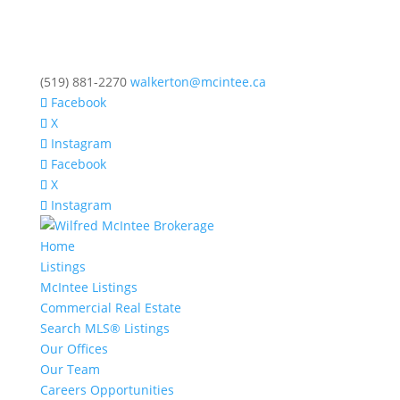
(519) 881-2270
walkerton@mcintee.ca
Facebook
X
Instagram
Facebook
X
Instagram
Home
Listings
McIntee Listings
Commercial Real Estate
Search MLS® Listings
Our Offices
Our Team
Careers Opportunities