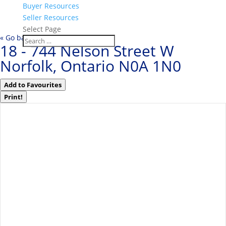
Buyer Resources
Seller Resources
Select Page
« Go back
18 - 744 Nelson Street W
Norfolk, Ontario N0A 1N0
Add to Favourites
Print!