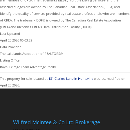
are members of CREA. The trademarks MLS®, Multiple Listing Service® and the
associated logos are owned by The Canadian Real Estate Association (CREA) and
identify the quality of services provided by real estate professionals who are members
of CREA. The trademark DDF® is owned by The Canadian Real Estate Association
(CREA) and identifies CREA's Data Distribution Facility (DDF®)
Last Updated
April 23 2026 06:03:29
Data Provider
The Lakelands Association of REALTORS®
Listing Office
Royal LePage Team Advantage Realty
This property for sale located at
181 Clarkes Lane in Huntsville
was last modified on
April 23 2026.
Wilfred McIntee & Co Ltd Brokerage