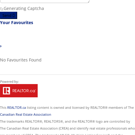
Generating Captcha
Send
Your Favourites
No Favourites Found
This
REALTOR.ca
listing content is owned and licensed by REALTOR® members of The
Canadian Real Estate Association
The trademarks REALTOR®, REALTORS®, and the REALTOR® logo are controlled by
The Canadian Real Estate Association (CREA) and identify real estate professionals who