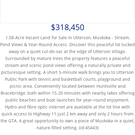
$318,450
1.58-Acre Vacant Land for Sale in Utterson, Muskoka - Stream,
Pond Views & Year-Round Access. Discover this peaceful lot tucked
away on a quiet cul-de-sac at the edge of Utterson Village.
Surrounded by mature trees the property features a peaceful
stream and scenic pond views offering a naturally private and
picturesque setting. A short 5-minute walk brings you to Utterson
Public Park with tennis and basketball courts, playground and
picnic area. Conveniently located between Huntsville and
Bracebridge, both within 15-20 minutes with nearby lakes offering
public beaches and boat launches for year-round enjoyment.
Hydro and fibre optic internet are available at the lot line with
quick access to Highway 11 just 2 km away and only 2 hours from
the GTA. A great opportunity to own a piece of Muskoka in a quiet,
nature-filled setting. (id:45443)