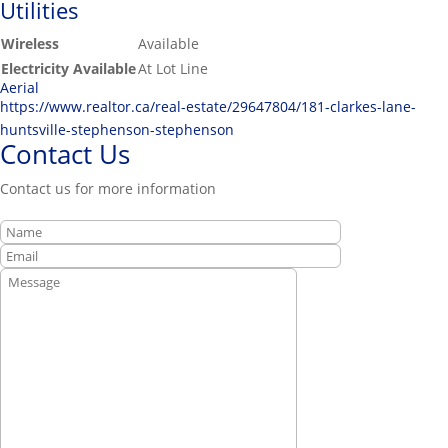
Utilities
Wireless
Available
Electricity Available
At Lot Line
Aerial
https://www.realtor.ca/real-estate/29647804/181-clarkes-lane-
huntsville-stephenson-stephenson
Contact Us
Contact us for more information