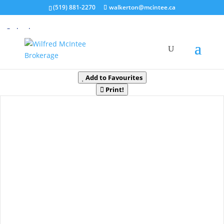
(519) 881-2270
walkerton@mcintee.ca
« Go back
181 Clarkes Lane
Huntsville, Ontario P0B 1M0
Add to Favourites
Print!