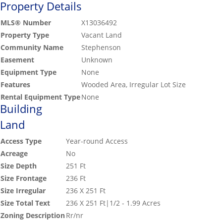
Property Details
MLS® Number
X13036492
Property Type
Vacant Land
Community Name
Stephenson
Easement
Unknown
Equipment Type
None
Features
Wooded Area, Irregular Lot Size
Rental Equipment Type
None
Building
Land
Access Type
Year-round Access
Acreage
No
Size Depth
251 Ft
Size Frontage
236 Ft
Size Irregular
236 X 251 Ft
Size Total Text
236 X 251 Ft|1/2 - 1.99 Acres
Zoning Description
Rr/nr