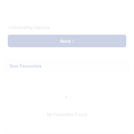
Generating Captcha
Send
Your Favourites
No Favourites Found