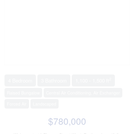
2
4 Bedroom
3 Bathroom
1,100 - 1,500 ft
Raised Bungalow
Central Air Conditioning, Air Exchanger
Forced Air
Landscaped
$780,000