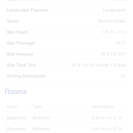
Landscape Features
Landscaped
Sewer
Sanitary Sewer
Size Depth
131 Ft ,10 In
Size Frontage
55 Ft
Size Irregular
55 X 131.9 Ft
Size Total Text
55 X 131.9 Ft|under 1/2 Acre
Zoning Description
R1
Rooms
Level
Type
Dimensions
Basement
Bedroom
3.35 m x 4.27 m
Basement
Bedroom
3.66 m x 4.27 m