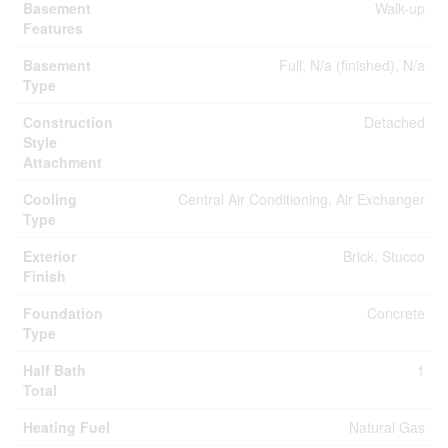
Basement
Walk-up
Features
Basement
Full, N/a (finished), N/a
Type
Construction
Detached
Style
Attachment
Cooling
Central Air Conditioning, Air Exchanger
Type
Exterior
Brick, Stucco
Finish
Foundation
Concrete
Type
Half Bath
1
Total
Heating Fuel
Natural Gas