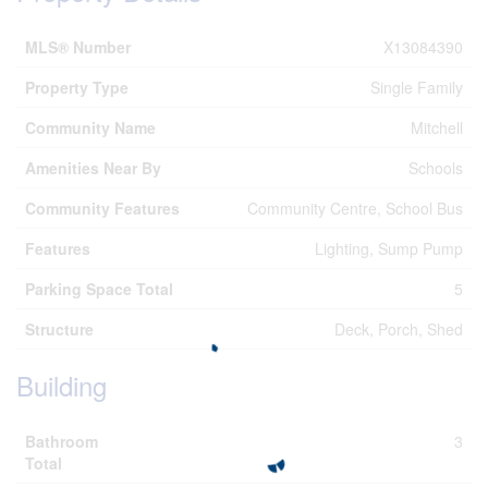
MLS® Number
X13084390
Property Type
Single Family
Community Name
Mitchell
Amenities Near By
Schools
Community Features
Community Centre, School Bus
Features
Lighting, Sump Pump
Parking Space Total
5
Structure
Deck, Porch, Shed
Building
Bathroom
3
Total