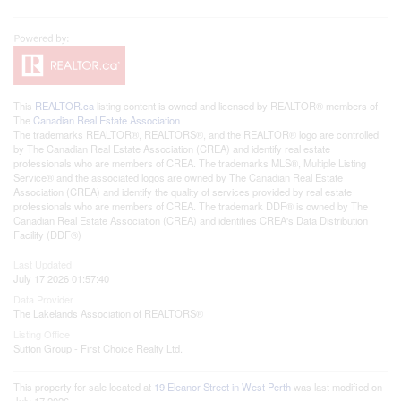
This
REALTOR.ca
listing content is owned and licensed by REALTOR® members of
The
Canadian Real Estate Association
The trademarks REALTOR®, REALTORS®, and the REALTOR® logo are controlled
by The Canadian Real Estate Association (CREA) and identify real estate
professionals who are members of CREA. The trademarks MLS®, Multiple Listing
Service® and the associated logos are owned by The Canadian Real Estate
Association (CREA) and identify the quality of services provided by real estate
professionals who are members of CREA. The trademark DDF® is owned by The
Canadian Real Estate Association (CREA) and identifies CREA's Data Distribution
Facility (DDF®)
Last Updated
July 17 2026 01:57:40
Data Provider
The Lakelands Association of REALTORS®
Listing Office
Sutton Group - First Choice Realty Ltd.
This property for sale located at
19 Eleanor Street in West Perth
was last modified on
July 17 2026.