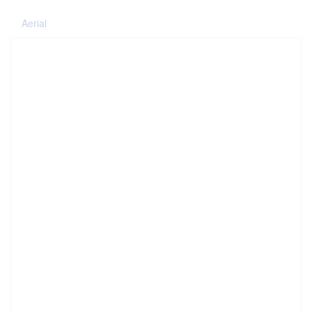
Aerial