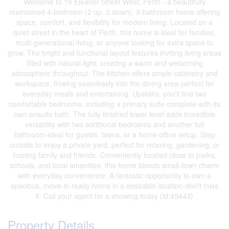
Welcome to 19 Eleanor Street West, Perth - a beautifully
maintained 4-bedroom (2 up, 2 down), 3-bathroom home offering
space, comfort, and flexibility for modern living. Located on a
quiet street in the heart of Perth, this home is ideal for families,
multi-generational living, or anyone looking for extra space to
grow. The bright and functional layout features inviting living areas
filled with natural light, creating a warm and welcoming
atmosphere throughout. The kitchen offers ample cabinetry and
workspace, flowing seamlessly into the dining area-perfect for
everyday meals and entertaining. Upstairs, you'll find two
comfortable bedrooms, including a primary suite complete with its
own ensuite bath. The fully finished lower level adds incredible
versatility with two additional bedrooms and another full
bathroom-ideal for guests, teens, or a home office setup. Step
outside to enjoy a private yard, perfect for relaxing, gardening, or
hosting family and friends. Conveniently located close to parks,
schools, and local amenities, this home blends small-town charm
with everyday convenience. A fantastic opportunity to own a
spacious, move-in ready home in a desirable location-don't miss
it. Call your agent for a showing today (id:45443)
Property Details