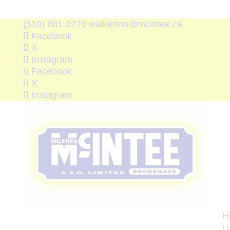
(519) 881-2270
walkerton@mcintee.ca
Facebook
X
Instagram
Facebook
X
Instagram
H
Li