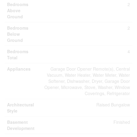
Bedrooms
2
Above
Ground
Bedrooms
2
Below
Ground
Bedrooms
4
Total
Appliances
Garage Door Opener Remote(s), Central
Vacuum, Water Heater, Water Meter, Water
Softener, Dishwasher, Dryer, Garage Door
Opener, Microwave, Stove, Washer, Window
Coverings, Refrigerator
Architectural
Raised Bungalow
Style
Basement
Finished
Development