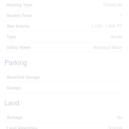
Heating Type
Forced Air
Stories Total
1
2
Size Interior
1,100 - 1,500 Ft
Type
House
Utility Water
Municipal Water
Parking
Attached Garage
Garage
Land
Acreage
No
Land Amenities
Schools