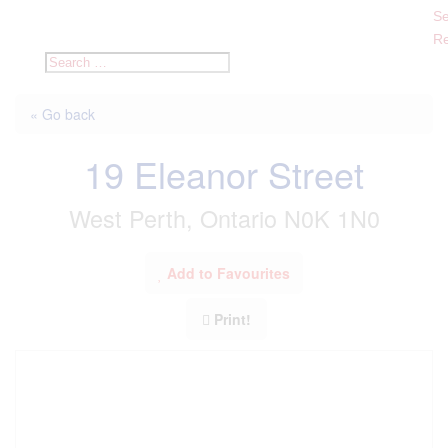
Se
Re
« Go back
19 Eleanor Street
West Perth, Ontario N0K 1N0
Add to Favourites
Print!