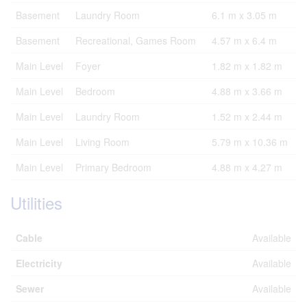
Basement
Laundry Room
6.1 m x 3.05 m
Basement
Recreational, Games Room
4.57 m x 6.4 m
Main Level
Foyer
1.82 m x 1.82 m
Main Level
Bedroom
4.88 m x 3.66 m
Main Level
Laundry Room
1.52 m x 2.44 m
Main Level
Living Room
5.79 m x 10.36 m
Main Level
Primary Bedroom
4.88 m x 4.27 m
Utilities
Cable
Available
Electricity
Available
Sewer
Available