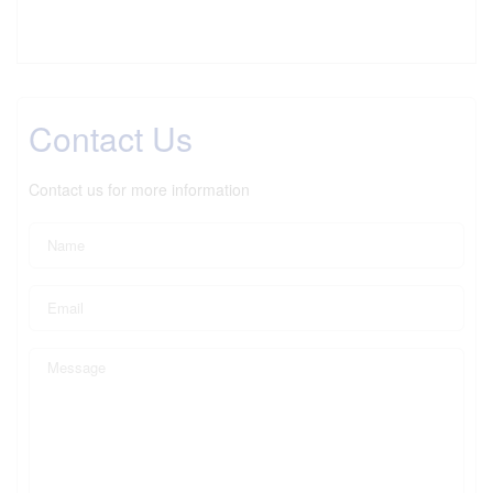
Contact Us
Contact us for more information