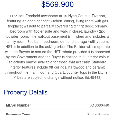
$569,900
1175 sqft Freehold townhome at 19 Nyah Court in Tiverton,
featuring an open concept kitchen, dining, living room with gas
fireplace; walkout to partially covered 12 x 11'2 deck; primary
bedroom with 4pc ensuite and walk-in closet, laundry / 2pc
powder room. The walkout basement is finished and includes a
family room, 3pc bath, bedroom, den and storage / utility room.
HST is in addition to the asking price. The Builder will co operate
with the Buyers to secure the HST rebate provided it is approved
by the Government and the Buyer is entitled to it. Interior colour
selections maybe available for those that act early. Standard
interior features include 9ft ceilings, hardwood and ceramic
throughout the main floor, and Quartz counter tops in the kitchen.
Prices are subject to change without notice. (id:45443)
Property Details
MLS® Number
X13080440
Property Type
Single Family