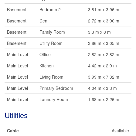
Basement
Bedroom 2
3.81 m x 3.96 m
Basement
Den
2.72 m x 3.96 m
Basement
Family Room
3.3 m x 8 m
Basement
Utility Room
3.86 m x 3.05 m
Main Level
Office
2.82 m x 2.82 m
Main Level
Kitchen
4.42 m x 2.9 m
Main Level
Living Room
3.99 m x 7.32 m
Main Level
Primary Bedroom
4.04 m x 3.3 m
Main Level
Laundry Room
1.68 m x 2.26 m
Utilities
Cable
Available