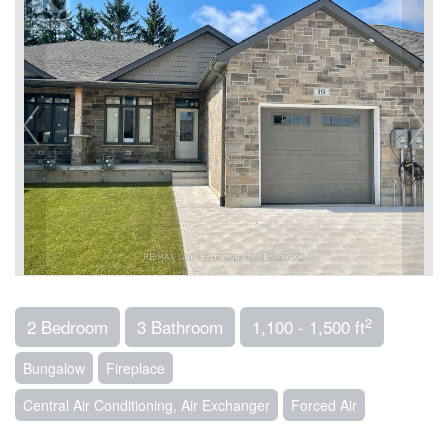
2
2 Bedroom
3 Bathroom
1,100 - 1,500 ft
Bungalow
Fireplace
Central Air Conditioning, Air Exchanger
Forced Air