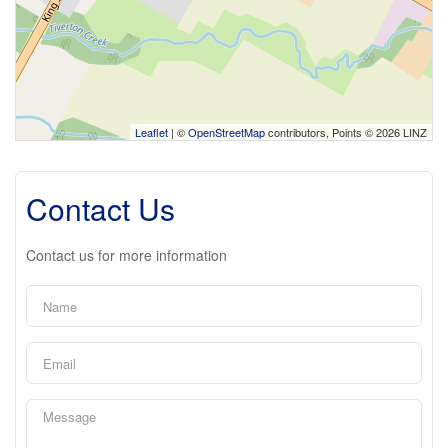
Leaflet
| ©
OpenStreetMap
contributors, Points © 2026 LINZ
Contact Us
Contact us for more information