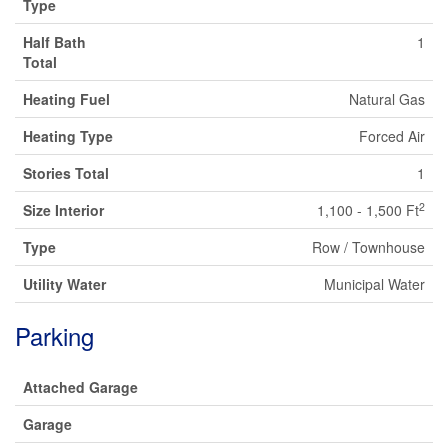
Type
Half Bath
1
Total
Heating Fuel
Natural Gas
Heating Type
Forced Air
Stories Total
1
2
Size Interior
1,100 - 1,500 Ft
Type
Row / Townhouse
Utility Water
Municipal Water
Parking
Attached Garage
Garage