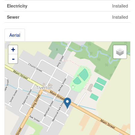
Electricity
Installed
Sewer
Installed
Aerial
+
-