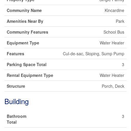
Community Name
Kincardine
Amenities Near By
Park
Community Features
School Bus
Equipment Type
Water Heater
Features
Cul-de-sac, Sloping, Sump Pump
Parking Space Total
3
Rental Equipment Type
Water Heater
Structure
Porch, Deck
Building
Bathroom
3
Total