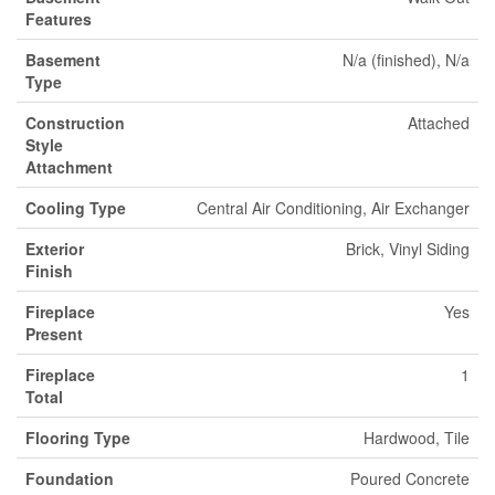
Features
Basement
N/a (finished), N/a
Type
Construction
Attached
Style
Attachment
Cooling Type
Central Air Conditioning, Air Exchanger
Exterior
Brick, Vinyl Siding
Finish
Fireplace
Yes
Present
Fireplace
1
Total
Flooring Type
Hardwood, Tile
Foundation
Poured Concrete