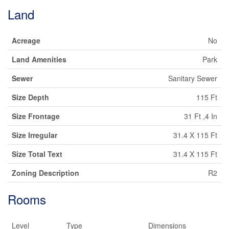
Land
Acreage
No
Land Amenities
Park
Sewer
Sanitary Sewer
Size Depth
115 Ft
Size Frontage
31 Ft ,4 In
Size Irregular
31.4 X 115 Ft
Size Total Text
31.4 X 115 Ft
Zoning Description
R2
Rooms
Level
Type
Dimensions