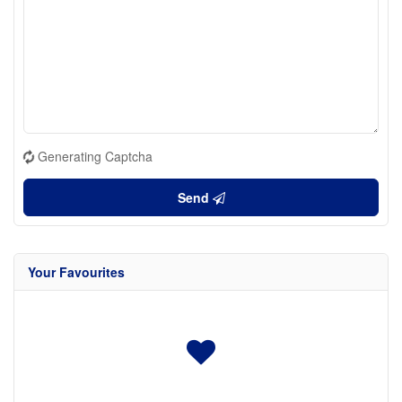
Generating Captcha
Send
Your Favourites