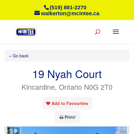
(519) 881-2270
walkerton@mcintee.ca
« Go back
19 Nyah Court
Kincardine, Ontario N0G 2T0
Add to Favourites
Print!