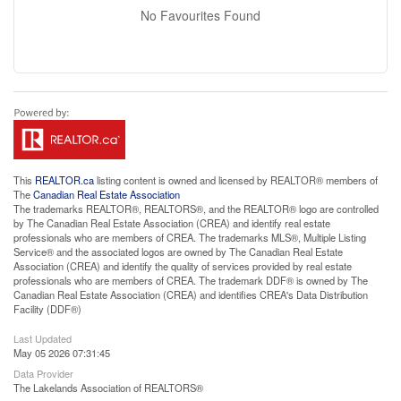
No Favourites Found
This
REALTOR.ca
listing content is owned and licensed by REALTOR® members of
The
Canadian Real Estate Association
The trademarks REALTOR®, REALTORS®, and the REALTOR® logo are controlled
by The Canadian Real Estate Association (CREA) and identify real estate
professionals who are members of CREA. The trademarks MLS®, Multiple Listing
Service® and the associated logos are owned by The Canadian Real Estate
Association (CREA) and identify the quality of services provided by real estate
professionals who are members of CREA. The trademark DDF® is owned by The
Canadian Real Estate Association (CREA) and identifies CREA's Data Distribution
Facility (DDF®)
Last Updated
May 05 2026 07:31:45
Data Provider
The Lakelands Association of REALTORS®