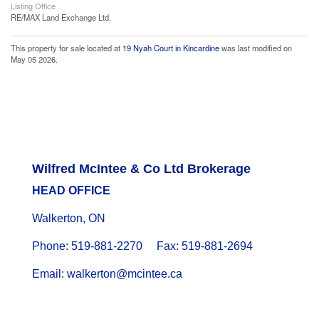
Listing Office
RE/MAX Land Exchange Ltd.
This property for sale located at
19 Nyah Court in Kincardine
was last modified on
May 05 2026.
Wilfred McIntee & Co Ltd Brokerage
HEAD OFFICE
Walkerton, ON
Phone: 519-881-2270 Fax: 519-881-2694
Email: walkerton@mcintee.ca