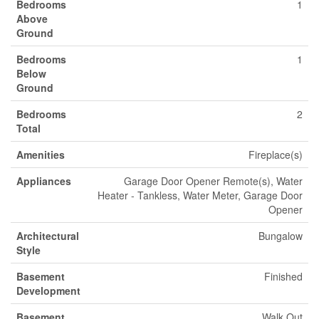
Bedrooms
1
Above
Ground
Bedrooms
1
Below
Ground
Bedrooms
2
Total
Amenities
Fireplace(s)
Appliances
Garage Door Opener Remote(s), Water
Heater - Tankless, Water Meter, Garage Door
Opener
Architectural
Bungalow
Style
Basement
Finished
Development
Basement
Walk Out