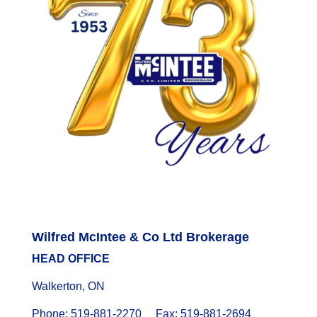
Wilfred McIntee & Co Ltd Brokerage
HEAD OFFICE
Walkerton, ON
Phone: 519-881-2270 Fax: 519-881-2694