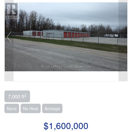
2
7,000 ft
None
No Heat
Acreage
$1,600,000