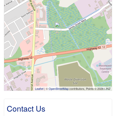
Leaflet
| ©
OpenStreetMap
contributors, Points © 2026 LINZ
Contact Us