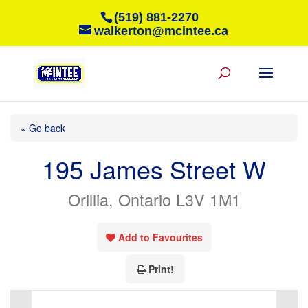
(519) 881-2270
walkerton@mcintee.ca
« Go back
195 James Street W
Orillia, Ontario L3V 1M1
Add to Favourites
Print!