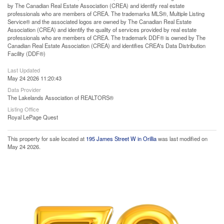
by The Canadian Real Estate Association (CREA) and identify real estate
professionals who are members of CREA. The trademarks MLS®, Multiple Listing
Service® and the associated logos are owned by The Canadian Real Estate
Association (CREA) and identify the quality of services provided by real estate
professionals who are members of CREA. The trademark DDF® is owned by The
Canadian Real Estate Association (CREA) and identifies CREA's Data Distribution
Facility (DDF®)
Last Updated
May 24 2026 11:20:43
Data Provider
The Lakelands Association of REALTORS®
Listing Office
Royal LePage Quest
This property for sale located at
195 James Street W in Orillia
was last modified on
May 24 2026.