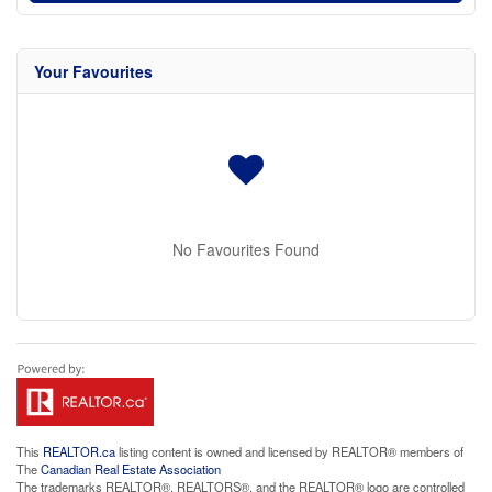
Your Favourites
No Favourites Found
This
REALTOR.ca
listing content is owned and licensed by REALTOR® members of
The
Canadian Real Estate Association
The trademarks REALTOR®, REALTORS®, and the REALTOR® logo are controlled