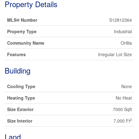
Property Details
MLS® Number
S12812364
Property Type
Industrial
Community Name
Orillia
Features
Irregular Lot Size
Building
Cooling Type
None
Heating Type
No Heat
Size Exterior
7000 Sqft
2
Size Interior
7,000 Ft
Land