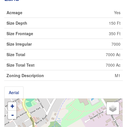
Acreage
Yes
Size Depth
150 Ft
Size Frontage
350 Ft
Size Irregular
7000
Size Total
7000 Ac
Size Total Text
7000 Ac
Zoning Description
M1
Aerial
+
-