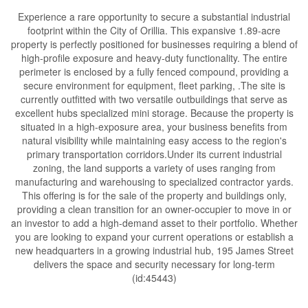
Experience a rare opportunity to secure a substantial industrial
footprint within the City of Orillia. This expansive 1.89-acre
property is perfectly positioned for businesses requiring a blend of
high-profile exposure and heavy-duty functionality. The entire
perimeter is enclosed by a fully fenced compound, providing a
secure environment for equipment, fleet parking, .The site is
currently outfitted with two versatile outbuildings that serve as
excellent hubs specialized mini storage. Because the property is
situated in a high-exposure area, your business benefits from
natural visibility while maintaining easy access to the region's
primary transportation corridors.Under its current industrial
zoning, the land supports a variety of uses ranging from
manufacturing and warehousing to specialized contractor yards.
This offering is for the sale of the property and buildings only,
providing a clean transition for an owner-occupier to move in or
an investor to add a high-demand asset to their portfolio. Whether
you are looking to expand your current operations or establish a
new headquarters in a growing industrial hub, 195 James Street
delivers the space and security necessary for long-term
(id:45443)