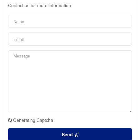
Contact us for more information
Generating Captcha
Send