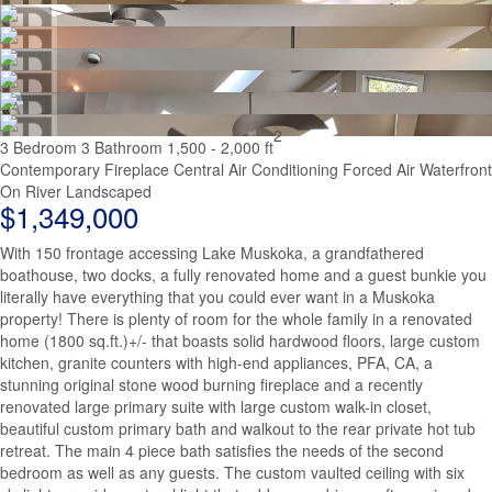
2
3 Bedroom
3 Bathroom
1,500 - 2,000 ft
Contemporary
Fireplace
Central Air Conditioning
Forced Air
Waterfront
On River
Landscaped
$1,349,000
With 150 frontage accessing Lake Muskoka, a grandfathered
boathouse, two docks, a fully renovated home and a guest bunkie you
literally have everything that you could ever want in a Muskoka
property! There is plenty of room for the whole family in a renovated
home (1800 sq.ft.)+/- that boasts solid hardwood floors, large custom
kitchen, granite counters with high-end appliances, PFA, CA, a
stunning original stone wood burning fireplace and a recently
renovated large primary suite with large custom walk-in closet,
beautiful custom primary bath and walkout to the rear private hot tub
retreat. The main 4 piece bath satisfies the needs of the second
bedroom as well as any guests. The custom vaulted ceiling with six