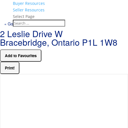
Buyer Resources
Seller Resources
Select Page
« Go back
2 Leslie Drive W
Bracebridge, Ontario P1L 1W8
Add to Favourites
Print!