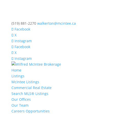
(519) 881-2270
walkerton@mcintee.ca
Facebook
X
Instagram
Facebook
X
Instagram
Home
Listings
McIntee Listings
Commercial Real Estate
Search MLS® Listings
Our Offices
Our Team
Careers Opportunities