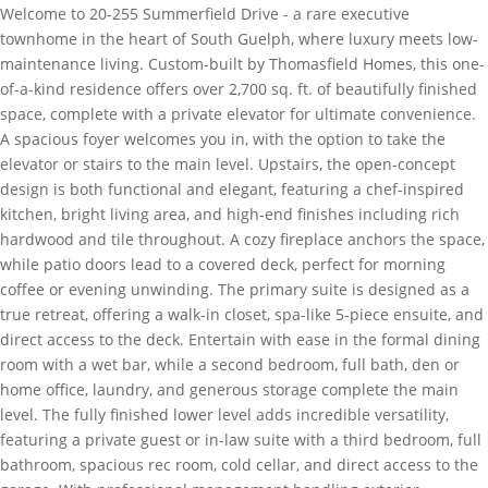
Welcome to 20-255 Summerfield Drive - a rare executive
townhome in the heart of South Guelph, where luxury meets low-
maintenance living. Custom-built by Thomasfield Homes, this one-
of-a-kind residence offers over 2,700 sq. ft. of beautifully finished
space, complete with a private elevator for ultimate convenience.
A spacious foyer welcomes you in, with the option to take the
elevator or stairs to the main level. Upstairs, the open-concept
design is both functional and elegant, featuring a chef-inspired
kitchen, bright living area, and high-end finishes including rich
hardwood and tile throughout. A cozy fireplace anchors the space,
while patio doors lead to a covered deck, perfect for morning
coffee or evening unwinding. The primary suite is designed as a
true retreat, offering a walk-in closet, spa-like 5-piece ensuite, and
direct access to the deck. Entertain with ease in the formal dining
room with a wet bar, while a second bedroom, full bath, den or
home office, laundry, and generous storage complete the main
level. The fully finished lower level adds incredible versatility,
featuring a private guest or in-law suite with a third bedroom, full
bathroom, spacious rec room, cold cellar, and direct access to the