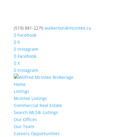
(519) 881-2270
walkerton@mcintee.ca
Facebook
X
Instagram
Facebook
X
Instagram
Home
Listings
McIntee Listings
Commercial Real Estate
Search MLS® Listings
Our Offices
Our Team
Careers Opportunities