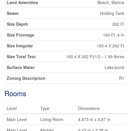
Land Amenities
Beach, Marina
Sewer
Holding Tank
Size Depth
262 Ft
Size Frontage
160 Ft ,4 In
Size Irregular
160.4 X 262 Ft
Size Total Text
160.4 X 262 Ft|1/2 - 1.99 Acres
Surface Water
Lake/pond
Zoning Description
R1
Rooms
Level
Type
Dimensions
Main Level
Living Room
4.873 m x 4.87 m
Main Level
Kitchen
2.43 m x 2.28 m