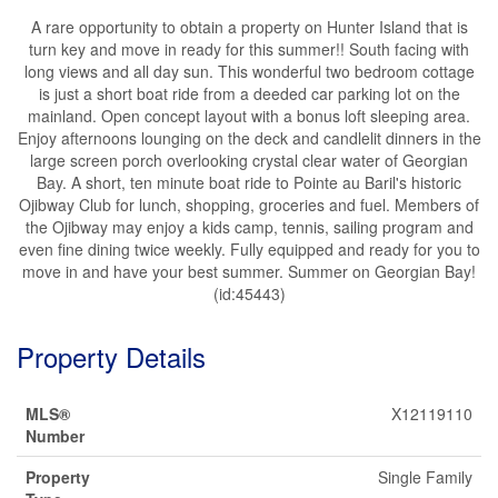
A rare opportunity to obtain a property on Hunter Island that is
turn key and move in ready for this summer!! South facing with
long views and all day sun. This wonderful two bedroom cottage
is just a short boat ride from a deeded car parking lot on the
mainland. Open concept layout with a bonus loft sleeping area.
Enjoy afternoons lounging on the deck and candlelit dinners in the
large screen porch overlooking crystal clear water of Georgian
Bay. A short, ten minute boat ride to Pointe au Baril's historic
Ojibway Club for lunch, shopping, groceries and fuel. Members of
the Ojibway may enjoy a kids camp, tennis, sailing program and
even fine dining twice weekly. Fully equipped and ready for you to
move in and have your best summer. Summer on Georgian Bay!
(id:45443)
Property Details
MLS®
X12119110
Number
Property
Single Family