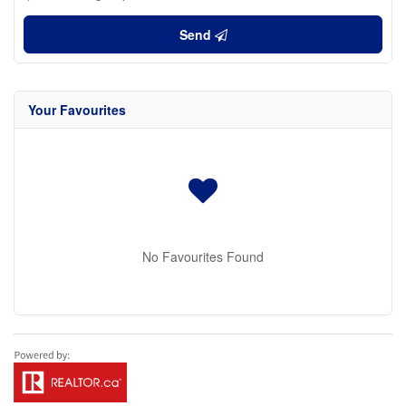
Send
Your Favourites
No Favourites Found