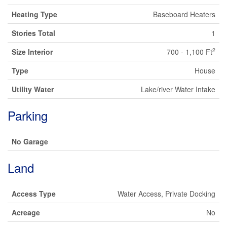
Heating Type
Baseboard Heaters
Stories Total
1
2
Size Interior
700 - 1,100 Ft
Type
House
Utility Water
Lake/river Water Intake
Parking
No Garage
Land
Access Type
Water Access, Private Docking
Acreage
No