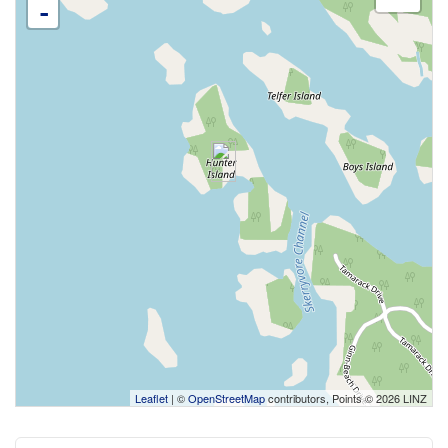
-
Leaflet
| ©
OpenStreetMap
contributors, Points © 2026 LINZ