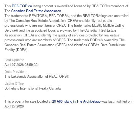
This
REALTOR.ca
listing content is owned and licensed by REALTOR® members of
The
Canadian Real Estate Association
The trademarks REALTOR®, REALTORS®, and the REALTOR® logo are controlled
by The Canadian Real Estate Association (CREA) and identify real estate
professionals who are members of CREA. The trademarks MLS®, Multiple Listing
Service® and the associated logos are owned by The Canadian Real Estate
Association (CREA) and identify the quality of services provided by real estate
professionals who are members of CREA. The trademark DDF® is owned by The
Canadian Real Estate Association (CREA) and identifies CREA's Data Distribution
Facility (DDF®)
Last Updated
April 27 2026 03:59:22
Data Provider
The Lakelands Association of REALTORS®
Listing Office
Sotheby's International Realty Canada
This property for sale located at
20 A65 Island in The Archipelago
was last modified on
April 27 2026.