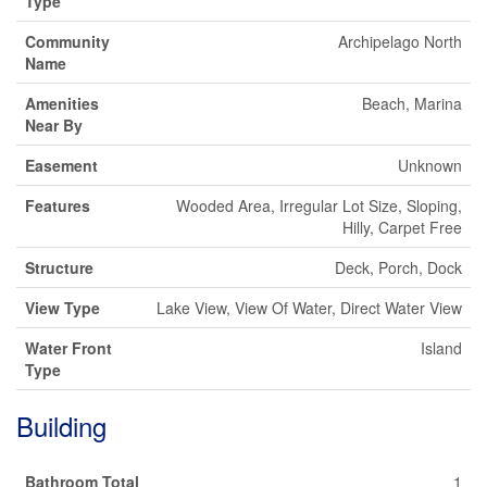
Type
Community
Archipelago North
Name
Amenities
Beach, Marina
Near By
Easement
Unknown
Features
Wooded Area, Irregular Lot Size, Sloping,
Hilly, Carpet Free
Structure
Deck, Porch, Dock
View Type
Lake View, View Of Water, Direct Water View
Water Front
Island
Type
Building
Bathroom Total
1