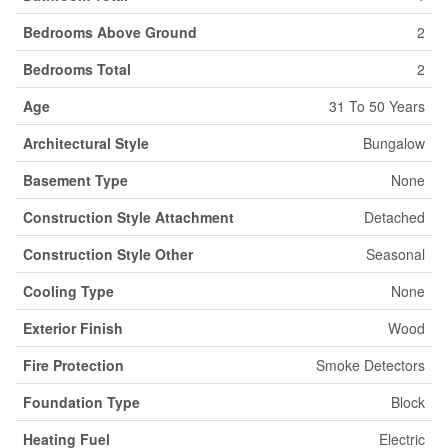
Bedrooms Above Ground
2
Bedrooms Total
2
Age
31 To 50 Years
Architectural Style
Bungalow
Basement Type
None
Construction Style Attachment
Detached
Construction Style Other
Seasonal
Cooling Type
None
Exterior Finish
Wood
Fire Protection
Smoke Detectors
Foundation Type
Block
Heating Fuel
Electric