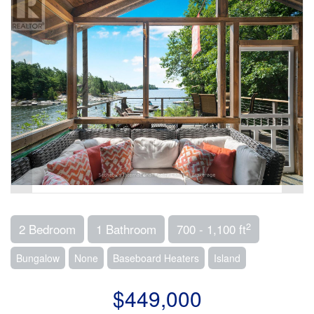
2
2 Bedroom
1 Bathroom
700 - 1,100 ft
Bungalow
None
Baseboard Heaters
Island
$449,000