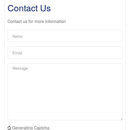
Contact Us
Contact us for more information
Generating Captcha