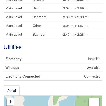
Main Level
Bedroom
3.04 m x 2.89 m
Main Level
Bedroom
3.04 m x 2.89 m
Main Level
Other
3.04 m x 4.87 m
Main Level
Bathroom
2.43 m x 2.28 m
Utilities
Electricity
Installed
Wireless
Available
Electricity Connected
Connected
Aerial
+