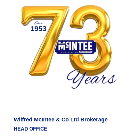
Wilfred McIntee & Co Ltd Brokerage
HEAD OFFICE