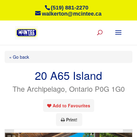
(519) 881-2270
walkerton@mcintee.ca
« Go back
20 A65 Island
The Archipelago, Ontario P0G 1G0
Add to Favourites
Print!