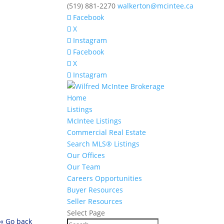
(519) 881-2270
walkerton@mcintee.ca
Facebook
X
Instagram
Facebook
X
Instagram
Home
Listings
McIntee Listings
Commercial Real Estate
Search MLS® Listings
Our Offices
Our Team
Careers Opportunities
Buyer Resources
Seller Resources
Select Page
« Go back