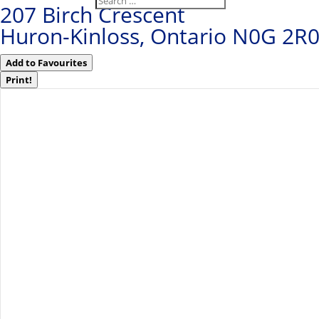
207 Birch Crescent
Huron-Kinloss, Ontario N0G 2R
Add to Favourites
Print!