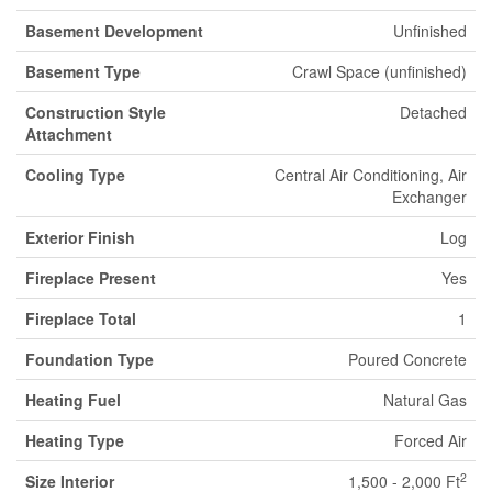
Basement Development
Unfinished
Basement Type
Crawl Space (unfinished)
Construction Style
Detached
Attachment
Cooling Type
Central Air Conditioning, Air
Exchanger
Exterior Finish
Log
Fireplace Present
Yes
Fireplace Total
1
Foundation Type
Poured Concrete
Heating Fuel
Natural Gas
Heating Type
Forced Air
2
Size Interior
1,500 - 2,000 Ft