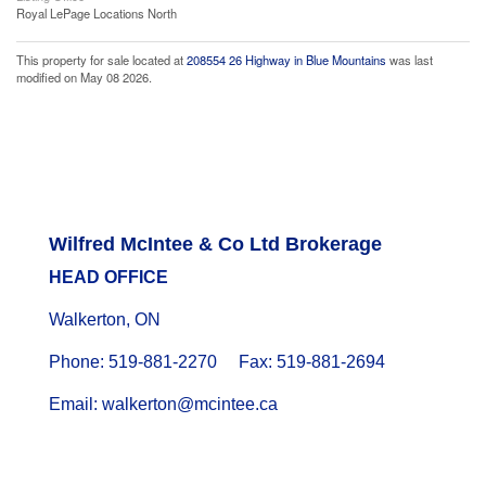
Royal LePage Locations North
This property for sale located at
208554 26 Highway in Blue Mountains
was last
modified on May 08 2026.
Wilfred McIntee & Co Ltd Brokerage
HEAD OFFICE
Walkerton, ON
Phone: 519-881-2270 Fax: 519-881-2694
Email: walkerton@mcintee.ca