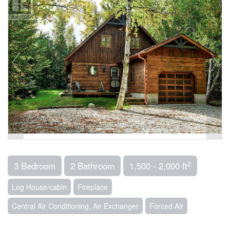
2
3 Bedroom
2 Bathroom
1,500 - 2,000 ft
Log House/cabin
Fireplace
Central Air Conditioning, Air Exchanger
Forced Air