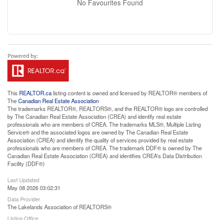
No Favourites Found
This
REALTOR.ca
listing content is owned and licensed by REALTOR® members of
The
Canadian Real Estate Association
The trademarks REALTOR®, REALTORS®, and the REALTOR® logo are controlled
by The Canadian Real Estate Association (CREA) and identify real estate
professionals who are members of CREA. The trademarks MLS®, Multiple Listing
Service® and the associated logos are owned by The Canadian Real Estate
Association (CREA) and identify the quality of services provided by real estate
professionals who are members of CREA. The trademark DDF® is owned by The
Canadian Real Estate Association (CREA) and identifies CREA's Data Distribution
Facility (DDF®)
Last Updated
May 08 2026 03:02:31
Data Provider
The Lakelands Association of REALTORS®
Listing Office