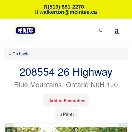
(519) 881-2270
walkerton@mcintee.ca
« Go back
208554 26 Highway
Blue Mountains, Ontario N0H 1J0
Add to Favourites
Print!