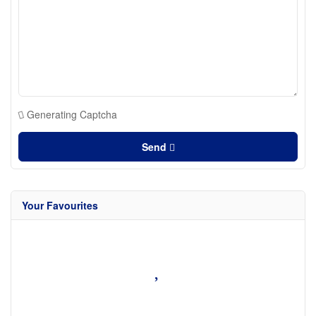
Generating Captcha
Send
Your Favourites