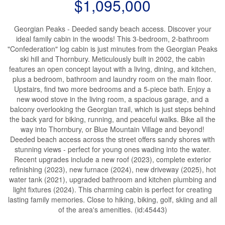
$1,095,000
Georgian Peaks - Deeded sandy beach access. Discover your
ideal family cabin in the woods! This 3-bedroom, 2-bathroom
"Confederation" log cabin is just minutes from the Georgian Peaks
ski hill and Thornbury. Meticulously built in 2002, the cabin
features an open concept layout with a living, dining, and kitchen,
plus a bedroom, bathroom and laundry room on the main floor.
Upstairs, find two more bedrooms and a 5-piece bath. Enjoy a
new wood stove in the living room, a spacious garage, and a
balcony overlooking the Georgian trail, which is just steps behind
the back yard for biking, running, and peaceful walks. Bike all the
way into Thornbury, or Blue Mountain Village and beyond!
Deeded beach access across the street offers sandy shores with
stunning views - perfect for young ones wading into the water.
Recent upgrades include a new roof (2023), complete exterior
refinishing (2023), new furnace (2024), new driveway (2025), hot
water tank (2021), upgraded bathroom and kitchen plumbing and
light fixtures (2024). This charming cabin is perfect for creating
lasting family memories. Close to hiking, biking, golf, skiing and all
of the area's amenities. (id:45443)