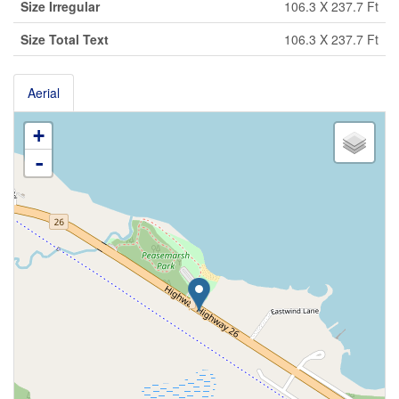
Size Irregular
106.3 X 237.7 Ft
Size Total Text
106.3 X 237.7 Ft
Aerial
+
-