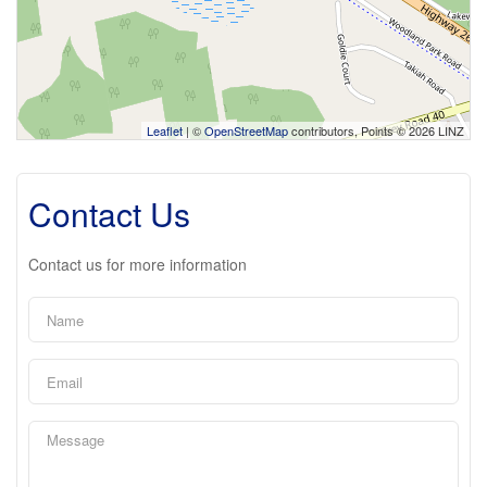
Leaflet
| ©
OpenStreetMap
contributors, Points © 2026 LINZ
Contact Us
Contact us for more information