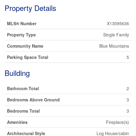
Property Details
MLS® Number
X13095636
Property Type
Single Family
Community Name
Blue Mountains
Parking Space Total
5
Building
Bathroom Total
2
Bedrooms Above Ground
3
Bedrooms Total
3
Amenities
Fireplace(s)
Architectural Style
Log House/cabin