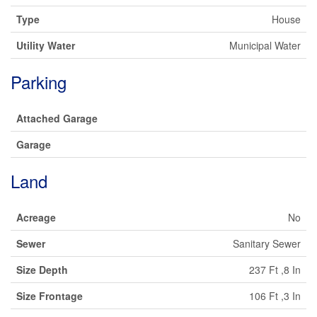
Type
House
Utility Water
Municipal Water
Parking
Attached Garage
Garage
Land
Acreage
No
Sewer
Sanitary Sewer
Size Depth
237 Ft ,8 In
Size Frontage
106 Ft ,3 In