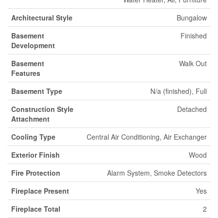
Architectural Style
Bungalow
Basement
Finished
Development
Basement
Walk Out
Features
Basement Type
N/a (finished), Full
Construction Style
Detached
Attachment
Cooling Type
Central Air Conditioning, Air Exchanger
Exterior Finish
Wood
Fire Protection
Alarm System, Smoke Detectors
Fireplace Present
Yes
Fireplace Total
2