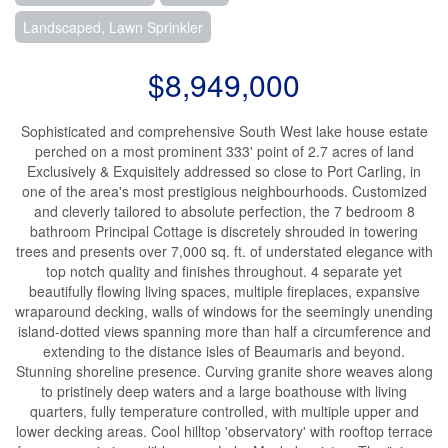
Landscaped, Lawn Sprinkler
$8,949,000
Sophisticated and comprehensive South West lake house estate
perched on a most prominent 333' point of 2.7 acres of land
Exclusively & Exquisitely addressed so close to Port Carling, in
one of the area's most prestigious neighbourhoods. Customized
and cleverly tailored to absolute perfection, the 7 bedroom 8
bathroom Principal Cottage is discretely shrouded in towering
trees and presents over 7,000 sq. ft. of understated elegance with
top notch quality and finishes throughout. 4 separate yet
beautifully flowing living spaces, multiple fireplaces, expansive
wraparound decking, walls of windows for the seemingly unending
island-dotted views spanning more than half a circumference and
extending to the distance isles of Beaumaris and beyond.
Stunning shoreline presence. Curving granite shore weaves along
to pristinely deep waters and a large boathouse with living
quarters, fully temperature controlled, with multiple upper and
lower decking areas. Cool hilltop 'observatory' with rooftop terrace