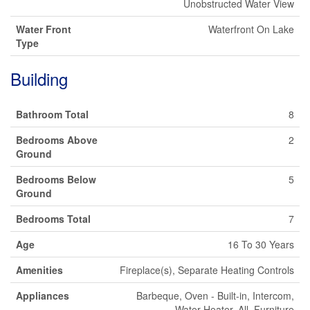
Unobstructed Water View
Water Front
Waterfront On Lake
Type
Building
Bathroom Total
8
Bedrooms Above
2
Ground
Bedrooms Below
5
Ground
Bedrooms Total
7
Age
16 To 30 Years
Amenities
Fireplace(s), Separate Heating Controls
Appliances
Barbeque, Oven - Built-in, Intercom,
Water Heater, All, Furniture