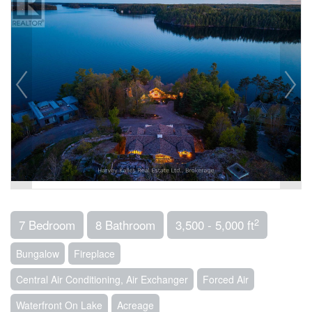
2
7 Bedroom
8 Bathroom
3,500 - 5,000 ft
Bungalow
Fireplace
Central Air Conditioning, Air Exchanger
Forced Air
Waterfront On Lake
Acreage