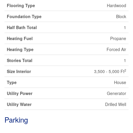
Flooring Type
Hardwood
Foundation Type
Block
Half Bath Total
1
Heating Fuel
Propane
Heating Type
Forced Air
Stories Total
1
2
Size Interior
3,500 - 5,000 Ft
Type
House
Utility Power
Generator
Utility Water
Drilled Well
Parking