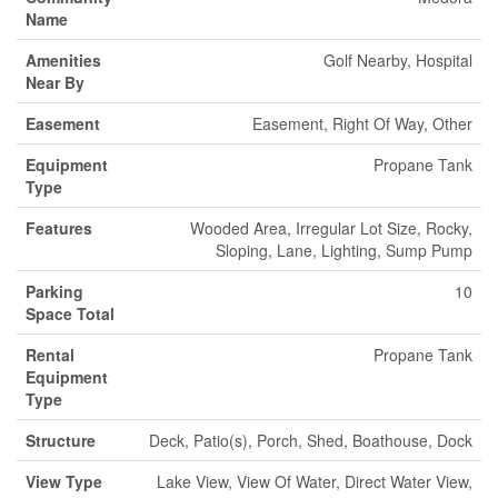
Name
Amenities
Golf Nearby, Hospital
Near By
Easement
Easement, Right Of Way, Other
Equipment
Propane Tank
Type
Features
Wooded Area, Irregular Lot Size, Rocky,
Sloping, Lane, Lighting, Sump Pump
Parking
10
Space Total
Rental
Propane Tank
Equipment
Type
Structure
Deck, Patio(s), Porch, Shed, Boathouse, Dock
View Type
Lake View, View Of Water, Direct Water View,