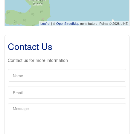
Leaflet
| ©
OpenStreetMap
contributors, Points © 2026 LINZ
Contact Us
Contact us for more information