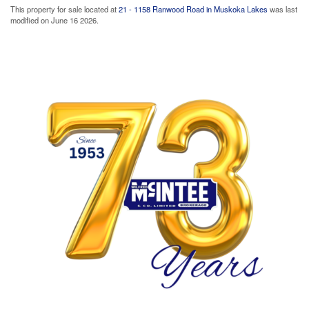
This property for sale located at
21 - 1158 Ranwood Road in Muskoka Lakes
was last
modified on June 16 2026.