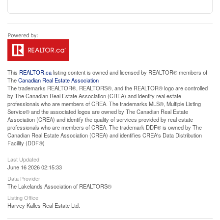
This
REALTOR.ca
listing content is owned and licensed by REALTOR® members of
The
Canadian Real Estate Association
The trademarks REALTOR®, REALTORS®, and the REALTOR® logo are controlled
by The Canadian Real Estate Association (CREA) and identify real estate
professionals who are members of CREA. The trademarks MLS®, Multiple Listing
Service® and the associated logos are owned by The Canadian Real Estate
Association (CREA) and identify the quality of services provided by real estate
professionals who are members of CREA. The trademark DDF® is owned by The
Canadian Real Estate Association (CREA) and identifies CREA's Data Distribution
Facility (DDF®)
Last Updated
June 16 2026 02:15:33
Data Provider
The Lakelands Association of REALTORS®
Listing Office
Harvey Kalles Real Estate Ltd.