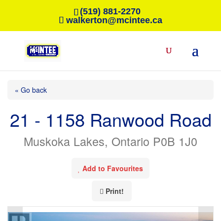
(519) 881-2270
walkerton@mcintee.ca
« Go back
21 - 1158 Ranwood Road
Muskoka Lakes, Ontario P0B 1J0
Add to Favourites
Print!