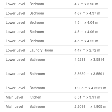
Lower Level
Bedroom
4.7 m x 3.96 m
Lower Level
Bedroom
4.67 m x 4.37 m
Lower Level
Bedroom
4.5 m x 4.04 m
Lower Level
Bedroom
4.5 m x 4.06 m
Lower Level
Bedroom
4.5 m x 4.22 m
Lower Level
Laundry Room
4.47 m x 2.72 m
Lower Level
Bathroom
4.5211 m x 3.5814
m
Lower Level
Bathroom
3.8639 m x 3.5591
m
Lower Level
Bathroom
1.905 m x 4.3231 m
Main Level
Kitchen
8.51 m x 3.91 m
Main Level
Bathroom
2.2098 m x 1.905 m