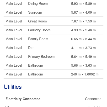
Main Level
Dining Room
5.92 m x 5.89 m
Main Level
Sunroom
5.87 m x 4.09 m
Main Level
Great Room
7.67 m x 7.59 m
Main Level
Laundry Room
4.39 m x 2.46 m
Main Level
Family Room
6.65 m x 5.44 m
Main Level
Den
4.11 m x 3.73 m
Main Level
Primary Bedroom
5.64 m x 5.49 m
Main Level
Bathroom
5.66 m x 3.63 m
Main Level
Bathroom
248 m x 1.6002 m
Utilities
Electricity Connected
Connected