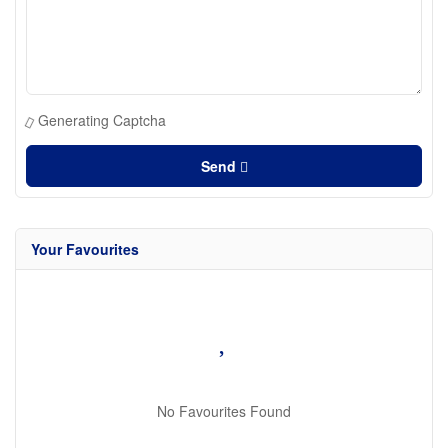
Generating Captcha
Send
Your Favourites
No Favourites Found