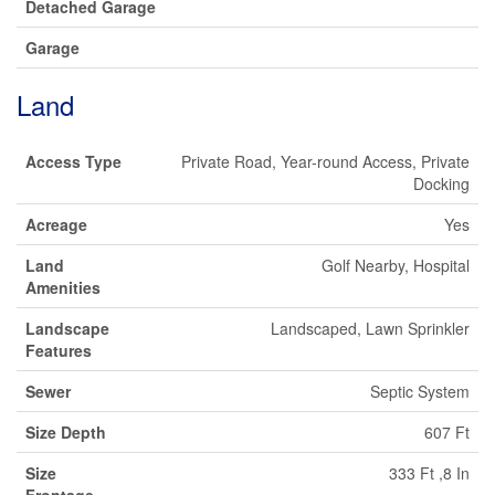
Detached Garage
Garage
Land
Access Type
Private Road, Year-round Access, Private
Docking
Acreage
Yes
Land
Golf Nearby, Hospital
Amenities
Landscape
Landscaped, Lawn Sprinkler
Features
Sewer
Septic System
Size Depth
607 Ft
Size
333 Ft ,8 In