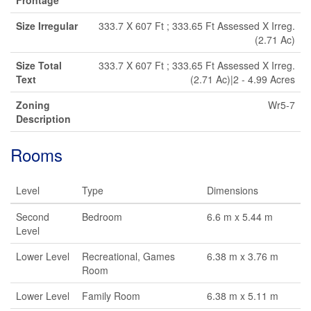
Frontage
Size Irregular
333.7 X 607 Ft ; 333.65 Ft Assessed X Irreg.
(2.71 Ac)
Size Total
333.7 X 607 Ft ; 333.65 Ft Assessed X Irreg.
Text
(2.71 Ac)|2 - 4.99 Acres
Zoning
Wr5-7
Description
Rooms
Level
Type
Dimensions
Second
Bedroom
6.6 m x 5.44 m
Level
Lower Level
Recreational, Games
6.38 m x 3.76 m
Room
Lower Level
Family Room
6.38 m x 5.11 m