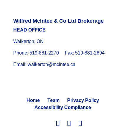
Wilfred McIntee & Co Ltd Brokerage
HEAD OFFICE
Walkerton, ON
Phone: 519-881-2270 Fax: 519-881-2694
Email: walkerton@mcintee.ca
Home
Team
Privacy Policy
Accessibility Compliance