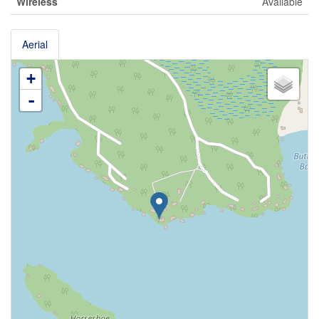
Wireless
Available
Aerial
+
-