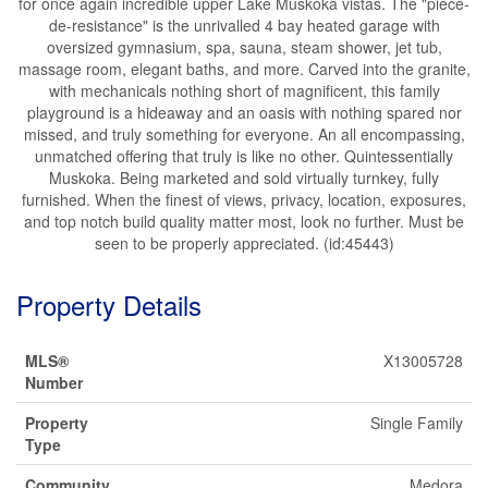
for once again incredible upper Lake Muskoka vistas. The "piece-
de-resistance" is the unrivalled 4 bay heated garage with
oversized gymnasium, spa, sauna, steam shower, jet tub,
massage room, elegant baths, and more. Carved into the granite,
with mechanicals nothing short of magnificent, this family
playground is a hideaway and an oasis with nothing spared nor
missed, and truly something for everyone. An all encompassing,
unmatched offering that truly is like no other. Quintessentially
Muskoka. Being marketed and sold virtually turnkey, fully
furnished. When the finest of views, privacy, location, exposures,
and top notch build quality matter most, look no further. Must be
seen to be properly appreciated. (id:45443)
Property Details
MLS®
X13005728
Number
Property
Single Family
Type
Community
Medora