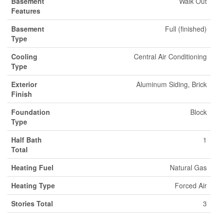
Basement
Walk Out
Features
Basement
Full (finished)
Type
Cooling
Central Air Conditioning
Type
Exterior
Aluminum Siding, Brick
Finish
Foundation
Block
Type
Half Bath
1
Total
Heating Fuel
Natural Gas
Heating Type
Forced Air
Stories Total
3