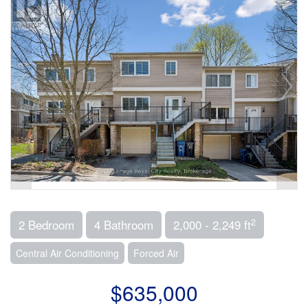
2
2 Bedroom
4 Bathroom
2,000 - 2,249 ft
Central Air Conditioning
Forced Air
$635,000