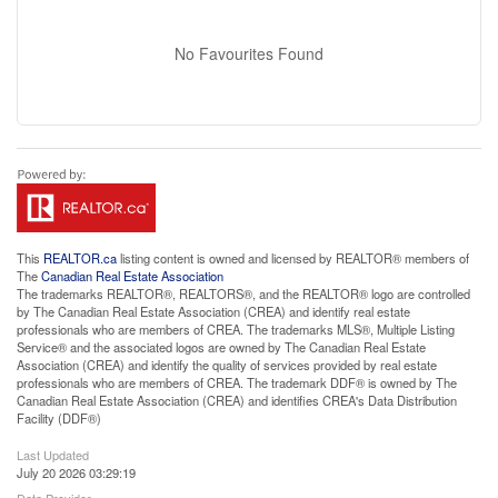
No Favourites Found
This
REALTOR.ca
listing content is owned and licensed by REALTOR® members of
The
Canadian Real Estate Association
The trademarks REALTOR®, REALTORS®, and the REALTOR® logo are controlled
by The Canadian Real Estate Association (CREA) and identify real estate
professionals who are members of CREA. The trademarks MLS®, Multiple Listing
Service® and the associated logos are owned by The Canadian Real Estate
Association (CREA) and identify the quality of services provided by real estate
professionals who are members of CREA. The trademark DDF® is owned by The
Canadian Real Estate Association (CREA) and identifies CREA's Data Distribution
Facility (DDF®)
Last Updated
July 20 2026 03:29:19