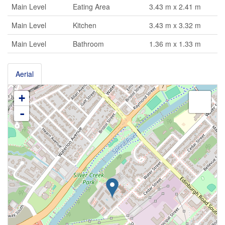
Main Level
Eating Area
3.43 m x 2.41 m
Main Level
Kitchen
3.43 m x 3.32 m
Main Level
Bathroom
1.36 m x 1.33 m
Aerial
+
-