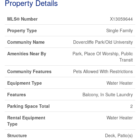
Property Details
MLS® Number
X13059644
Property Type
Single Family
Community Name
Dovercliffe Park/Old University
Amenities Near By
Park, Place Of Worship, Public
Transit
Community Features
Pets Allowed With Restrictions
Equipment Type
Water Heater
Features
Balcony, In Suite Laundry
Parking Space Total
2
Rental Equipment
Water Heater
Type
Structure
Deck, Patio(s)