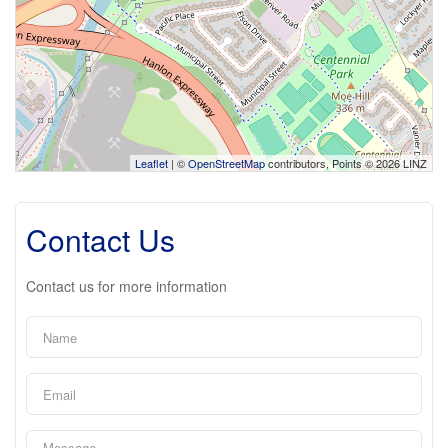
Leaflet
| ©
OpenStreetMap
contributors, Points © 2026 LINZ
Contact Us
Contact us for more information