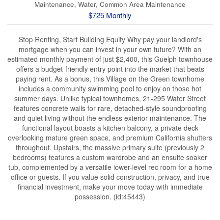
Maintenance, Water, Common Area Maintenance
$725 Monthly
Stop Renting, Start Building Equity Why pay your landlord's
mortgage when you can invest in your own future? With an
estimated monthly payment of just $2,400, this Guelph townhouse
offers a budget-friendly entry point into the market that beats
paying rent. As a bonus, this Village on the Green townhome
includes a community swimming pool to enjoy on those hot
summer days. Unlike typical townhomes, 21-295 Water Street
features concrete walls for rare, detached-style soundproofing
and quiet living without the endless exterior maintenance. The
functional layout boasts a kitchen balcony, a private deck
overlooking mature green space, and premium California shutters
throughout. Upstairs, the massive primary suite (previously 2
bedrooms) features a custom wardrobe and an ensuite soaker
tub, complemented by a versatile lower-level rec room for a home
office or guests. If you value solid construction, privacy, and true
financial investment, make your move today with immediate
possession. (id:45443)