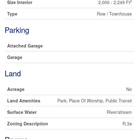
2
Size Interior
2,000 - 2,249 Ft
Type
Row / Townhouse
Parking
Attached Garage
Garage
Land
Acreage
No
Land Amenities
Park, Place Of Worship, Public Transit
Surface Water
River/stream
Zoning Description
R.3a