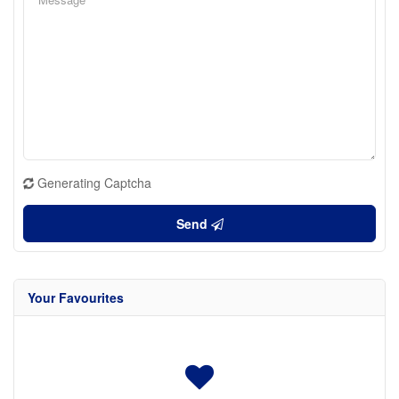
Generating Captcha
Send
Your Favourites