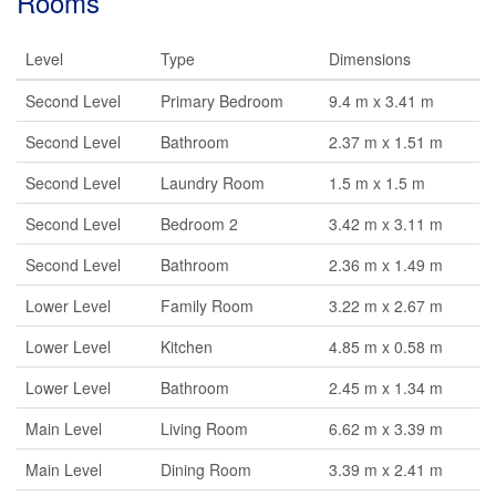
Rooms
Level
Type
Dimensions
Second Level
Primary Bedroom
9.4 m x 3.41 m
Second Level
Bathroom
2.37 m x 1.51 m
Second Level
Laundry Room
1.5 m x 1.5 m
Second Level
Bedroom 2
3.42 m x 3.11 m
Second Level
Bathroom
2.36 m x 1.49 m
Lower Level
Family Room
3.22 m x 2.67 m
Lower Level
Kitchen
4.85 m x 0.58 m
Lower Level
Bathroom
2.45 m x 1.34 m
Main Level
Living Room
6.62 m x 3.39 m
Main Level
Dining Room
3.39 m x 2.41 m