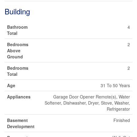
Building
Bathroom
4
Total
Bedrooms
2
Above
Ground
Bedrooms
2
Total
Age
31 To 50 Years
Appliances
Garage Door Opener Remote(s), Water
Softener, Dishwasher, Dryer, Stove, Washer,
Refrigerator
Basement
Finished
Development