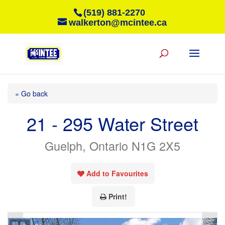
(519) 881-2270
walkerton@mcintee.ca
« Go back
21 - 295 Water Street
Guelph, Ontario N1G 2X5
Add to Favourites
Print!