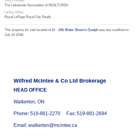
Data Provider
The Lakelands Association of REALTORS®
Listing Office
Royal LePage Royal City Realty
This property for sale located at
21 - 295 Water Street in Guelph
was last modified on
July 20 2026.
Wilfred McIntee & Co Ltd Brokerage
HEAD OFFICE
Walkerton, ON
Phone: 519-881-2270 Fax: 519-881-2694
Email: walkerton@mcintee.ca