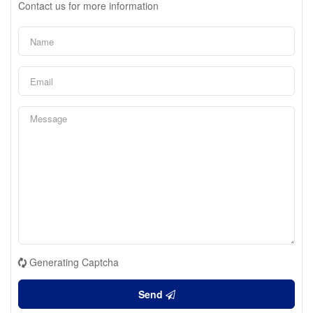
Contact us for more information
Generating Captcha
Send