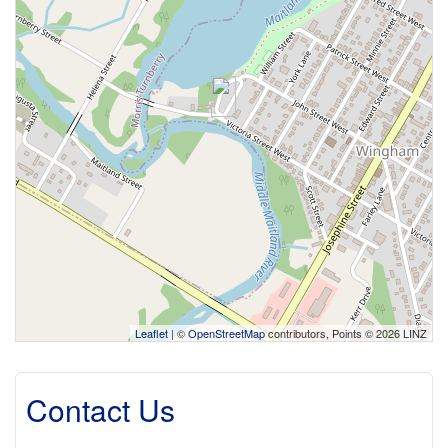
Leaflet
| ©
OpenStreetMap
contributors, Points © 2026 LINZ
Contact Us