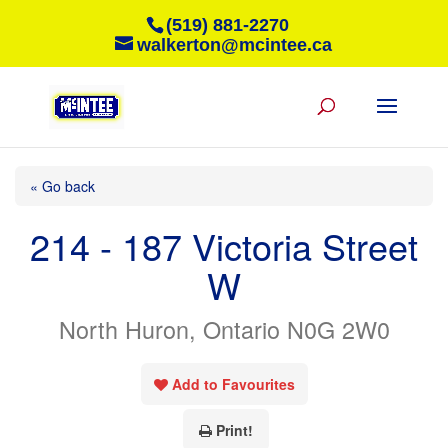
(519) 881-2270
walkerton@mcintee.ca
« Go back
214 - 187 Victoria Street
W
North Huron, Ontario N0G 2W0
Add to Favourites
Print!