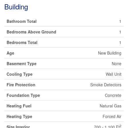
Building
Bathroom Total
1
Bedrooms Above Ground
1
Bedrooms Total
1
Age
New Building
Basement Type
None
Cooling Type
Wall Unit
Fire Protection
Smoke Detectors
Foundation Type
Concrete
Heating Fuel
Natural Gas
Heating Type
Forced Air
2
Size Interior
700 - 1,100 Ft