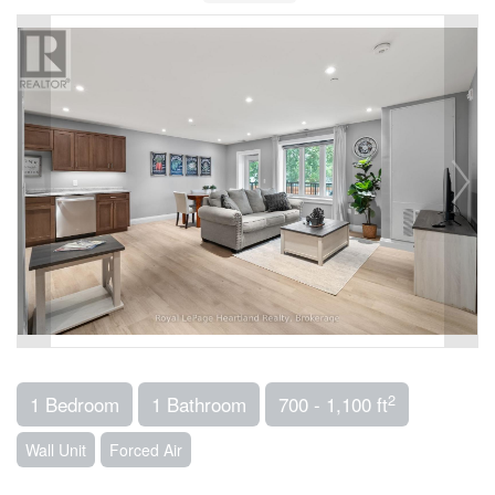
2
1 Bedroom
1 Bathroom
700 - 1,100 ft
Wall Unit
Forced Air