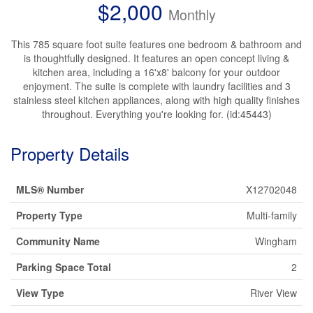
$2,000
Monthly
This 785 square foot suite features one bedroom & bathroom and
is thoughtfully designed. It features an open concept living &
kitchen area, including a 16'x8' balcony for your outdoor
enjoyment. The suite is complete with laundry facilities and 3
stainless steel kitchen appliances, along with high quality finishes
throughout. Everything you're looking for. (id:45443)
Property Details
MLS® Number
X12702048
Property Type
Multi-family
Community Name
Wingham
Parking Space Total
2
View Type
River View