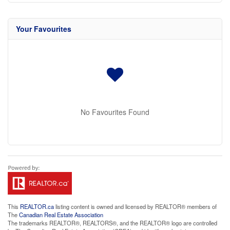
Your Favourites
No Favourites Found
This
REALTOR.ca
listing content is owned and licensed by REALTOR® members of
The
Canadian Real Estate Association
The trademarks REALTOR®, REALTORS®, and the REALTOR® logo are controlled