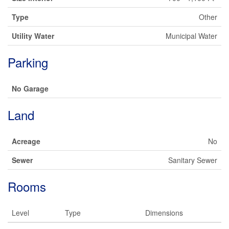
Type
Other
Utility Water
Municipal Water
Parking
No Garage
Land
Acreage
No
Sewer
Sanitary Sewer
Rooms
Level
Type
Dimensions