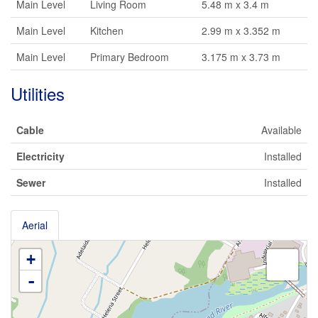
Main Level
Living Room
5.48 m x 3.4 m
Main Level
Kitchen
2.99 m x 3.352 m
Main Level
Primary Bedroom
3.175 m x 3.73 m
Utilities
Cable
Available
Electricity
Installed
Sewer
Installed
Aerial
+
-