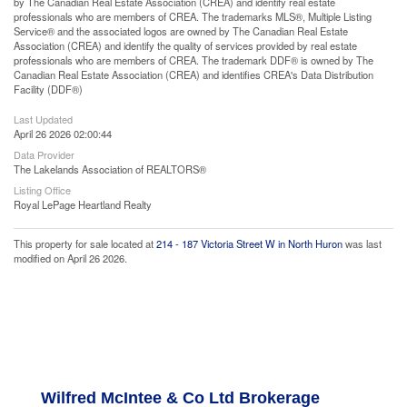
by The Canadian Real Estate Association (CREA) and identify real estate
professionals who are members of CREA. The trademarks MLS®, Multiple Listing
Service® and the associated logos are owned by The Canadian Real Estate
Association (CREA) and identify the quality of services provided by real estate
professionals who are members of CREA. The trademark DDF® is owned by The
Canadian Real Estate Association (CREA) and identifies CREA's Data Distribution
Facility (DDF®)
Last Updated
April 26 2026 02:00:44
Data Provider
The Lakelands Association of REALTORS®
Listing Office
Royal LePage Heartland Realty
This property for sale located at
214 - 187 Victoria Street W in North Huron
was last
modified on April 26 2026.
Wilfred McIntee & Co Ltd Brokerage