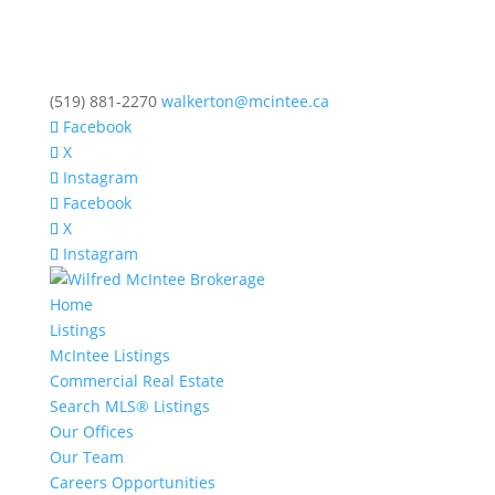
(519) 881-2270
walkerton@mcintee.ca
Facebook
X
Instagram
Facebook
X
Instagram
Home
Listings
McIntee Listings
Commercial Real Estate
Search MLS® Listings
Our Offices
Our Team
Careers Opportunities