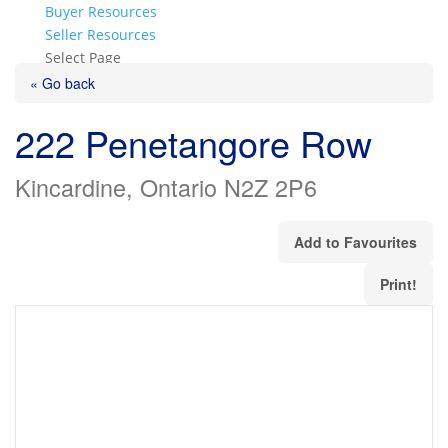
Buyer Resources
Seller Resources
Select Page
« Go back
222 Penetangore Row
Kincardine, Ontario N2Z 2P6
Add to Favourites
Print!