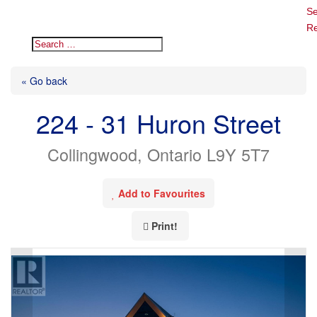
Se
Re
« Go back
224 - 31 Huron Street
Collingwood, Ontario L9Y 5T7
Add to Favourites
Print!