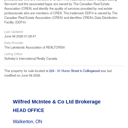
Service® and the associated logos are owned by The Canadian Real Estate
Association (CREA) and identify the quality of services provided by real estate
professionals who are members of CREA. The trademark DDF® is owned by The
Canadian Real Estate Association (CREA) and identifies CREA's Data Distribution
Facility (DDF®)
Last Updated
June 06 2026 01:29:47
Data Provider
The Lakelands Association of REALTORS®
Listing Office
Sotheby's International Realty Canada
This property for sale located at
224 - 31 Huron Street in Collingwood
was last
modified on June 06 2026.
Wilfred McIntee & Co Ltd Brokerage
HEAD OFFICE
Walkerton, ON