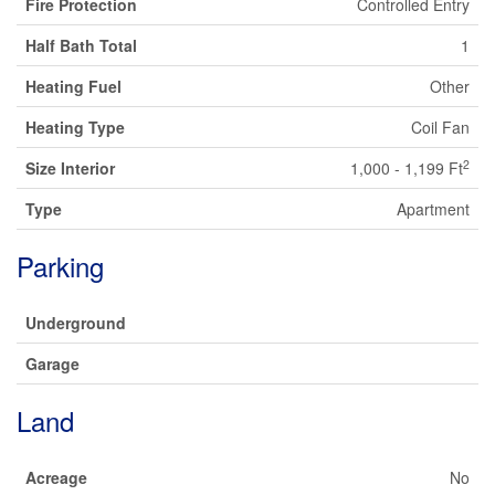
Fire Protection
Controlled Entry
Half Bath Total
1
Heating Fuel
Other
Heating Type
Coil Fan
2
Size Interior
1,000 - 1,199 Ft
Type
Apartment
Parking
Underground
Garage
Land
Acreage
No