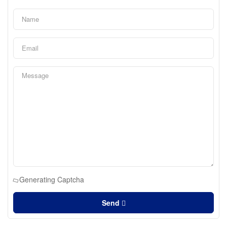
Generating Captcha
Send