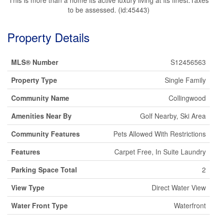
to be assessed. (id:45443)
Property Details
MLS® Number
S12456563
Property Type
Single Family
Community Name
Collingwood
Amenities Near By
Golf Nearby, Ski Area
Community Features
Pets Allowed With Restrictions
Features
Carpet Free, In Suite Laundry
Parking Space Total
2
View Type
Direct Water View
Water Front Type
Waterfront