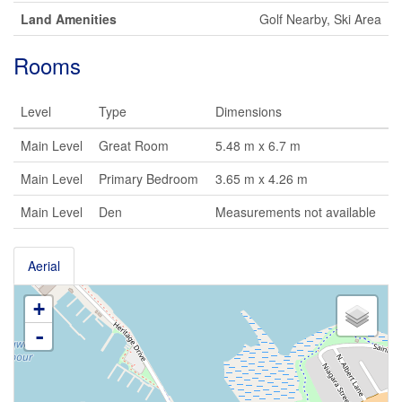
Land Amenities
Golf Nearby, Ski Area
Rooms
Level
Type
Dimensions
Main Level
Great Room
5.48 m x 6.7 m
Main Level
Primary Bedroom
3.65 m x 4.26 m
Main Level
Den
Measurements not available
Aerial
+
-