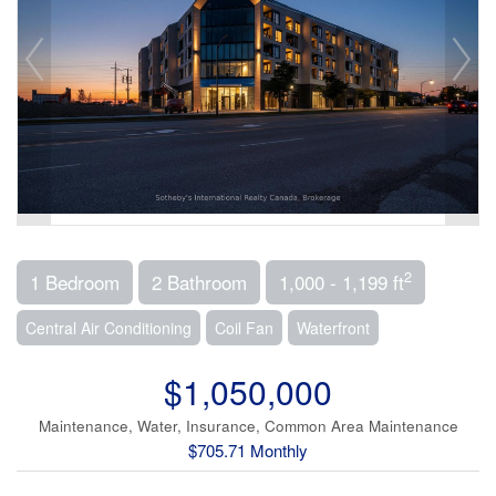
2
1 Bedroom
2 Bathroom
1,000 - 1,199 ft
Central Air Conditioning
Coil Fan
Waterfront
$1,050,000
Maintenance, Water, Insurance, Common Area Maintenance
$705.71 Monthly