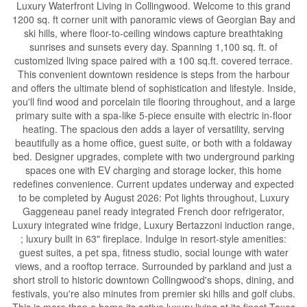
Luxury Waterfront Living in Collingwood. Welcome to this grand
1200 sq. ft corner unit with panoramic views of Georgian Bay and
ski hills, where floor-to-ceiling windows capture breathtaking
sunrises and sunsets every day. Spanning 1,100 sq. ft. of
customized living space paired with a 100 sq.ft. covered terrace.
This convenient downtown residence is steps from the harbour
and offers the ultimate blend of sophistication and lifestyle. Inside,
you'll find wood and porcelain tile flooring throughout, and a large
primary suite with a spa-like 5-piece ensuite with electric in-floor
heating. The spacious den adds a layer of versatility, serving
beautifully as a home office, guest suite, or both with a foldaway
bed. Designer upgrades, complete with two underground parking
spaces one with EV charging and storage locker, this home
redefines convenience. Current updates underway and expected
to be completed by August 2026: Pot lights throughout, Luxury
Gaggeneau panel ready integrated French door refrigerator,
Luxury integrated wine fridge, Luxury Bertazzoni induction range,
; luxury built in 63" fireplace. Indulge in resort-style amenities:
guest suites, a pet spa, fitness studio, social lounge with water
views, and a rooftop terrace. Surrounded by parkland and just a
short stroll to historic downtown Collingwood's shops, dining, and
festivals, you're also minutes from premier ski hills and golf clubs.
This is more than a home its active luxury living at its finest.Taxes