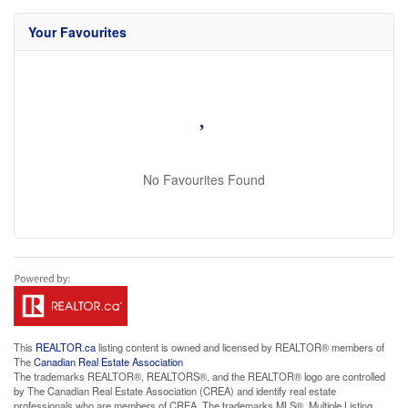
Your Favourites
No Favourites Found
This
REALTOR.ca
listing content is owned and licensed by REALTOR® members of
The
Canadian Real Estate Association
The trademarks REALTOR®, REALTORS®, and the REALTOR® logo are controlled
by The Canadian Real Estate Association (CREA) and identify real estate
professionals who are members of CREA. The trademarks MLS®, Multiple Listing