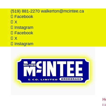
(519) 881-2270
walkerton@mcintee.ca
Facebook
X
Instagram
Facebook
X
Instagram
H
Li