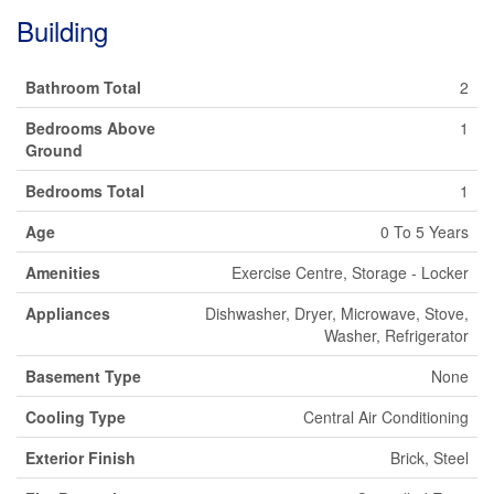
Building
Bathroom Total
2
Bedrooms Above
1
Ground
Bedrooms Total
1
Age
0 To 5 Years
Amenities
Exercise Centre, Storage - Locker
Appliances
Dishwasher, Dryer, Microwave, Stove,
Washer, Refrigerator
Basement Type
None
Cooling Type
Central Air Conditioning
Exterior Finish
Brick, Steel