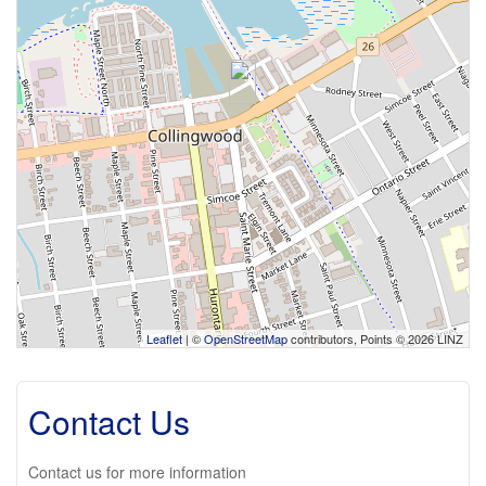
Leaflet
| ©
OpenStreetMap
contributors, Points © 2026 LINZ
Contact Us
Contact us for more information