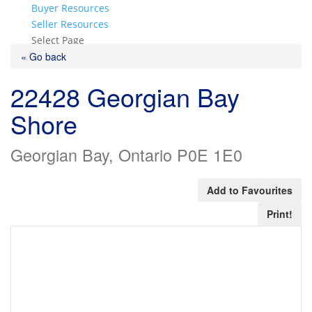
Buyer Resources
Seller Resources
Select Page
« Go back
22428 Georgian Bay
Shore
Georgian Bay, Ontario P0E 1E0
Add to Favourites
Print!