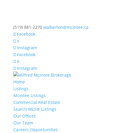
(519) 881-2270
walkerton@mcintee.ca
Facebook
X
Instagram
Facebook
X
Instagram
Home
Listings
McIntee Listings
Commercial Real Estate
Search MLS® Listings
Our Offices
Our Team
Careers Opportunities