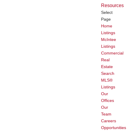
Resources
Select
Page
Home
Listings
McIntee
Listings
Commercial
Real
Estate
Search
MLS®
Listings
Our
Offices
Our
Team
Careers
Opportunities