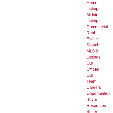
Home
Listings
McIntee
Listings
Commercial
Real
Estate
Search
MLS®
Listings
Our
Offices
Our
Team
Careers
Opportunities
Buyer
Resources
Seller