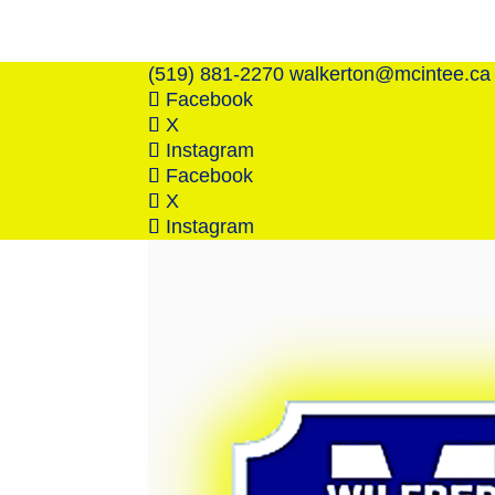
(519) 881-2270
walkerton@mcintee.ca
Facebook
X
Instagram
Facebook
X
Instagram