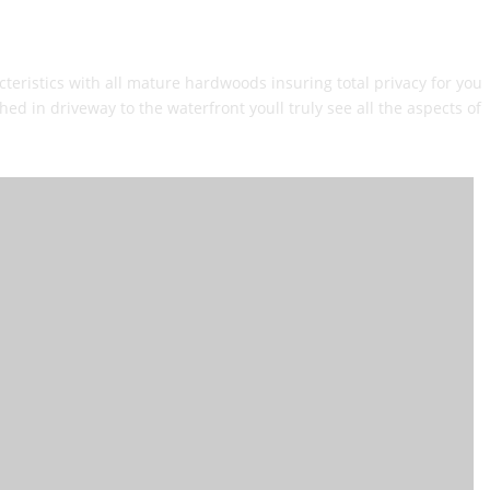
eristics with all mature hardwoods insuring total privacy for you
d in driveway to the waterfront youll truly see all the aspects of