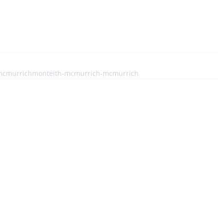
e-mcmurrichmonteith-mcmurrich-mcmurrich