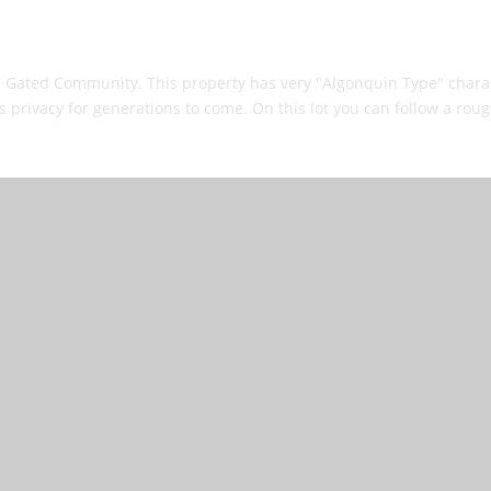
e Gated Community. This property has very "Algonquin Type" charact
rivacy for generations to come. On this lot you can follow a roughe