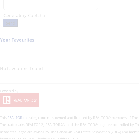
Generating Captcha
Send
Your Favourites
No Favourites Found
This
REALTOR.ca
listing content is owned and licensed by REALTOR® members of The
The trademarks REALTOR®, REALTORS®, and the REALTOR® logo are controlled by The Ca
associated logos are owned by The Canadian Real Estate Association (CREA) and identi
identifies CREA's Data Distribution Facility (DDF®)