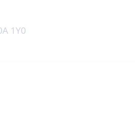
0A 1Y0