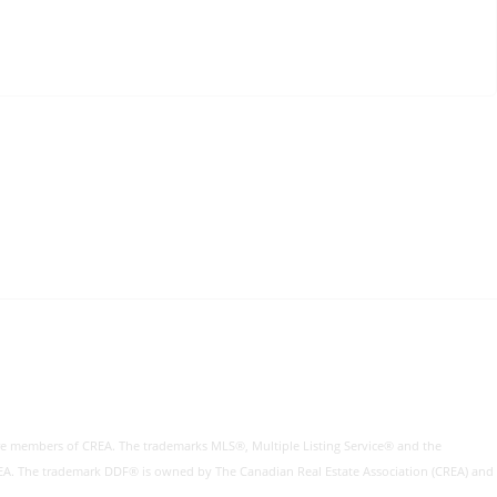
re members of CREA. The trademarks MLS®, Multiple Listing Service® and the
CREA. The trademark DDF® is owned by The Canadian Real Estate Association (CREA) and