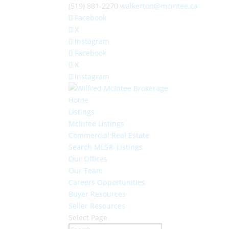
(519) 881-2270
walkerton@mcintee.ca
Facebook
X
Instagram
Facebook
X
Instagram
Home
Listings
McIntee Listings
Commercial Real Estate
Search MLS® Listings
Our Offices
Our Team
Careers Opportunities
Buyer Resources
Seller Resources
Select Page