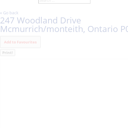
« Go back
247 Woodland Drive
Mcmurrich/monteith, Ontario P
Add to Favourites
Print!