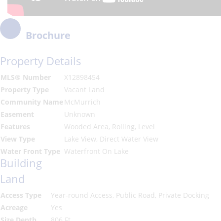
Brochure
Property Details
MLS® Number
X12898454
Property Type
Vacant Land
Community Name
McMurrich
Easement
Unknown
Features
Wooded Area, Rolling, Level
View Type
Lake View, Direct Water View
Water Front Type
Waterfront On Lake
Building
Land
Access Type
Year-round Access, Public Road, Private Docking
Acreage
Yes
Size Depth
806 Ft