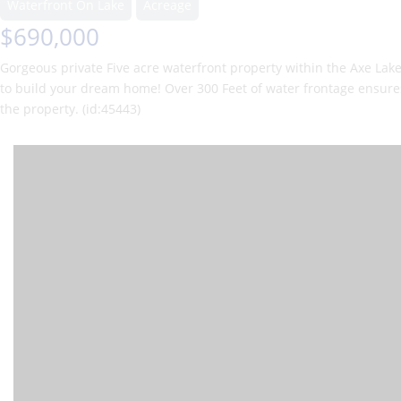
Waterfront On Lake
Acreage
$690,000
Gorgeous private Five acre waterfront property within the Axe Lak
to build your dream home! Over 300 Feet of water frontage ensures p
the property. (id:45443)