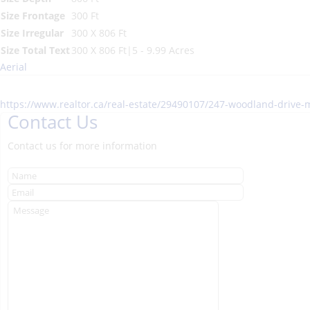
Size Frontage
300 Ft
Size Irregular
300 X 806 Ft
Size Total Text
300 X 806 Ft|5 - 9.99 Acres
Aerial
https://www.realtor.ca/real-estate/29490107/247-woodland-driv
Contact Us
Contact us for more information