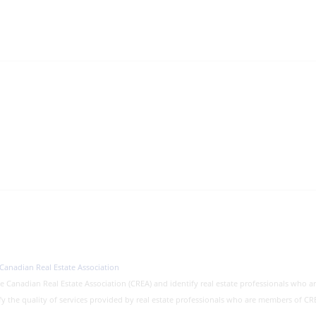
Canadian Real Estate Association
nadian Real Estate Association (CREA) and identify real estate professionals who a
fy the quality of services provided by real estate professionals who are members of 