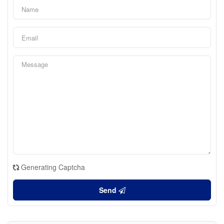
Generating Captcha
Send