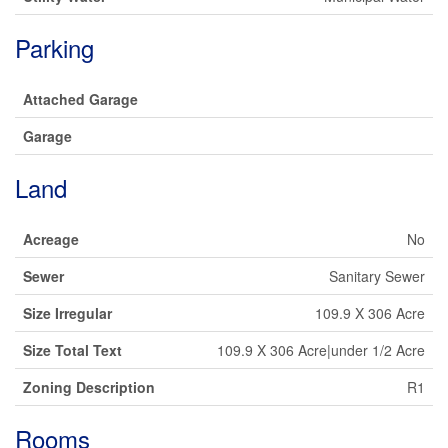
Parking
Attached Garage
Garage
Land
Acreage
No
Sewer
Sanitary Sewer
Size Irregular
109.9 X 306 Acre
Size Total Text
109.9 X 306 Acre|under 1/2 Acre
Zoning Description
R1
Rooms