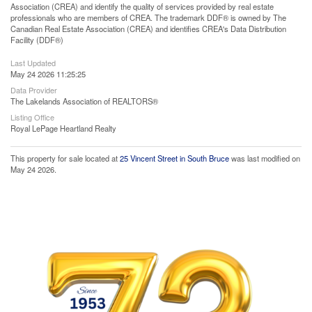
Association (CREA) and identify the quality of services provided by real estate
professionals who are members of CREA. The trademark DDF® is owned by The
Canadian Real Estate Association (CREA) and identifies CREA's Data Distribution
Facility (DDF®)
Last Updated
May 24 2026 11:25:25
Data Provider
The Lakelands Association of REALTORS®
Listing Office
Royal LePage Heartland Realty
This property for sale located at
25 Vincent Street in South Bruce
was last modified on
May 24 2026.