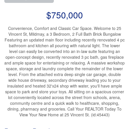
$750,000
Convenience, Comfort and Classic Car Space. Welcome to 25
Vincent St, Mildmay, a 3 Bedroom, 2 Full Bath Brick Bungalow
Featuring an updated main floor including recently renovated 4 pc
bathroom and kitchen all pouring with natural light. The lower
level can easily be converted into an in-law suite featuring an
open-concept design, recently renovated 3 pc bath, gas fireplace
and ample space for entertaining or relaxing. A massive workshop
space, storage and laundry complete the remainder of the lower
level. From the attached extra deep single car garage, double
wide house driveway, secondary driveway leading you to your
insulated and heated 32'x24 shop with water, you'll have ample
space to park and store your toys. All sitting on a spacious corner
lot conveniently located across the street from schools, arena,
community centre and a quick walk to healthcare, shopping,
dining, pharmacy and groceries. Call Your REALTOR Today To
View Your New Home at 25 Vincent St. (id:45443)