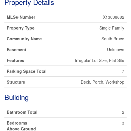
Property Details
MLS® Number
X13038682
Property Type
Single Family
Community Name
South Bruce
Easement
Unknown
Features
Irregular Lot Size, Flat Site
Parking Space Total
7
Structure
Deck, Porch, Workshop
Building
Bathroom Total
2
Bedrooms
3
Above Ground