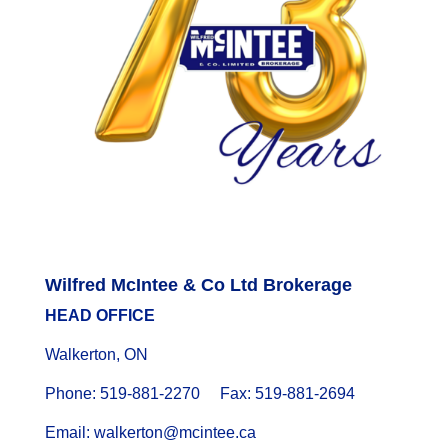
Wilfred McIntee & Co Ltd Brokerage
HEAD OFFICE
Walkerton, ON
Phone: 519-881-2270 Fax: 519-881-2694
Email: walkerton@mcintee.ca