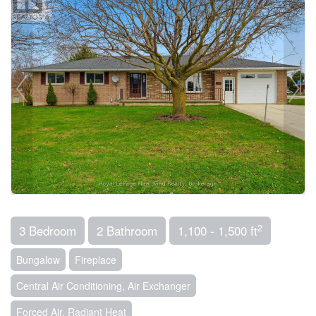
2
3 Bedroom
2 Bathroom
1,100 - 1,500 ft
Bungalow
Fireplace
Central Air Conditioning, Air Exchanger
Forced Air, Radiant Heat