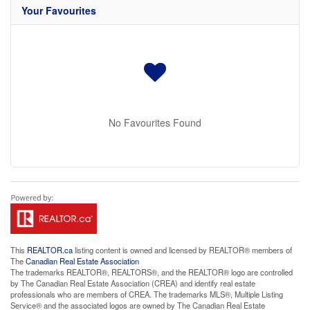
Your Favourites
No Favourites Found
This
REALTOR.ca
listing content is owned and licensed by REALTOR® members of
The
Canadian Real Estate Association
The trademarks REALTOR®, REALTORS®, and the REALTOR® logo are controlled
by The Canadian Real Estate Association (CREA) and identify real estate
professionals who are members of CREA. The trademarks MLS®, Multiple Listing
Service® and the associated logos are owned by The Canadian Real Estate