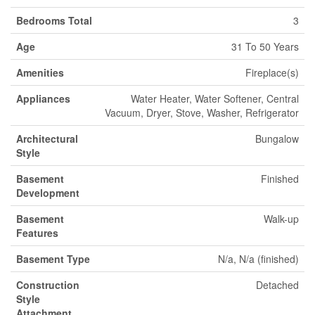
Bedrooms Total
3
Age
31 To 50 Years
Amenities
Fireplace(s)
Appliances
Water Heater, Water Softener, Central
Vacuum, Dryer, Stove, Washer, Refrigerator
Architectural
Bungalow
Style
Basement
Finished
Development
Basement
Walk-up
Features
Basement Type
N/a, N/a (finished)
Construction
Detached
Style
Attachment