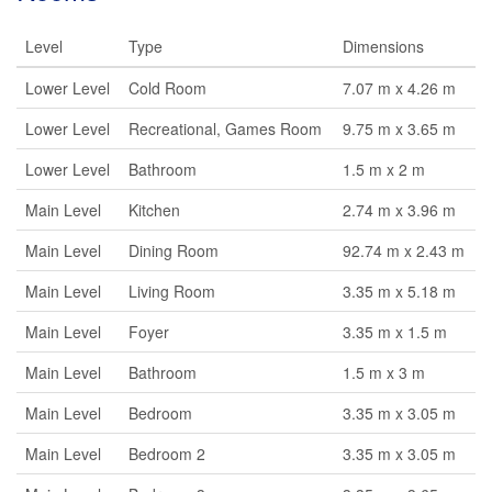
Level
Type
Dimensions
Lower Level
Cold Room
7.07 m x 4.26 m
Lower Level
Recreational, Games Room
9.75 m x 3.65 m
Lower Level
Bathroom
1.5 m x 2 m
Main Level
Kitchen
2.74 m x 3.96 m
Main Level
Dining Room
92.74 m x 2.43 m
Main Level
Living Room
3.35 m x 5.18 m
Main Level
Foyer
3.35 m x 1.5 m
Main Level
Bathroom
1.5 m x 3 m
Main Level
Bedroom
3.35 m x 3.05 m
Main Level
Bedroom 2
3.35 m x 3.05 m