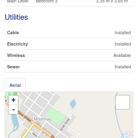
Main Level
Bedroom 3
3.35 m x 3.65 m
Utilities
Cable
Installed
Electricity
Installed
Wireless
Available
Sewer
Installed
Aerial
+
-