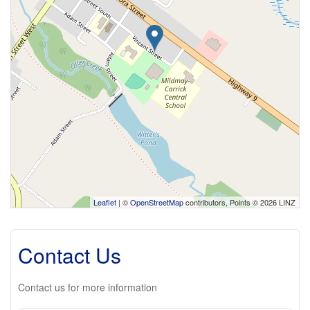
Leaflet
| ©
OpenStreetMap
contributors, Points © 2026 LINZ
Contact Us
Contact us for more information