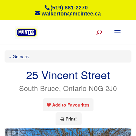
(519) 881-2270
walkerton@mcintee.ca
« Go back
25 Vincent Street
South Bruce, Ontario N0G 2J0
Add to Favourites
Print!