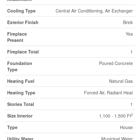
Cooling Type
Central Air Conditioning, Air Exchanger
Exterior Finish
Brick
Fireplace
Yes
Present
Fireplace Total
1
Foundation
Poured Concrete
Type
Heating Fuel
Natural Gas
Heating Type
Forced Air, Radiant Heat
Stories Total
1
2
Size Interior
1,100 - 1,500 Ft
Type
House
Utility Water
Municipal Water