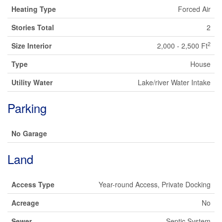
Heating Type
Forced Air
Stories Total
2
2
Size Interior
2,000 - 2,500 Ft
Type
House
Utility Water
Lake/river Water Intake
Parking
No Garage
Land
Access Type
Year-round Access, Private Docking
Acreage
No
Sewer
Septic System