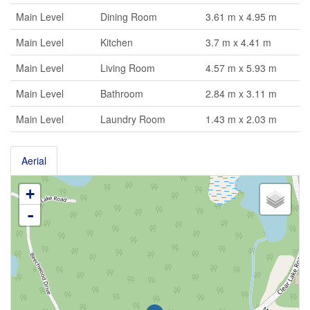
Main Level
Dining Room
3.61 m x 4.95 m
Main Level
Kitchen
3.7 m x 4.41 m
Main Level
Living Room
4.57 m x 5.93 m
Main Level
Bathroom
2.84 m x 3.11 m
Main Level
Laundry Room
1.43 m x 2.03 m
Aerial
+
-