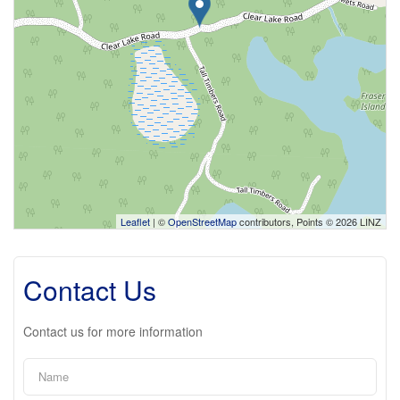
Leaflet
| ©
OpenStreetMap
contributors, Points © 2026 LINZ
Contact Us
Contact us for more information