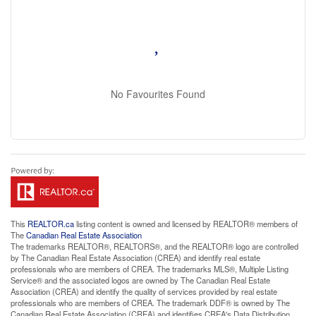
No Favourites Found
This
REALTOR.ca
listing content is owned and licensed by REALTOR® members of
The
Canadian Real Estate Association
The trademarks REALTOR®, REALTORS®, and the REALTOR® logo are controlled
by The Canadian Real Estate Association (CREA) and identify real estate
professionals who are members of CREA. The trademarks MLS®, Multiple Listing
Service® and the associated logos are owned by The Canadian Real Estate
Association (CREA) and identify the quality of services provided by real estate
professionals who are members of CREA. The trademark DDF® is owned by The
Canadian Real Estate Association (CREA) and identifies CREA's Data Distribution