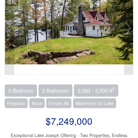
2
3 Bedroom
2 Bathroom
2,000 - 2,500 ft
Fireplace
None
Forced Air
Waterfront On Lake
$7,249,000
Exceptional Lake Joseph Offering - Two Properties, Endless