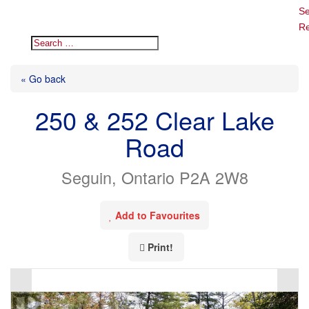
Se
Re
« Go back
250 & 252 Clear Lake
Road
Seguin, Ontario P2A 2W8
Add to Favourites
Print!