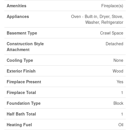
Amenities
Fireplace(s)
Appliances
Oven - Built-in, Dryer, Stove,
Washer, Refrigerator
Basement Type
Crawl Space
Construction Style
Detached
Attachment
Cooling Type
None
Exterior Finish
Wood
Fireplace Present
Yes
Fireplace Total
1
Foundation Type
Block
Half Bath Total
1
Heating Fuel
Oil