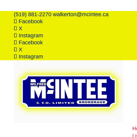
(519) 881-2270
walkerton@mcintee.ca
Facebook
X
Instagram
Facebook
X
Instagram
H
Li