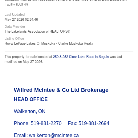
Facility (DDF®)
Last Updated
May 27 2026 02:34:46
Data Provider
The Lakelands Association of REALTORS®
Listing Office
Royal LePage Lakes Of Muskoka - Clarke Muskoka Realty
This property for sale located at
250 & 252 Clear Lake Road in Seguin
was last
modified on May 27 2026.
Wilfred McIntee & Co Ltd Brokerage
HEAD OFFICE
Walkerton, ON
Phone: 519-881-2270 Fax: 519-881-2694
Email: walkerton@mcintee.ca