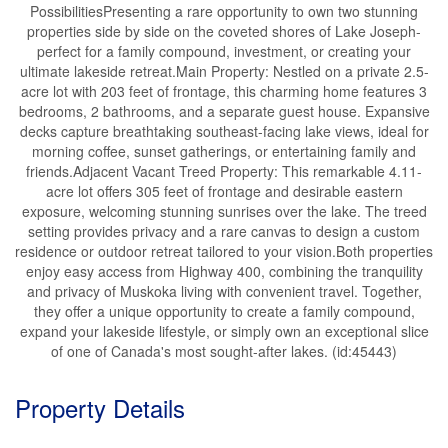
PossibilitiesPresenting a rare opportunity to own two stunning
properties side by side on the coveted shores of Lake Joseph-
perfect for a family compound, investment, or creating your
ultimate lakeside retreat.Main Property: Nestled on a private 2.5-
acre lot with 203 feet of frontage, this charming home features 3
bedrooms, 2 bathrooms, and a separate guest house. Expansive
decks capture breathtaking southeast-facing lake views, ideal for
morning coffee, sunset gatherings, or entertaining family and
friends.Adjacent Vacant Treed Property: This remarkable 4.11-
acre lot offers 305 feet of frontage and desirable eastern
exposure, welcoming stunning sunrises over the lake. The treed
setting provides privacy and a rare canvas to design a custom
residence or outdoor retreat tailored to your vision.Both properties
enjoy easy access from Highway 400, combining the tranquility
and privacy of Muskoka living with convenient travel. Together,
they offer a unique opportunity to create a family compound,
expand your lakeside lifestyle, or simply own an exceptional slice
of one of Canada's most sought-after lakes. (id:45443)
Property Details