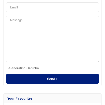
Generating Captcha
Send
Your Favourites