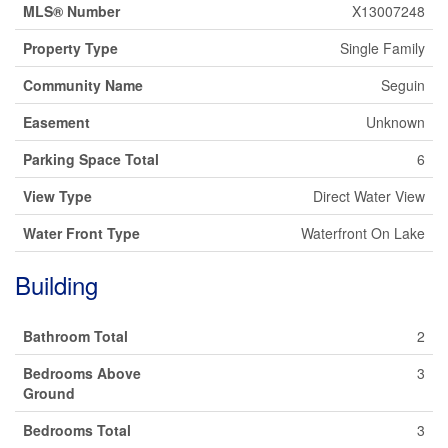
MLS® Number
X13007248
Property Type
Single Family
Community Name
Seguin
Easement
Unknown
Parking Space Total
6
View Type
Direct Water View
Water Front Type
Waterfront On Lake
Building
Bathroom Total
2
Bedrooms Above
3
Ground
Bedrooms Total
3