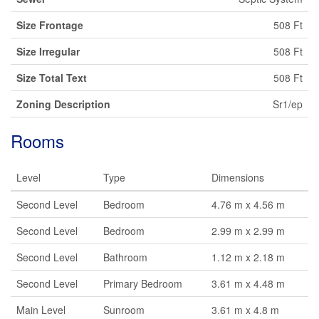
Size Frontage
508 Ft
Size Irregular
508 Ft
Size Total Text
508 Ft
Zoning Description
Sr1/ep
Rooms
Level
Type
Dimensions
Second Level
Bedroom
4.76 m x 4.56 m
Second Level
Bedroom
2.99 m x 2.99 m
Second Level
Bathroom
1.12 m x 2.18 m
Second Level
Primary Bedroom
3.61 m x 4.48 m
Main Level
Sunroom
3.61 m x 4.8 m