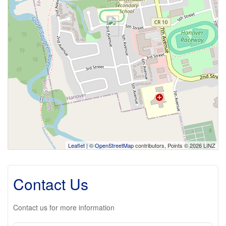
Leaflet
| ©
OpenStreetMap
contributors, Points © 2026 LINZ
Contact Us
Contact us for more information