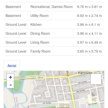
Basement
Recreational, Games Room
9.76 m x 3.81 m
Basement
Utility Room
8.92 m x 2.74 m
Ground Level
Kitchen
3.96 m x 6.1 m
Ground Level
Dining Room
3.96 m x 4.11 m
Ground Level
Living Room
3.97 m x 6.49 m
Ground Level
Family Room
3.65 m x 5.79 m
Aerial
+
-