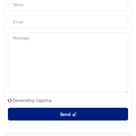
Generating Captcha
Send