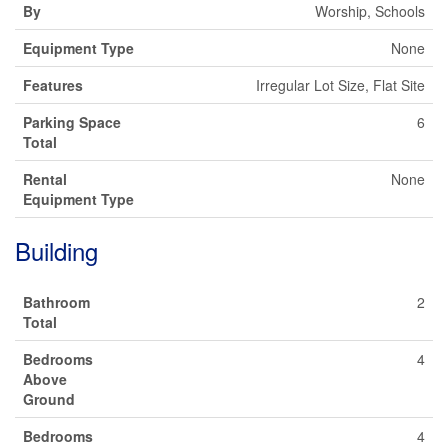
By
Worship, Schools
Equipment Type
None
Features
Irregular Lot Size, Flat Site
Parking Space
6
Total
Rental
None
Equipment Type
Building
Bathroom
2
Total
Bedrooms
4
Above
Ground
Bedrooms
4