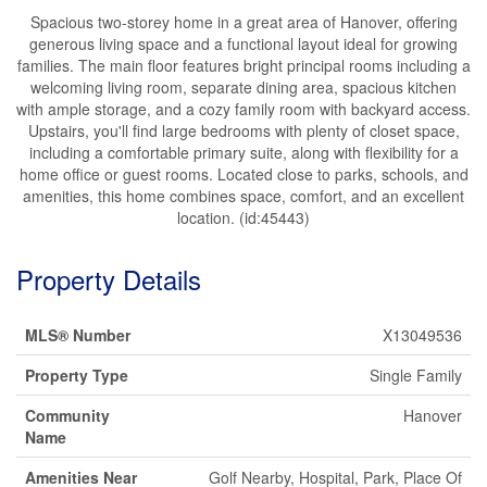
Spacious two-storey home in a great area of Hanover, offering
generous living space and a functional layout ideal for growing
families. The main floor features bright principal rooms including a
welcoming living room, separate dining area, spacious kitchen
with ample storage, and a cozy family room with backyard access.
Upstairs, you'll find large bedrooms with plenty of closet space,
including a comfortable primary suite, along with flexibility for a
home office or guest rooms. Located close to parks, schools, and
amenities, this home combines space, comfort, and an excellent
location. (id:45443)
Property Details
MLS® Number
X13049536
Property Type
Single Family
Community
Hanover
Name
Amenities Near
Golf Nearby, Hospital, Park, Place Of