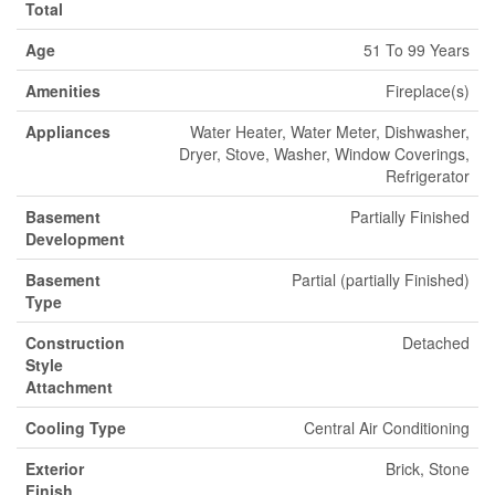
Total
Age
51 To 99 Years
Amenities
Fireplace(s)
Appliances
Water Heater, Water Meter, Dishwasher,
Dryer, Stove, Washer, Window Coverings,
Refrigerator
Basement
Partially Finished
Development
Basement
Partial (partially Finished)
Type
Construction
Detached
Style
Attachment
Cooling Type
Central Air Conditioning
Exterior
Brick, Stone
Finish