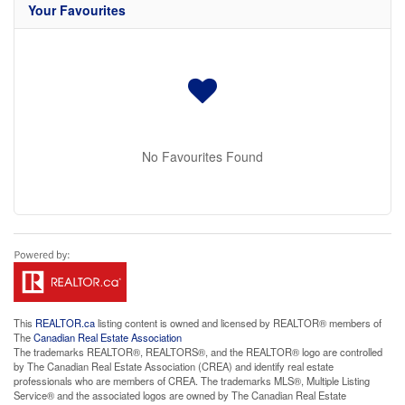
Your Favourites
No Favourites Found
This
REALTOR.ca
listing content is owned and licensed by REALTOR® members of
The
Canadian Real Estate Association
The trademarks REALTOR®, REALTORS®, and the REALTOR® logo are controlled
by The Canadian Real Estate Association (CREA) and identify real estate
professionals who are members of CREA. The trademarks MLS®, Multiple Listing
Service® and the associated logos are owned by The Canadian Real Estate