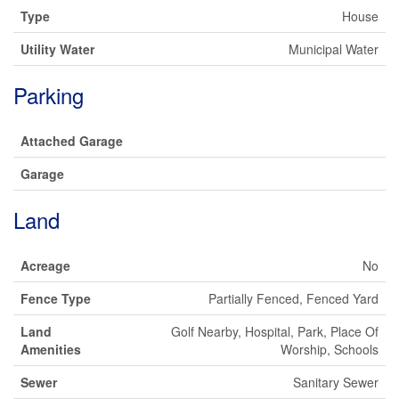
Type
House
Utility Water
Municipal Water
Parking
Attached Garage
Garage
Land
Acreage
No
Fence Type
Partially Fenced, Fenced Yard
Land
Golf Nearby, Hospital, Park, Place Of
Amenities
Worship, Schools
Sewer
Sanitary Sewer