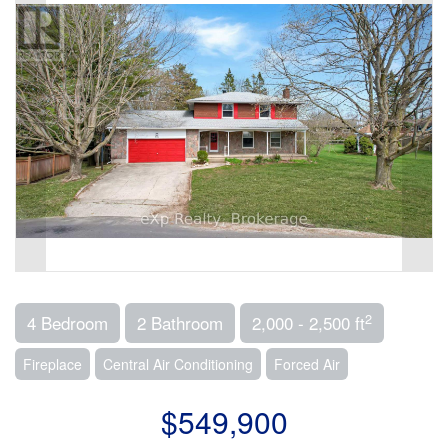
2
4 Bedroom
2 Bathroom
2,000 - 2,500 ft
Fireplace
Central Air Conditioning
Forced Air
$549,900