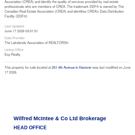
Association (CREA) and identify the quality of services provided by real estate
professionals who are members of CREA. The trademark DDF® is owned by The
Canadian Real Estate Association (CREA) and identifies CREA's Data Distribution
Facility (DDF®)
Last Updated
June 17 2026 03:01:51
Data Provider
The Lakelands Association of REALTORS®
Listing Office
Exp Realty
This property for sale located at
251 4th Avenue in Hanover
was last modified on June
17 2026.
Wilfred McIntee & Co Ltd Brokerage
HEAD OFFICE