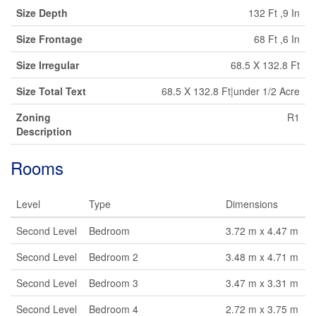
Size Depth
132 Ft ,9 In
Size Frontage
68 Ft ,6 In
Size Irregular
68.5 X 132.8 Ft
Size Total Text
68.5 X 132.8 Ft|under 1/2 Acre
Zoning
R1
Description
Rooms
Level
Type
Dimensions
Second Level
Bedroom
3.72 m x 4.47 m
Second Level
Bedroom 2
3.48 m x 4.71 m
Second Level
Bedroom 3
3.47 m x 3.31 m
Second Level
Bedroom 4
2.72 m x 3.75 m