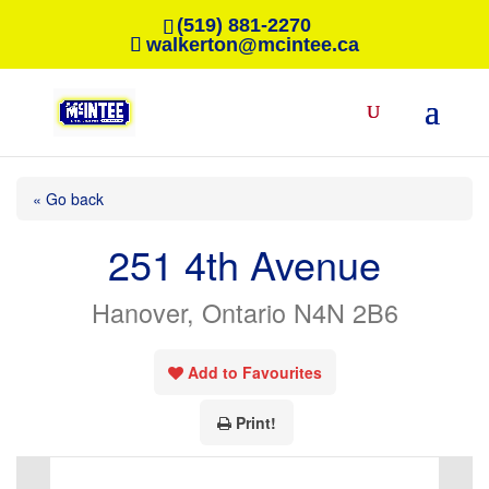
(519) 881-2270
walkerton@mcintee.ca
« Go back
251 4th Avenue
Hanover, Ontario N4N 2B6
Add to Favourites
Print!