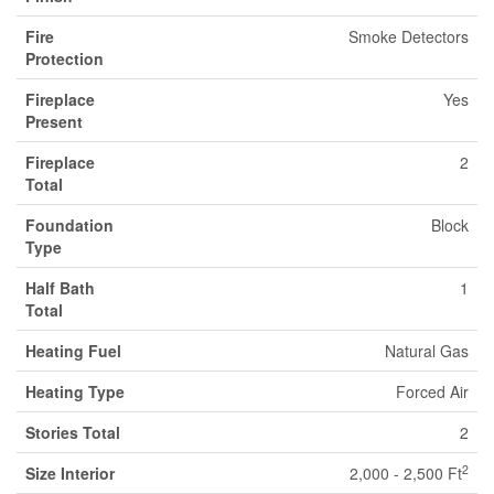
Fire
Smoke Detectors
Protection
Fireplace
Yes
Present
Fireplace
2
Total
Foundation
Block
Type
Half Bath
1
Total
Heating Fuel
Natural Gas
Heating Type
Forced Air
Stories Total
2
2
Size Interior
2,000 - 2,500 Ft