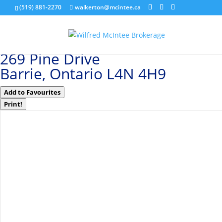
(519) 881-2270
walkerton@mcintee.ca
« Go back
269 Pine Drive
Barrie, Ontario L4N 4H9
Add to Favourites
Print!