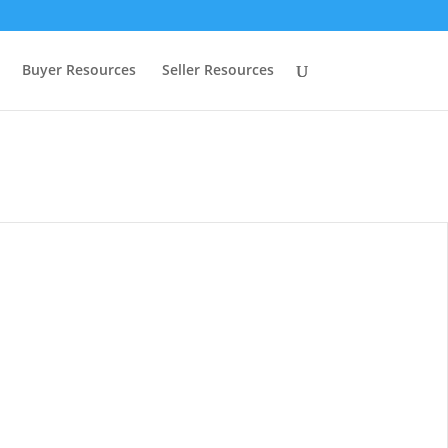
Buyer Resources
Seller Resources