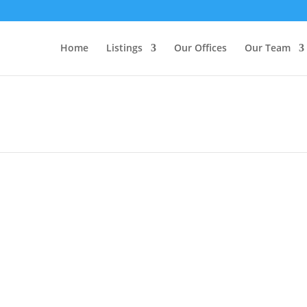
Home
Listings
Our Offices
Our Team