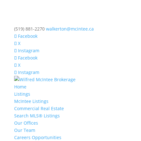
(519) 881-2270
walkerton@mcintee.ca
Facebook
X
Instagram
Facebook
X
Instagram
Home
Listings
McIntee Listings
Commercial Real Estate
Search MLS® Listings
Our Offices
Our Team
Careers Opportunities