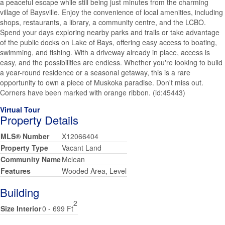
a peaceful escape while still being just minutes from the charming
village of Baysville. Enjoy the convenience of local amenities, including
shops, restaurants, a library, a community centre, and the LCBO.
Spend your days exploring nearby parks and trails or take advantage
of the public docks on Lake of Bays, offering easy access to boating,
swimming, and fishing. With a driveway already in place, access is
easy, and the possibilities are endless. Whether you're looking to build
a year-round residence or a seasonal getaway, this is a rare
opportunity to own a piece of Muskoka paradise. Don't miss out.
Corners have been marked with orange ribbon. (id:45443)
Virtual Tour
Property Details
MLS® Number
X12066404
Property Type
Vacant Land
Community Name
Mclean
Features
Wooded Area, Level
Building
2
Size Interior
0 - 699 Ft