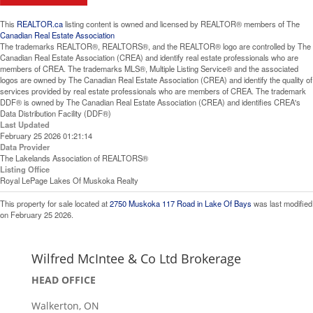
This
REALTOR.ca
listing content is owned and licensed by REALTOR® members of The
Canadian Real Estate Association
The trademarks REALTOR®, REALTORS®, and the REALTOR® logo are controlled by The
Canadian Real Estate Association (CREA) and identify real estate professionals who are
members of CREA. The trademarks MLS®, Multiple Listing Service® and the associated
logos are owned by The Canadian Real Estate Association (CREA) and identify the quality of
services provided by real estate professionals who are members of CREA. The trademark
DDF® is owned by The Canadian Real Estate Association (CREA) and identifies CREA's
Data Distribution Facility (DDF®)
Last Updated
February 25 2026 01:21:14
Data Provider
The Lakelands Association of REALTORS®
Listing Office
Royal LePage Lakes Of Muskoka Realty
This property for sale located at
2750 Muskoka 117 Road in Lake Of Bays
was last modified
on February 25 2026.
Wilfred McIntee & Co Ltd Brokerage
HEAD OFFICE
Walkerton, ON