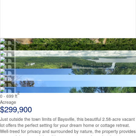
2
0 - 699 ft
Acreage
$299,900
Just outside the town limits of Baysville, this beautiful 2.58-acre vacant
lot offers the perfect setting for your dream home or cottage retreat.
Well-treed for privacy and surrounded by nature, the property provides