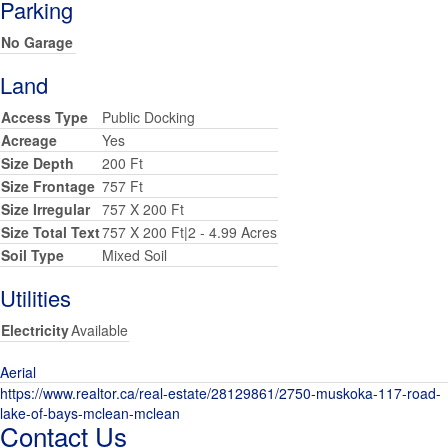
Parking
No Garage
Land
Access Type
Public Docking
Acreage
Yes
Size Depth
200 Ft
Size Frontage
757 Ft
Size Irregular
757 X 200 Ft
Size Total Text
757 X 200 Ft|2 - 4.99 Acres
Soil Type
Mixed Soil
Utilities
Electricity
Available
Aerial
https://www.realtor.ca/real-estate/28129861/2750-muskoka-117-road-
lake-of-bays-mclean-mclean
Contact Us