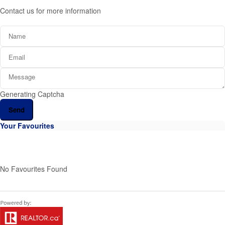
Contact us for more information
Generating Captcha
Send
Your Favourites
No Favourites Found