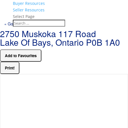
Buyer Resources
Seller Resources
Select Page
« Go back
2750 Muskoka 117 Road
Lake Of Bays, Ontario P0B 1A0
Add to Favourites
Print!