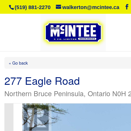
(519) 881-2270
walkerton@mcintee.ca
« Go back
277 Eagle Road
Northern Bruce Peninsula, Ontario N0H 