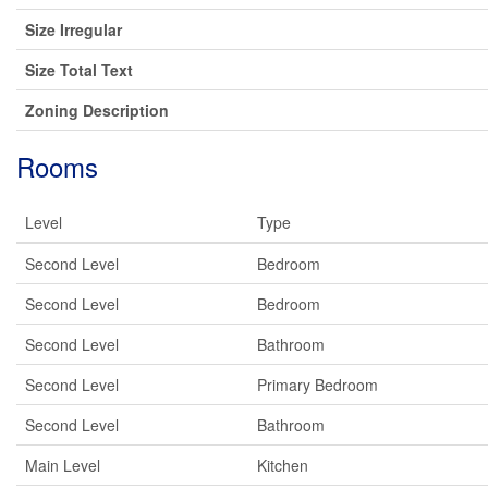
Size Irregular
Size Total Text
Zoning Description
Rooms
Level
Type
Second Level
Bedroom
Second Level
Bedroom
Second Level
Bathroom
Second Level
Primary Bedroom
Second Level
Bathroom
Main Level
Kitchen