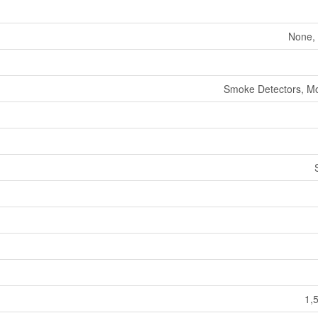
None, 
Smoke Detectors, Mo
1,