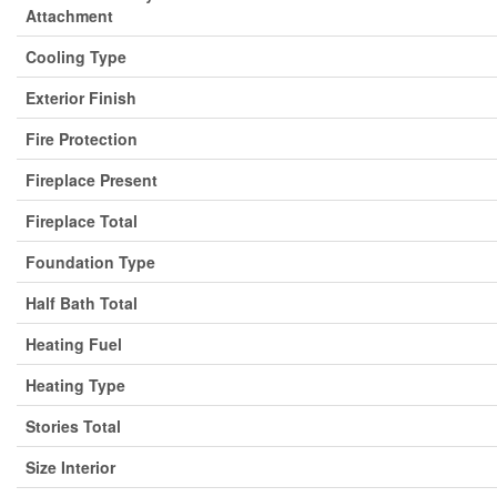
Attachment
Cooling Type
Exterior Finish
Fire Protection
Fireplace Present
Fireplace Total
Foundation Type
Half Bath Total
Heating Fuel
Heating Type
Stories Total
Size Interior