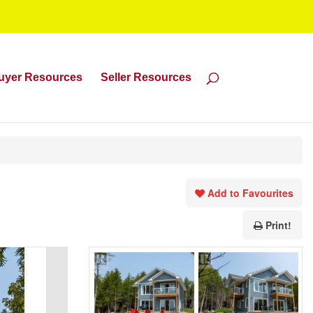
uyer Resources
Seller Resources
Add to Favourites
Print!