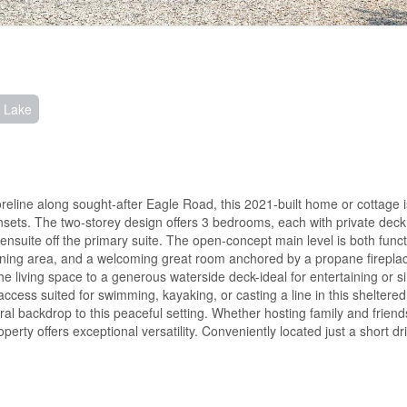
n Lake
eline along sought-after Eagle Road, this 2021-built home or cottage i
nsets. The two-storey design offers 3 bedrooms, each with private dec
ensuite off the primary suite. The open-concept main level is both func
d dining area, and a welcoming great room anchored by a propane firepla
 living space to a generous waterside deck-ideal for entertaining or s
access suited for swimming, kayaking, or casting a line in this sheltered
al backdrop to this peaceful setting. Whether hosting family and friend
perty offers exceptional versatility. Conveniently located just a short dr