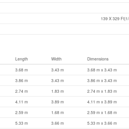
139 X 329 Ft|1/
Length
Width
Dimensions
3.68 m
3.43 m
3.68 m x 3.43 m
3.86 m
3.43 m
3.86 m x 3.43 m
2.74 m
1.83 m
2.74 m x 1.83 m
4.11 m
3.89 m
4.11 m x 3.89 m
2.59 m
1.68 m
2.59 m x 1.68 m
5.33 m
3.66 m
5.33 m x 3.66 m