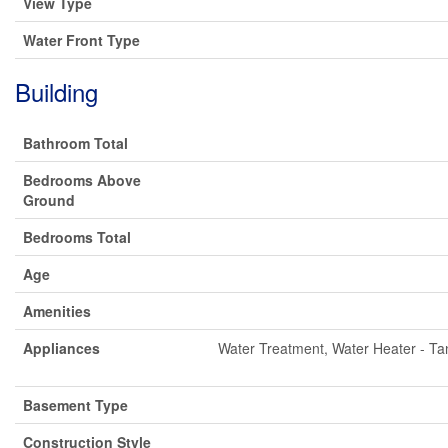
View Type
Water Front Type
Building
Bathroom Total
Bedrooms Above
Ground
Bedrooms Total
Age
Amenities
Appliances
Water Treatment, Water Heater - Tan
Basement Type
Construction Style