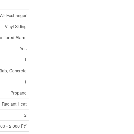
Air Exchanger
Vinyl Siding
nitored Alarm
Yes
1
Slab, Concrete
1
Propane
Radiant Heat
2
2
500 - 2,000 Ft