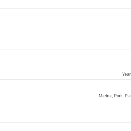
Year
Marina, Park, Pl