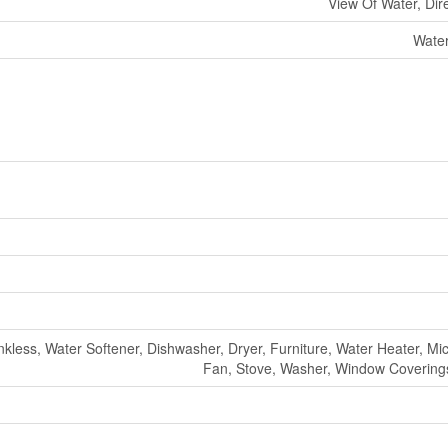
View Of Water, Dir
Water
kless, Water Softener, Dishwasher, Dryer, Furniture, Water Heater, M
Fan, Stove, Washer, Window Coverings