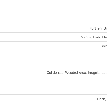
Northern B
Marina, Park, Pl
Fishi
Cul-de-sac, Wooded Area, Irregular Lot 
Deck, 