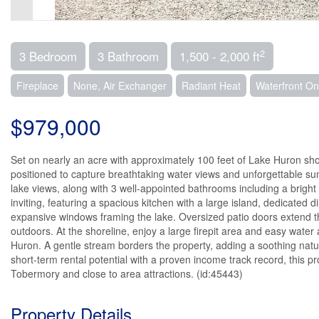
2
3 Bedroom
3 Bathroom
1,500 - 2,000 ft
Fireplace
None, Air Exchanger
Radiant Heat
Waterfront O
$979,000
Set on nearly an acre with approximately 100 feet of Lake Huron shor
positioned to capture breathtaking water views and unforgettable su
lake views, along with 3 well-appointed bathrooms including a bright 
inviting, featuring a spacious kitchen with a large island, dedicate
expansive windows framing the lake. Oversized patio doors extend the
outdoors. At the shoreline, enjoy a large firepit area and easy water 
Huron. A gentle stream borders the property, adding a soothing natur
short-term rental potential with a proven income track record, this pro
Tobermory and close to area attractions. (id:45443)
Property Details