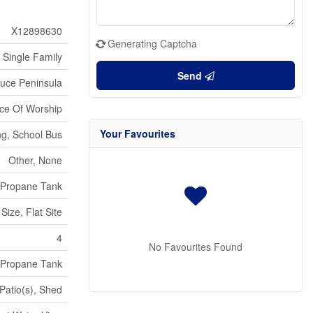
X12898630
Generating Captcha
Single Family
Send
ruce Peninsula
ace Of Worship
Your Favourites
ng, School Bus
Other, None
Propane Tank
Size, Flat Site
4
No Favourites Found
Propane Tank
Patio(s), Shed