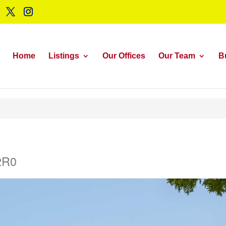
Home
Listings
Our Offices
Our Team
B
2R0