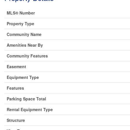
MLS® Number
Property Type
Community Name
Amenities Near By
Community Features
Easement
Equipment Type
Features
Parking Space Total
Rental Equipment Type
Structure