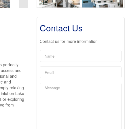
Contact Us
Contact us for more information
s perfectly
k access and
tional and
ce and
imply relaxing
 inlet on Lake
s or exploring
ive from