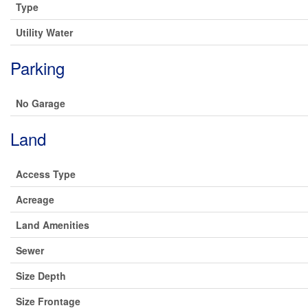
Type
Utility Water
Parking
No Garage
Land
Access Type
Acreage
Land Amenities
Sewer
Size Depth
Size Frontage