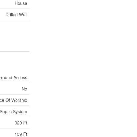
House
Drilled Well
-round Access
No
ace Of Worship
Septic System
329 Ft
139 Ft