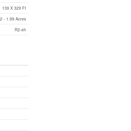
139 X 329 Ft
2 - 1.99 Acres
R2-eh