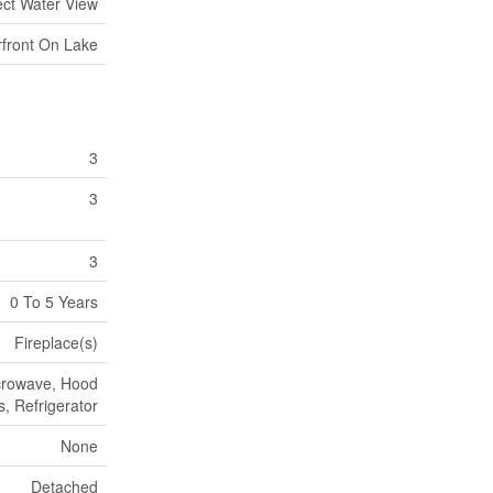
ect Water View
front On Lake
3
3
3
0 To 5 Years
Fireplace(s)
icrowave, Hood
, Refrigerator
None
Detached