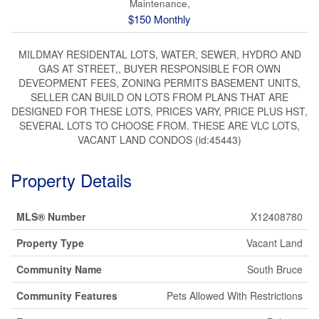
Maintenance,
$150 Monthly
MILDMAY RESIDENTAL LOTS, WATER, SEWER, HYDRO AND
GAS AT STREET,, BUYER RESPONSIBLE FOR OWN
DEVEOPMENT FEES, ZONING PERMITS BASEMENT UNITS,
SELLER CAN BUILD ON LOTS FROM PLANS THAT ARE
DESIGNED FOR THESE LOTS, PRICES VARY, PRICE PLUS HST,
SEVERAL LOTS TO CHOOSE FROM. THESE ARE VLC LOTS,
VACANT LAND CONDOS (id:45443)
Property Details
MLS® Number
X12408780
Property Type
Vacant Land
Community Name
South Bruce
Community Features
Pets Allowed With Restrictions