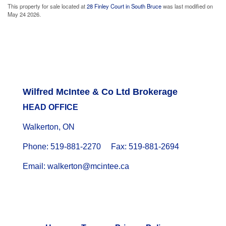
This property for sale located at
28 Finley Court in South Bruce
was last modified on
May 24 2026.
Wilfred McIntee & Co Ltd Brokerage
HEAD OFFICE
Walkerton, ON
Phone: 519-881-2270 Fax: 519-881-2694
Email: walkerton@mcintee.ca