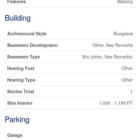
Features
Balcony
Building
Architectural Style
Bungalow
Basement Development
Other, See Remarks
Basement Type
N/a (other, See Remarks)
Heating Fuel
Other
Heating Type
Other
Stories Total
1
2
Size Interior
1,000 - 1,199 Ft
Parking
Garage