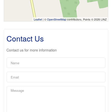
Leaflet
| ©
OpenStreetMap
contributors, Points © 2026 LINZ
Contact Us
Contact us for more information