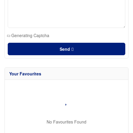
Generating Captcha
Send
Your Favourites
No Favourites Found