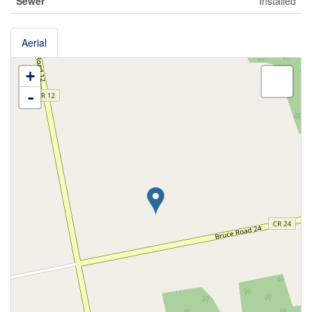
Sewer
Installed
Aerial
+
-