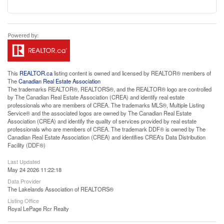
This
REALTOR.ca
listing content is owned and licensed by REALTOR® members of
The
Canadian Real Estate Association
The trademarks REALTOR®, REALTORS®, and the REALTOR® logo are controlled
by The Canadian Real Estate Association (CREA) and identify real estate
professionals who are members of CREA. The trademarks MLS®, Multiple Listing
Service® and the associated logos are owned by The Canadian Real Estate
Association (CREA) and identify the quality of services provided by real estate
professionals who are members of CREA. The trademark DDF® is owned by The
Canadian Real Estate Association (CREA) and identifies CREA's Data Distribution
Facility (DDF®)
Last Updated
May 24 2026 11:22:18
Data Provider
The Lakelands Association of REALTORS®
Listing Office
Royal LePage Rcr Realty