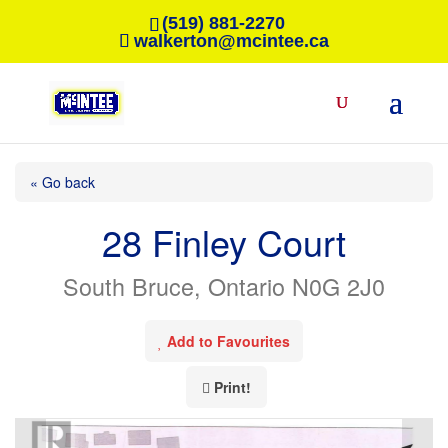
(519) 881-2270
walkerton@mcintee.ca
« Go back
28 Finley Court
South Bruce, Ontario N0G 2J0
Add to Favourites
Print!