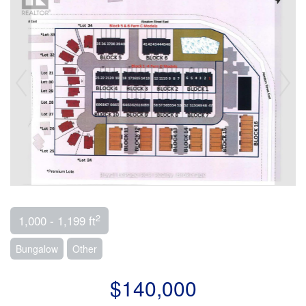
2
1,000 - 1,199 ft
Bungalow
Other
$140,000