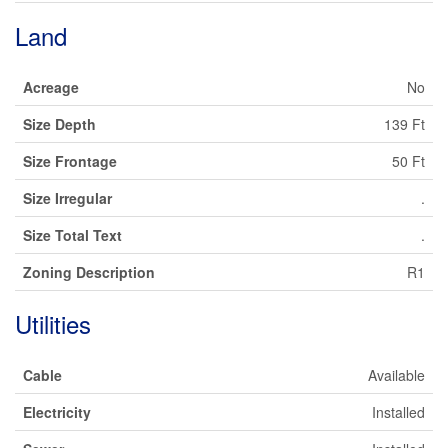
Land
Acreage
No
Size Depth
139 Ft
Size Frontage
50 Ft
Size Irregular
.
Size Total Text
.
Zoning Description
R1
Utilities
Cable
Available
Electricity
Installed