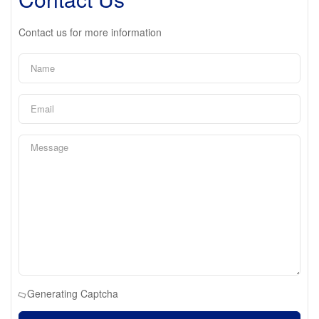
Contact us for more information
Generating Captcha