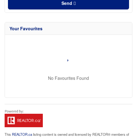
Send
Your Favourites
No Favourites Found
This
REALTOR.ca
listing content is owned and licensed by REALTOR® members of