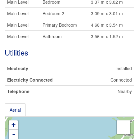
Main Level
Bedroom
3.37 m x 3.02 m
Main Level
Bedroom 2
3.09 m x 3.01 m
Main Level
Primary Bedroom
4.68 m x 3.54 m
Main Level
Bathroom
3.56 m x 1.52 m
Utilities
Electricity
Installed
Electricity Connected
Connected
Telephone
Nearby
Aerial
+
-