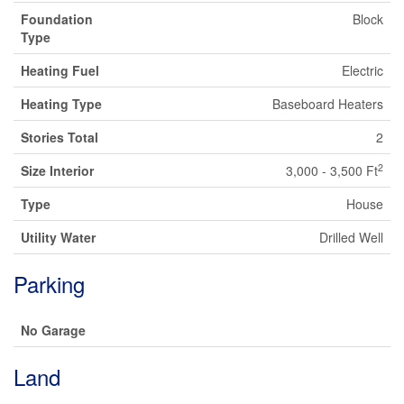
Foundation
Block
Type
Heating Fuel
Electric
Heating Type
Baseboard Heaters
Stories Total
2
2
Size Interior
3,000 - 3,500 Ft
Type
House
Utility Water
Drilled Well
Parking
No Garage
Land