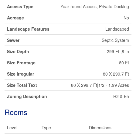
Access Type
Year-round Access, Private Docking
Acreage
No
Landscape Features
Landscaped
Sewer
Septic System
Size Depth
299 Ft ,8 In
Size Frontage
80 Ft
Size Irregular
80 X 299.7 Ft
Size Total Text
80 X 299.7 Ft|1/2 - 1.99 Acres
Zoning Description
R2 & Eh
Rooms
Level
Type
Dimensions