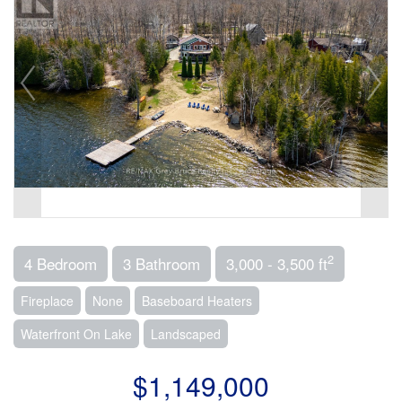
2
4 Bedroom
3 Bathroom
3,000 - 3,500 ft
Fireplace
None
Baseboard Heaters
Waterfront On Lake
Landscaped
$1,149,000