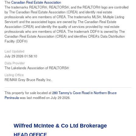
The
Canadian Real Estate Association
The trademarks REALTOR®, REALTORS®, and the REALTOR® logo are controlled
by The Canadian Real Estate Association (CREA) and identify real estate
professionals who are members of CREA. The trademarks MLS®, Multiple Listing
Service® and the associated logos are owned by The Canadian Real Estate
Association (CREA) and identify the quality of services provided by real estate
professionals who are members of CREA. The trademark DDF® is owned by The
Canadian Real Estate Association (CREA) and identifies CREA's Data Distribution
Facility (DDF®)
Last Updated
July 29 2026 01:58:10
Data Provider
The Lakelands Association of REALTORS®
Listing Office
RE/MAX Grey Bruce Realty Inc.
This property for sale located at
280 Tammy's Cove Road in Northern Bruce
Peninsula
was last modified on July 29 2026.
Wilfred McIntee & Co Ltd Brokerage
HEAD OFFICE