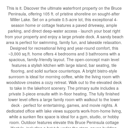
This is it. Discover the ultimate waterfront property on the Bruce
Peninsula, offering 105 ft. of pristine shoreline on sought-after
Miller Lake. Set on a private 0.5-acre lot, this exceptional 4-
season home or cottage features a paved driveway, ample
parking, and direct deep-water access - launch your boat right
from your property and enjoy a large private dock. A sandy beach
area is perfect for swimming, family fun, and lakeside relaxation.
Designed for recreational living and year-round comfort, this
~3,000 sq.ft. home offers 4 bedrooms and 3 bathrooms with a
spacious, family-friendly layout. The open-concept main level
features a stylish kitchen with large island, bar seating, tile
flooring, and solid surface countertops. A bright bistro-style
sunroom is ideal for morning coffee, while the living room with
woodstove creates a cozy retreat. Walk out to the elevated deck
to take in the lakefront scenery. The primary suite includes a
private 3-piece ensuite with in-floor heating. The fully finished
lower level offers a large family room with walkout to the lower
deck - perfect for entertaining, games, and movie nights. A
dedicated office with lake views supports work-from-home living,
while a sunken flex space is ideal for a gym, studio, or hobby
room. Outdoor features elevate this Bruce Peninsula cottage
lifestyle, including a hot tub under the stars, sauna building,