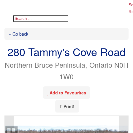
Se
Re
« Go back
280 Tammy's Cove Road
Northern Bruce Peninsula, Ontario N0H
1W0
Add to Favourites
Print!