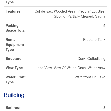
Type
Features
Cul-de-sac, Wooded Area, Irregular Lot Size,
Sloping, Partially Cleared, Sauna
Parking
5
Space Total
Rental
Propane Tank
Equipment
Type
Structure
Deck, Outbuilding
View Type
Lake View, View Of Water, Direct Water View
Water Front
Waterfront On Lake
Type
Building
Bathroom
3