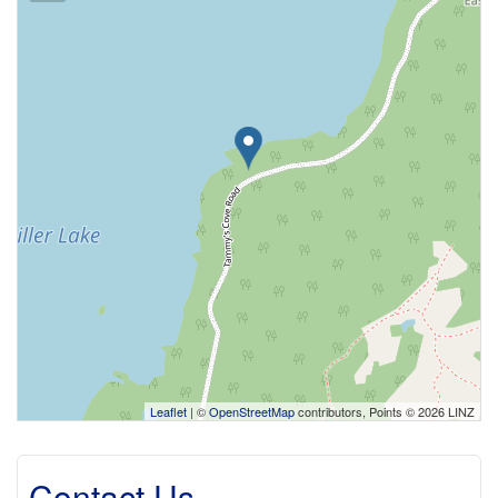
Leaflet
| ©
OpenStreetMap
contributors, Points © 2026 LINZ
Contact Us