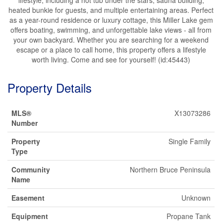
heated bunkie for guests, and multiple entertaining areas. Perfect
as a year-round residence or luxury cottage, this Miller Lake gem
offers boating, swimming, and unforgettable lake views - all from
your own backyard. Whether you are searching for a weekend
escape or a place to call home, this property offers a lifestyle
worth living. Come and see for yourself! (id:45443)
Property Details
MLS®
X13073286
Number
Property
Single Family
Type
Community
Northern Bruce Peninsula
Name
Easement
Unknown
Equipment
Propane Tank