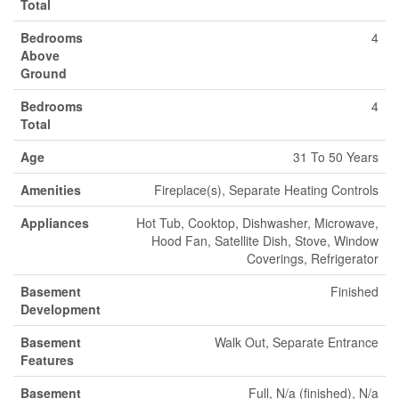
Total
Bedrooms
4
Above
Ground
Bedrooms
4
Total
Age
31 To 50 Years
Amenities
Fireplace(s), Separate Heating Controls
Appliances
Hot Tub, Cooktop, Dishwasher, Microwave,
Hood Fan, Satellite Dish, Stove, Window
Coverings, Refrigerator
Basement
Finished
Development
Basement
Walk Out, Separate Entrance
Features
Basement
Full, N/a (finished), N/a