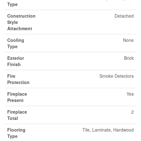
Type
Construction
Detached
Style
Attachment
Cooling
None
Type
Exterior
Brick
Finish
Fire
Smoke Detectors
Protection
Fireplace
Yes
Present
Fireplace
2
Total
Flooring
Tile, Laminate, Hardwood
Type