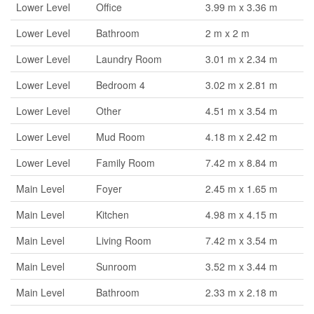
Lower Level
Office
3.99 m x 3.36 m
Lower Level
Bathroom
2 m x 2 m
Lower Level
Laundry Room
3.01 m x 2.34 m
Lower Level
Bedroom 4
3.02 m x 2.81 m
Lower Level
Other
4.51 m x 3.54 m
Lower Level
Mud Room
4.18 m x 2.42 m
Lower Level
Family Room
7.42 m x 8.84 m
Main Level
Foyer
2.45 m x 1.65 m
Main Level
Kitchen
4.98 m x 4.15 m
Main Level
Living Room
7.42 m x 3.54 m
Main Level
Sunroom
3.52 m x 3.44 m
Main Level
Bathroom
2.33 m x 2.18 m