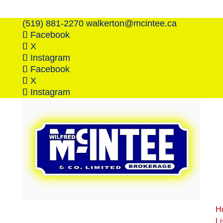
(519) 881-2270
walkerton@mcintee.ca
Facebook
X
Instagram
Facebook
X
Instagram
H
Li