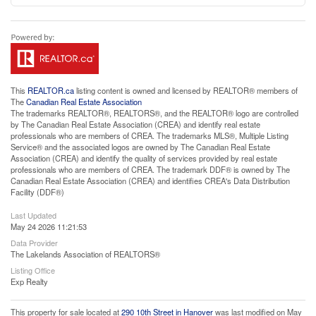
This
REALTOR.ca
listing content is owned and licensed by REALTOR® members of
The
Canadian Real Estate Association
The trademarks REALTOR®, REALTORS®, and the REALTOR® logo are controlled
by The Canadian Real Estate Association (CREA) and identify real estate
professionals who are members of CREA. The trademarks MLS®, Multiple Listing
Service® and the associated logos are owned by The Canadian Real Estate
Association (CREA) and identify the quality of services provided by real estate
professionals who are members of CREA. The trademark DDF® is owned by The
Canadian Real Estate Association (CREA) and identifies CREA's Data Distribution
Facility (DDF®)
Last Updated
May 24 2026 11:21:53
Data Provider
The Lakelands Association of REALTORS®
Listing Office
Exp Realty
This property for sale located at
290 10th Street in Hanover
was last modified on May