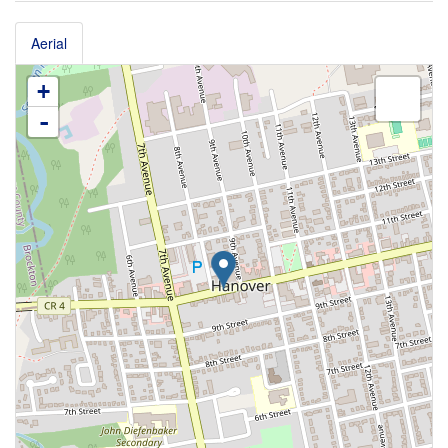
Aerial
+
-