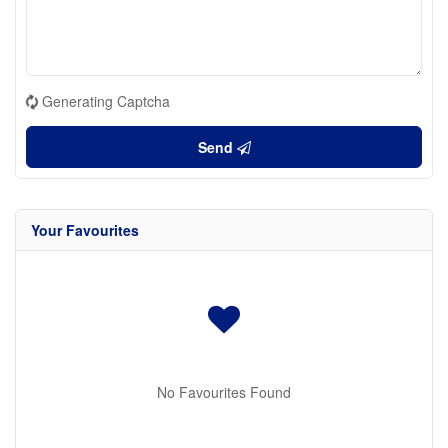
Generating Captcha
Send
Your Favourites
No Favourites Found