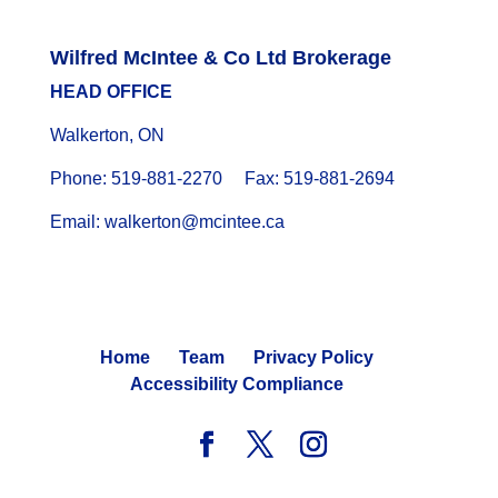
Wilfred McIntee & Co Ltd Brokerage
HEAD OFFICE
Walkerton, ON
Phone: 519-881-2270 Fax: 519-881-2694
Email: walkerton@mcintee.ca
Home
Team
Privacy Policy
Accessibility Compliance
© 2024 WILFRED MCINTEE. ALL RIGHTS RESERVED.