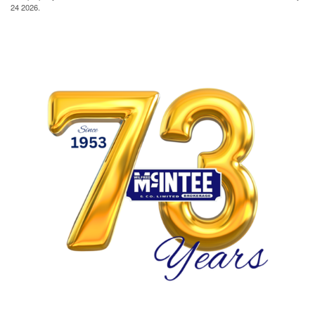
24 2026.