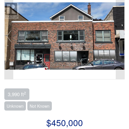
2
3,990 ft
Unknown
Not Known
$450,000