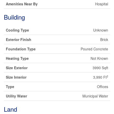
Amenities Near By
Hospital
Building
Cooling Type
Unknown
Exterior Finish
Brick
Foundation Type
Poured Concrete
Heating Type
Not Known
Size Exterior
3990 Sqft
2
Size Interior
3,990 Ft
Type
Offices
Utility Water
Municipal Water
Land