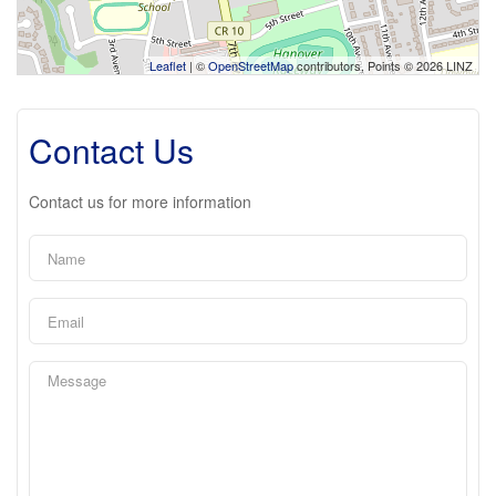
Leaflet
| ©
OpenStreetMap
contributors, Points © 2026 LINZ
Contact Us
Contact us for more information