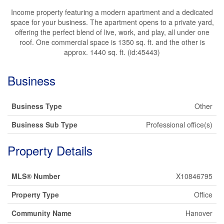
Income property featuring a modern apartment and a dedicated
space for your business. The apartment opens to a private yard,
offering the perfect blend of live, work, and play, all under one
roof. One commercial space is 1350 sq. ft. and the other is
approx. 1440 sq. ft. (id:45443)
Business
Business Type
Other
Business Sub Type
Professional office(s)
Property Details
MLS® Number
X10846795
Property Type
Office
Community Name
Hanover