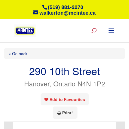
(519) 881-2270
walkerton@mcintee.ca
« Go back
290 10th Street
Hanover, Ontario N4N 1P2
Add to Favourites
Print!