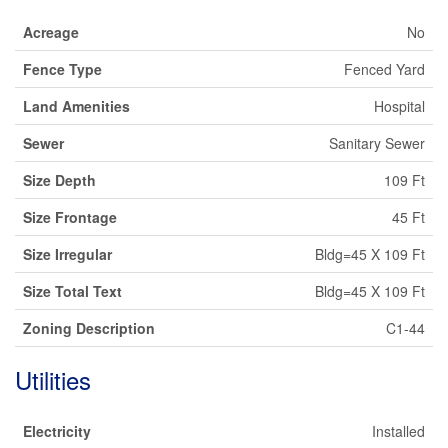
Acreage
No
Fence Type
Fenced Yard
Land Amenities
Hospital
Sewer
Sanitary Sewer
Size Depth
109 Ft
Size Frontage
45 Ft
Size Irregular
Bldg=45 X 109 Ft
Size Total Text
Bldg=45 X 109 Ft
Zoning Description
C1-44
Utilities
Electricity
Installed