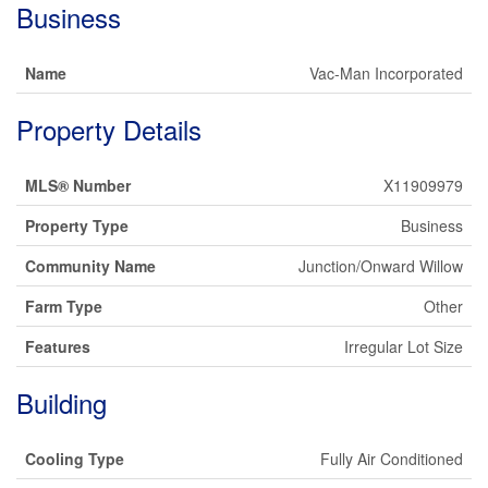
Business
Name
Vac-Man Incorporated
Property Details
MLS® Number
X11909979
Property Type
Business
Community Name
Junction/Onward Willow
Farm Type
Other
Features
Irregular Lot Size
Building
Cooling Type
Fully Air Conditioned