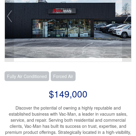
Fully Air Conditioned
Forced Air
$149,000
Discover the potential of owning a highly reputable and
established business with Vac-Man, a leader in vacuum sales,
service, and repair. Serving both residential and commercial
clients, Vac-Man has built its success on trust, expertise, and
premium product offerings. Strategically located in a high-visibility,