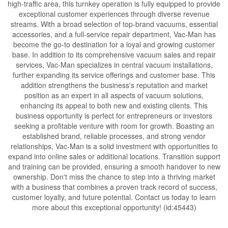
high-traffic area, this turnkey operation is fully equipped to provide
exceptional customer experiences through diverse revenue
streams. With a broad selection of top-brand vacuums, essential
accessories, and a full-service repair department, Vac-Man has
become the go-to destination for a loyal and growing customer
base. In addition to its comprehensive vacuum sales and repair
services, Vac-Man specializes in central vacuum installations,
further expanding its service offerings and customer base. This
addition strengthens the business's reputation and market
position as an expert in all aspects of vacuum solutions,
enhancing its appeal to both new and existing clients. This
business opportunity is perfect for entrepreneurs or investors
seeking a profitable venture with room for growth. Boasting an
established brand, reliable processes, and strong vendor
relationships, Vac-Man is a solid investment with opportunities to
expand into online sales or additional locations. Transition support
and training can be provided, ensuring a smooth handover to new
ownership. Don't miss the chance to step into a thriving market
with a business that combines a proven track record of success,
customer loyalty, and future potential. Contact us today to learn
more about this exceptional opportunity! (id:45443)