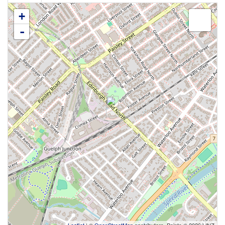
+
-
Leaflet
| ©
OpenStreetMap
contributors, Points © 2026 LINZ