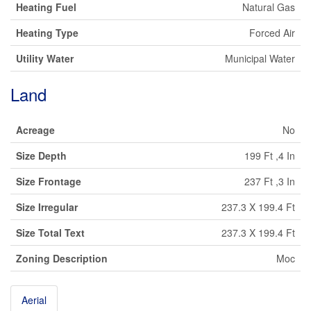
Heating Fuel
Natural Gas
Heating Type
Forced Air
Utility Water
Municipal Water
Land
Acreage
No
Size Depth
199 Ft ,4 In
Size Frontage
237 Ft ,3 In
Size Irregular
237.3 X 199.4 Ft
Size Total Text
237.3 X 199.4 Ft
Zoning Description
Moc
Aerial