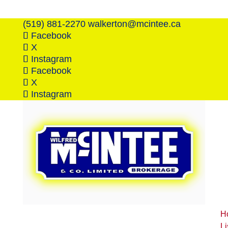
(519) 881-2270
walkerton@mcintee.ca
Facebook
X
Instagram
Facebook
X
Instagram
H
Li