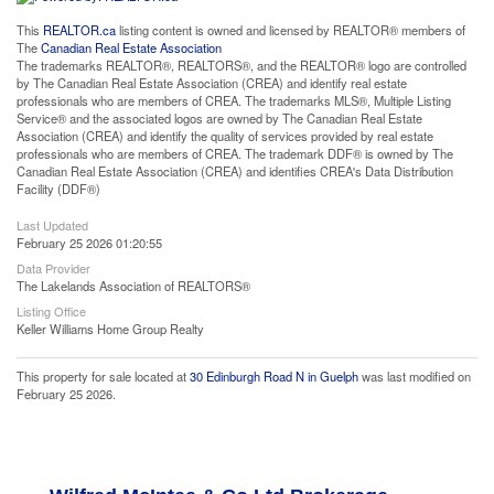
This
REALTOR.ca
listing content is owned and licensed by REALTOR® members of
The
Canadian Real Estate Association
The trademarks REALTOR®, REALTORS®, and the REALTOR® logo are controlled
by The Canadian Real Estate Association (CREA) and identify real estate
professionals who are members of CREA. The trademarks MLS®, Multiple Listing
Service® and the associated logos are owned by The Canadian Real Estate
Association (CREA) and identify the quality of services provided by real estate
professionals who are members of CREA. The trademark DDF® is owned by The
Canadian Real Estate Association (CREA) and identifies CREA's Data Distribution
Facility (DDF®)
Last Updated
February 25 2026 01:20:55
Data Provider
The Lakelands Association of REALTORS®
Listing Office
Keller Williams Home Group Realty
This property for sale located at
30 Edinburgh Road N in Guelph
was last modified on
February 25 2026.