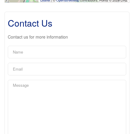
Contact Us
Contact us for more information