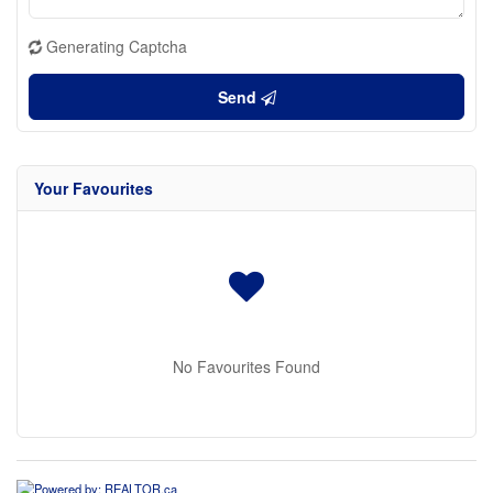
Generating Captcha
Send
Your Favourites
No Favourites Found