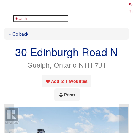
Se
Re
« Go back
30 Edinburgh Road N
Guelph, Ontario N1H 7J1
Add to Favourites
Print!