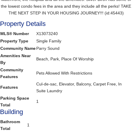
the lowest condo fees in the area and they include all the perks! TAKE
THE NEXT STEP IN YOUR HOUSING JOURNEY!!! (id:45443)
Property Details
MLS® Number
X13073240
Property Type
Single Family
Community Name
Parry Sound
Amenities Near
Beach, Park, Place Of Worship
By
Community
Pets Allowed With Restrictions
Features
Cul-de-sac, Elevator, Balcony, Carpet Free, In
Features
Suite Laundry
Parking Space
1
Total
Building
Bathroom
1
Total