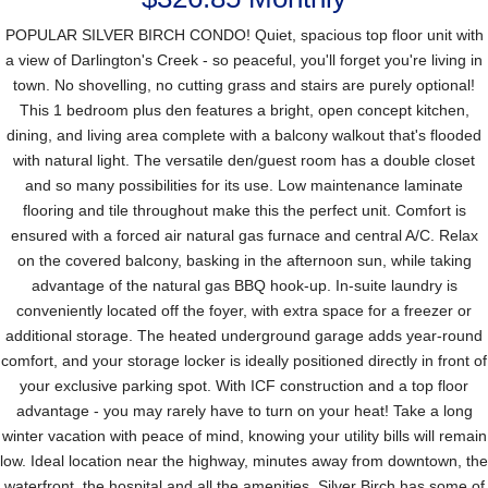
POPULAR SILVER BIRCH CONDO! Quiet, spacious top floor unit with
a view of Darlington's Creek - so peaceful, you'll forget you're living in
town. No shovelling, no cutting grass and stairs are purely optional!
This 1 bedroom plus den features a bright, open concept kitchen,
dining, and living area complete with a balcony walkout that's flooded
with natural light. The versatile den/guest room has a double closet
and so many possibilities for its use. Low maintenance laminate
flooring and tile throughout make this the perfect unit. Comfort is
ensured with a forced air natural gas furnace and central A/C. Relax
on the covered balcony, basking in the afternoon sun, while taking
advantage of the natural gas BBQ hook-up. In-suite laundry is
conveniently located off the foyer, with extra space for a freezer or
additional storage. The heated underground garage adds year-round
comfort, and your storage locker is ideally positioned directly in front of
your exclusive parking spot. With ICF construction and a top floor
advantage - you may rarely have to turn on your heat! Take a long
winter vacation with peace of mind, knowing your utility bills will remain
low. Ideal location near the highway, minutes away from downtown, the
waterfront, the hospital and all the amenities. Silver Birch has some of