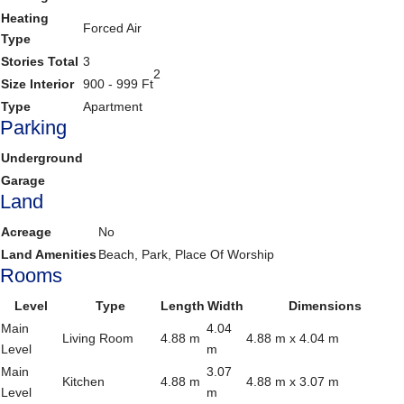
Heating
Forced Air
Type
Stories Total
3
2
Size Interior
900 - 999 Ft
Type
Apartment
Parking
Underground
Garage
Land
Acreage
No
Land Amenities
Beach, Park, Place Of Worship
Rooms
Level
Type
Length
Width
Dimensions
Main
4.04
Living Room
4.88 m
4.88 m x 4.04 m
Level
m
Main
3.07
Kitchen
4.88 m
4.88 m x 3.07 m
Level
m