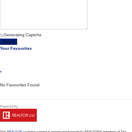
Generating Captcha
Send
Your Favourites
No Favourites Found
This
REALTOR.ca
listing content is owned and licensed by REALTOR® members of The