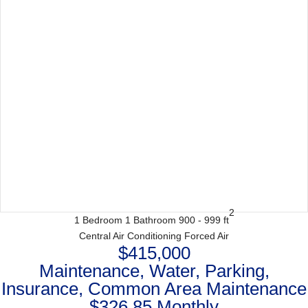
2
1 Bedroom
1 Bathroom
900 - 999 ft
Central Air Conditioning
Forced Air
$415,000
Maintenance, Water, Parking,
Insurance, Common Area Maintenance
$326.85 Monthly