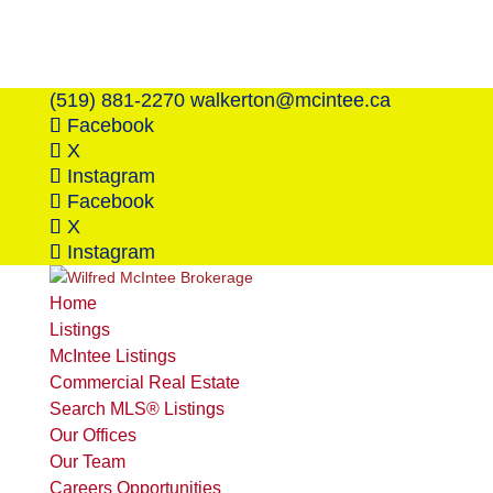
(519) 881-2270
walkerton@mcintee.ca
Facebook
X
Instagram
Facebook
X
Instagram
Home
Listings
McIntee Listings
Commercial Real Estate
Search MLS® Listings
Our Offices
Our Team
Careers Opportunities