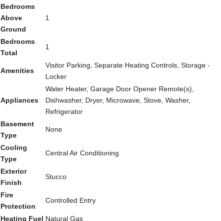
Bedrooms
Above
1
Ground
Bedrooms
1
Total
Visitor Parking, Separate Heating Controls, Storage -
Amenities
Locker
Water Heater, Garage Door Opener Remote(s),
Appliances
Dishwasher, Dryer, Microwave, Stove, Washer,
Refrigerator
Basement
None
Type
Cooling
Central Air Conditioning
Type
Exterior
Stucco
Finish
Fire
Controlled Entry
Protection
Heating Fuel
Natural Gas