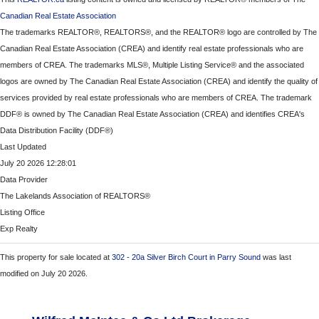
Canadian Real Estate Association
The trademarks REALTOR®, REALTORS®, and the REALTOR® logo are controlled by The
Canadian Real Estate Association (CREA) and identify real estate professionals who are
members of CREA. The trademarks MLS®, Multiple Listing Service® and the associated
logos are owned by The Canadian Real Estate Association (CREA) and identify the quality of
services provided by real estate professionals who are members of CREA. The trademark
DDF® is owned by The Canadian Real Estate Association (CREA) and identifies CREA's
Data Distribution Facility (DDF®)
Last Updated
July 20 2026 12:28:01
Data Provider
The Lakelands Association of REALTORS®
Listing Office
Exp Realty
This property for sale located at
302 - 20a Silver Birch Court in Parry Sound
was last
modified on July 20 2026.