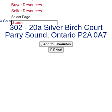
Buyer Resources
Seller Resources
Select Page
« Go back
302 - 20a Silver Birch Court
Parry Sound, Ontario P2A 0A7
Add to Favourites
Print!