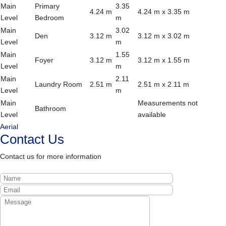
Main
Primary
3.35
4.24 m
4.24 m x 3.35 m
Level
Bedroom
m
Main
3.02
Den
3.12 m
3.12 m x 3.02 m
Level
m
Main
1.55
Foyer
3.12 m
3.12 m x 1.55 m
Level
m
Main
2.11
Laundry Room
2.51 m
2.51 m x 2.11 m
Level
m
Main
Measurements not
Bathroom
Level
available
Aerial
Contact Us
Contact us for more information