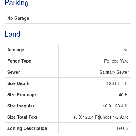
Parking
No Garage
Land
Acreage
No
Fence Type
Fenced Yard
Sewer
Sanitary Sewer
Size Depth
123 Ft ,4 In
Size Frontage
40 Ft
Size Irregular
40 X 123.4 Ft
Size Total Text
40 X 123.4 Ft|under 1/2 Acre
Zoning Description
Res-2