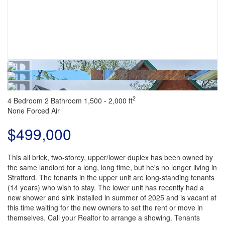
2
4 Bedroom
2 Bathroom
1,500 - 2,000 ft
None
Forced Air
$499,000
This all brick, two-storey, upper/lower duplex has been owned by
the same landlord for a long, long time, but he's no longer living in
Stratford. The tenants in the upper unit are long-standing tenants
(14 years) who wish to stay. The lower unit has recently had a
new shower and sink installed in summer of 2025 and is vacant at
this time waiting for the new owners to set the rent or move in
themselves. Call your Realtor to arrange a showing. Tenants