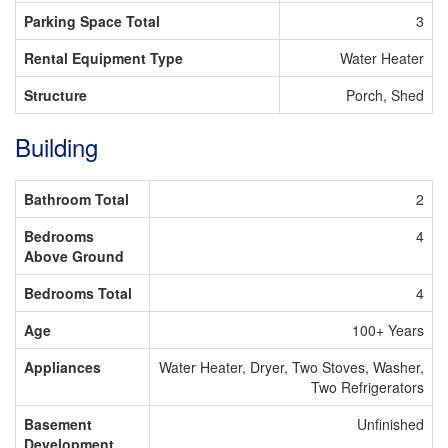
Parking Space Total
3
Rental Equipment Type
Water Heater
Structure
Porch, Shed
Building
Bathroom Total
2
Bedrooms
4
Above Ground
Bedrooms Total
4
Age
100+ Years
Appliances
Water Heater, Dryer, Two Stoves, Washer,
Two Refrigerators
Basement
Unfinished
Development