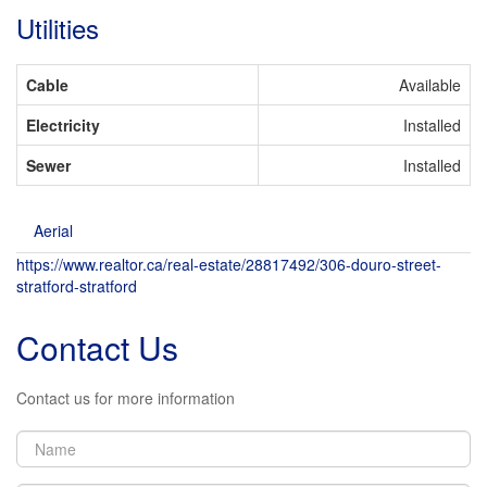
Utilities
Cable
Available
Electricity
Installed
Sewer
Installed
Aerial
https://www.realtor.ca/real-estate/28817492/306-douro-street-
stratford-stratford
Contact Us
Contact us for more information