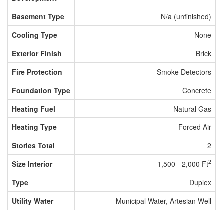
Basement Type
N/a (unfinished)
Cooling Type
None
Exterior Finish
Brick
Fire Protection
Smoke Detectors
Foundation Type
Concrete
Heating Fuel
Natural Gas
Heating Type
Forced Air
Stories Total
2
2
Size Interior
1,500 - 2,000 Ft
Type
Duplex
Utility Water
Municipal Water, Artesian Well