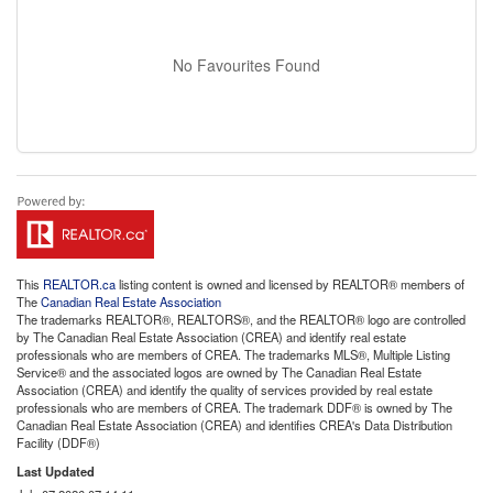
No Favourites Found
This
REALTOR.ca
listing content is owned and licensed by REALTOR® members of
The
Canadian Real Estate Association
The trademarks REALTOR®, REALTORS®, and the REALTOR® logo are controlled
by The Canadian Real Estate Association (CREA) and identify real estate
professionals who are members of CREA. The trademarks MLS®, Multiple Listing
Service® and the associated logos are owned by The Canadian Real Estate
Association (CREA) and identify the quality of services provided by real estate
professionals who are members of CREA. The trademark DDF® is owned by The
Canadian Real Estate Association (CREA) and identifies CREA's Data Distribution
Facility (DDF®)
Last Updated