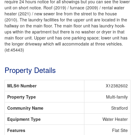
require 24 hours notice for all showings but you can see the lower
unit on short notice. Roof (2019) / furnace (2009) / rental water
heater (2021) / new sewer line from the street to the house
(2010). The laundry facilities for the upper unit are located in the
hallway on the main floor. The main floor unit has laundry hook-
ups within the apartment but there is no washer or dryer in that
main floor unit. Upper unit has one parking space; lower unit has
the longer driveway which will accommodate at three vehicles.
(id:45443)
Property Details
MLS® Number
X12382602
Property Type
Multi-family
Community Name
Stratford
Equipment Type
Water Heater
Features
Flat Site