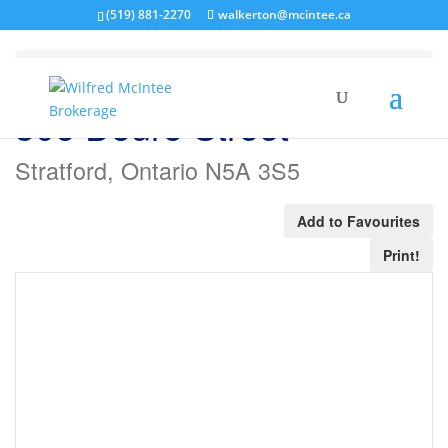
(519) 881-2270
walkerton@mcintee.ca
« Go back
306 Douro Street
Stratford, Ontario N5A 3S5
Add to Favourites
Print!