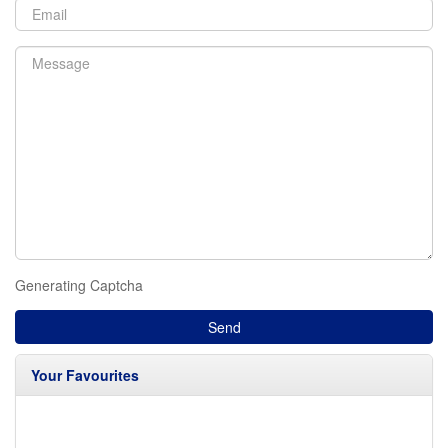
Generating Captcha
Send
Your Favourites