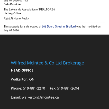
July 07 2026 07:14:11
Data Provider
The Lakelands Association of REALTORS®
Listing Office
Right At Home Realty
This property for sale located at
306 Douro Street in Stratford
was last modified on
July 07 2026.
Wilfred McIntee & Co Ltd Brokerage
HEAD OFFICE
Walkerton, ON
Phone: 519-881-2270 Fax: 519-881-2694
Email: walkerton@mcintee.ca