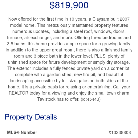
$819,900
Now offered for the first time in 10 years, a Claysam built 2007
model home. This meticulously maintained property features
numerous updates, including a steel roof, windows, doors,
furnace, air exchanger, and more. Offering three bedrooms and
3.5 baths, this home provides ample space for a growing family.
In addition to the upper great room, there is also a finished family
room and 3 piece bath in the lower level. PLUS, plenty of
unfinished space for future development or simply dry storage.
The exterior includes a fully fenced private yard on a corner lot,
complete with a garden shed, new fire pit, and beautiful
landscaping accessible by full size gates on both sides of the
home. It is a private oasis for relaxing or entertaining. Call your
REALTOR today for a viewing and enjoy the small town charm
Tavistock has to offer. (id:45443)
Property Details
MLS® Number
X13238808