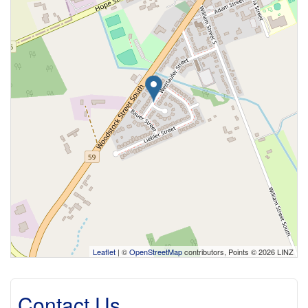
Leaflet
| ©
OpenStreetMap
contributors, Points © 2026 LINZ
Contact Us