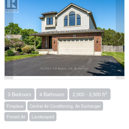
2
3 Bedroom
4 Bathroom
2,000 - 2,500 ft
Fireplace
Central Air Conditioning, Air Exchanger
Forced Air
Landscaped