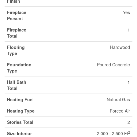
Finish
Fireplace
Yes
Present
Fireplace
1
Total
Flooring
Hardwood
Type
Foundation
Poured Concrete
Type
Half Bath
1
Total
Heating Fuel
Natural Gas
Heating Type
Forced Air
Stories Total
2
2
Size Interior
2,000 - 2,500 Ft