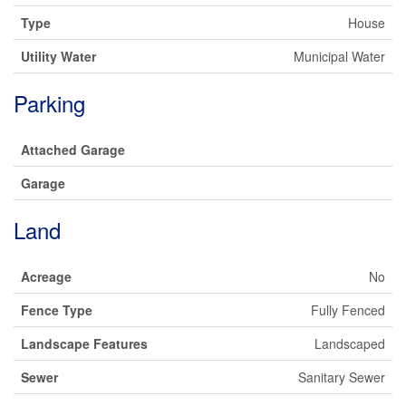
Type
House
Utility Water
Municipal Water
Parking
Attached Garage
Garage
Land
Acreage
No
Fence Type
Fully Fenced
Landscape Features
Landscaped
Sewer
Sanitary Sewer