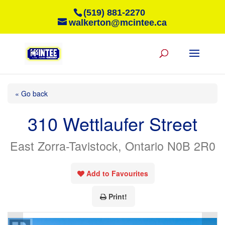
(519) 881-2270
walkerton@mcintee.ca
« Go back
310 Wettlaufer Street
East Zorra-Tavistock, Ontario N0B 2R0
Add to Favourites
Print!