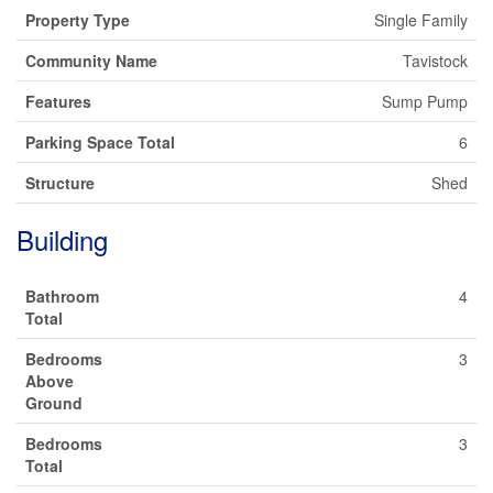
Property Type
Single Family
Community Name
Tavistock
Features
Sump Pump
Parking Space Total
6
Structure
Shed
Building
Bathroom
4
Total
Bedrooms
3
Above
Ground
Bedrooms
3
Total