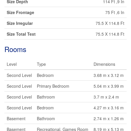
Size Depth
114 Ft ,9 In
Size Frontage
75 Ft ,6 In
Size Irregular
75.5 X 114.8 Ft
Size Total Text
75.5 X 114.8 Ft
Rooms
Level
Type
Dimensions
Second Level
Bedroom
3.68 m x 3.12 m
Second Level
Primary Bedroom
5.04 m x 3.99 m
Second Level
Bathroom
3.7 m x 2.4 m
Second Level
Bedroom
4.27 m x 3.16 m
Basement
Bathroom
2.74 m x 1.26 m
Basement
Recreational, Games Room
8.19 m x 5.13 m