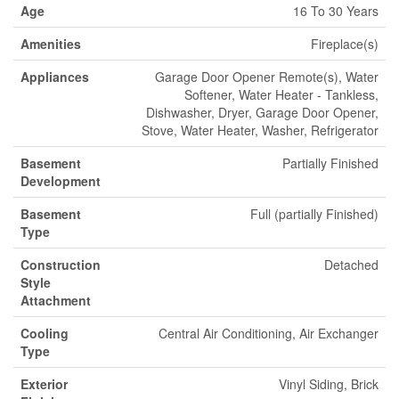
Age
16 To 30 Years
Amenities
Fireplace(s)
Appliances
Garage Door Opener Remote(s), Water
Softener, Water Heater - Tankless,
Dishwasher, Dryer, Garage Door Opener,
Stove, Water Heater, Washer, Refrigerator
Basement
Partially Finished
Development
Basement
Full (partially Finished)
Type
Construction
Detached
Style
Attachment
Cooling
Central Air Conditioning, Air Exchanger
Type
Exterior
Vinyl Siding, Brick