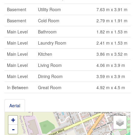
Basement
Utility Room
7.63 m x 3.91 m
Basement
Cold Room
2.79 m x 1.91 m
Main Level
Bathroom
1.82 m x 1.53 m
Main Level
Laundry Room
2.41 m x 1.53 m
Main Level
Kitchen
3.86 m x 3.52 m
Main Level
Living Room
4.06 m x 3.9 m
Main Level
Dining Room
3.59 m x 3.9 m
In Between
Great Room
4.92 m x 4.5 m
Aerial
+
-