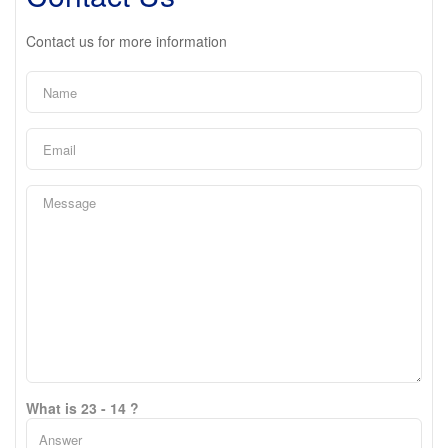
Contact us for more information
What is 23 - 14 ?