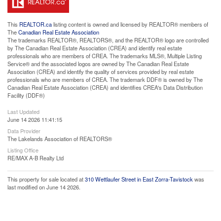
This
REALTOR.ca
listing content is owned and licensed by REALTOR® members of
The
Canadian Real Estate Association
The trademarks REALTOR®, REALTORS®, and the REALTOR® logo are controlled
by The Canadian Real Estate Association (CREA) and identify real estate
professionals who are members of CREA. The trademarks MLS®, Multiple Listing
Service® and the associated logos are owned by The Canadian Real Estate
Association (CREA) and identify the quality of services provided by real estate
professionals who are members of CREA. The trademark DDF® is owned by The
Canadian Real Estate Association (CREA) and identifies CREA's Data Distribution
Facility (DDF®)
Last Updated
June 14 2026 11:41:15
Data Provider
The Lakelands Association of REALTORS®
Listing Office
RE/MAX A-B Realty Ltd
This property for sale located at
310 Wettlaufer Street in East Zorra-Tavistock
was
last modified on June 14 2026.