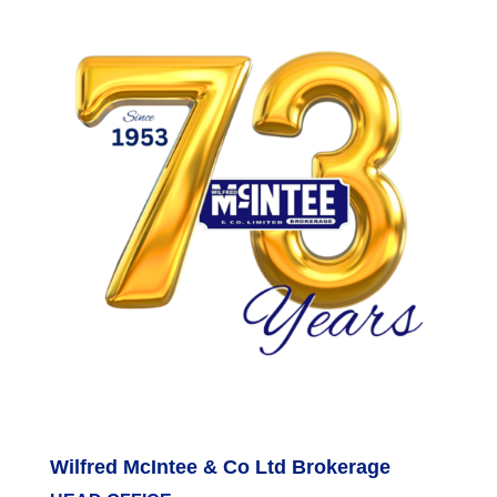
Wilfred McIntee & Co Ltd Brokerage