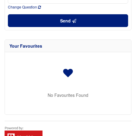
Change Question
Send
Your Favourites
No Favourites Found