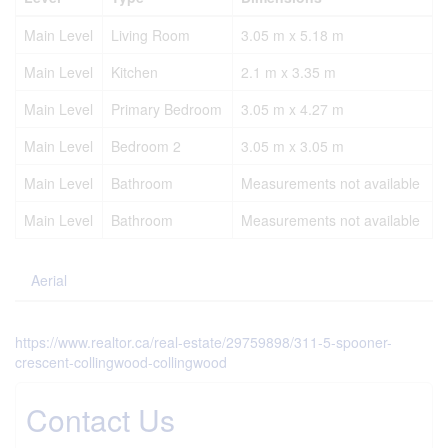
Main Level
Living Room
3.05 m x 5.18 m
Main Level
Kitchen
2.1 m x 3.35 m
Main Level
Primary Bedroom
3.05 m x 4.27 m
Main Level
Bedroom 2
3.05 m x 3.05 m
Main Level
Bathroom
Measurements not available
Main Level
Bathroom
Measurements not available
Aerial
https://www.realtor.ca/real-estate/29759898/311-5-spooner-
crescent-collingwood-collingwood
Contact Us