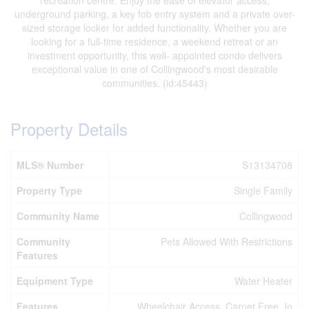
recreation centre. Enjoy the ease of elevator access,
underground parking, a key fob entry system and a private over-
sized storage locker for added functionality. Whether you are
looking for a full-time residence, a weekend retreat or an
investment opportunity, this well- appointed condo delivers
exceptional value in one of Collingwood's most desirable
communities. (id:45443)
Property Details
MLS® Number
S13134708
Property Type
Single Family
Community Name
Collingwood
Community
Pets Allowed With Restrictions
Features
Equipment Type
Water Heater
Features
Wheelchair Access, Carpet Free, In