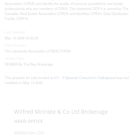
Association (CREA) and identify the quality of services provided by real estate
professionals who are members of CREA. The trademark DDF® is owned by The
Canadian Real Estate Association (CREA) and identifies CREA's Data Distribution
Facility (DDF®)
Last Updated
May 15 2026 05:32:26
Data Provider
The Lakelands Association of REALTORS®
Listing Office
RE/MAX By The Bay Brokerage
This property for sale located at
311 - 5 Spooner Crescent in Collingwood
was last
modified on May 15 2026.
Wilfred McIntee & Co Ltd Brokerage
HEAD OFFICE
Walkerton, ON