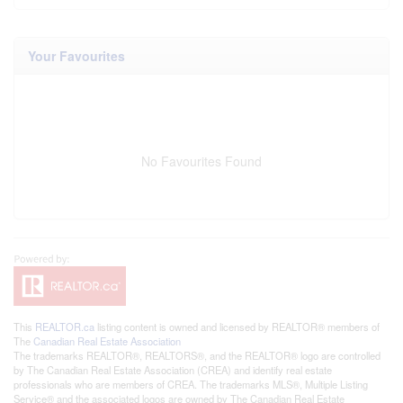
Your Favourites
No Favourites Found
This
REALTOR.ca
listing content is owned and licensed by REALTOR® members of
The
Canadian Real Estate Association
The trademarks REALTOR®, REALTORS®, and the REALTOR® logo are controlled
by The Canadian Real Estate Association (CREA) and identify real estate
professionals who are members of CREA. The trademarks MLS®, Multiple Listing
Service® and the associated logos are owned by The Canadian Real Estate