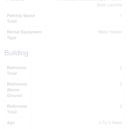
Suite Laundry
Parking Space
1
Total
Rental Equipment
Water Heater
Type
Building
Bathroom
2
Total
Bedrooms
2
Above
Ground
Bedrooms
2
Total
Age
0 To 5 Years