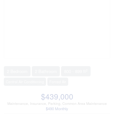
2
2 Bedroom
2 Bathroom
800 - 899 ft
Central Air Conditioning
Forced Air
$439,000
Maintenance, Insurance, Parking, Common Area Maintenance
$490 Monthly