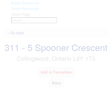
Buyer Resources
Seller Resources
Select Page
« Go back
311 - 5 Spooner Crescent
Collingwood, Ontario L9Y 1T3
Add to Favourites
Print!