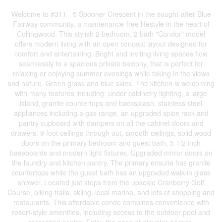
Welcome to #311 - 5 Spooner Crescent in the sought-after Blue
Fairway community, a maintenance-free lifestyle in the heart of
Collingwood. This stylish 2 bedroom, 2 bath "Condor" model
offers modern living with an open concept layout designed for
comfort and entertaining. Bright and inviting living spaces flow
seamlessly to a spacious private balcony, that is perfect for
relaxing or enjoying summer evenings while taking in the views
and nature. Green grass and blue skies. The kitchen is welcoming
with many features including: under cabinetry lighting, a large
island, granite countertops and backsplash, stainless steel
appliances including a gas range, an upgraded spice rack and
pantry cupboard with dampers on all the cabinet doors and
drawers. 9 foot ceilings through out, smooth ceilings, solid wood
doors on the primary bedroom and guest bath, 5 1/2 inch
baseboards and modern light fixtures. Upgraded mirror doors on
the laundry and kitchen pantry, The primary ensuite has granite
countertops while the guest bath has an upgraded walk-in glass
shower. Located just steps from the upscale Cranberry Golf
Course, biking trails, skiing, local marina, and lots of shopping and
restaurants. This affordable condo combines convenience with
resort-style amenities, including access to the outdoor pool and