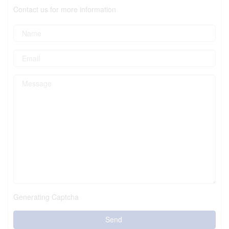
Contact us for more information
Generating Captcha
Send