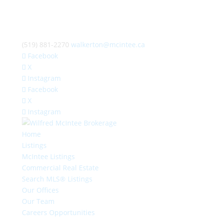
(519) 881-2270
walkerton@mcintee.ca
Facebook
X
Instagram
Facebook
X
Instagram
Home
Listings
McIntee Listings
Commercial Real Estate
Search MLS® Listings
Our Offices
Our Team
Careers Opportunities