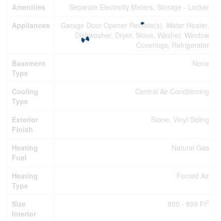
Amenities
Separate Electricity Meters, Storage - Locker
Appliances
Garage Door Opener Remote(s), Water Heater,
Dishwasher, Dryer, Stove, Washer, Window
Coverings, Refrigerator
Basement
None
Type
Cooling
Central Air Conditioning
Type
Exterior
Stone, Vinyl Siding
Finish
Heating
Natural Gas
Fuel
Heating
Forced Air
Type
2
Size
800 - 899 Ft
Interior