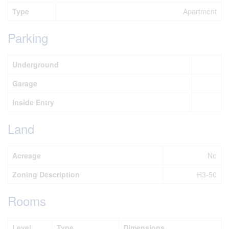
Type
Apartment
Parking
Underground
Garage
Inside Entry
Land
Acreage
No
Zoning Description
R3-50
Rooms
Level
Type
Dimensions