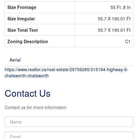
Size Frontage
55 Ft ,8 In
Size Irregular
55.7 X 190.01 Ft
Size Total Text
55.7 X 190.01 Ft
Zoning Description
C1
Aerial
https://www.realtor.ca/real-estate/29759285/315194-highway-6-
chatsworth-chatsworth
Contact Us
Contact us for more information