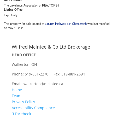
The Lakelands Association of REALTORS®
Listing Office
Exp Realty
This property for sale located at
315194 Highway 6 in Chatsworth
was last modified
on May 15 2026.
Wilfred McIntee & Co Ltd Brokerage
HEAD OFFICE
Walkerton, ON
Phone: 519-881-2270 Fax: 519-881-2694
Email: walkerton@mcintee.ca
Home
Team
Privacy Policy
Accessibility Compliance
Facebook