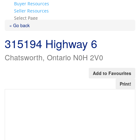
Buyer Resources
Seller Resources
Select Page
« Go back
315194 Highway 6
Chatsworth, Ontario N0H 2V0
Add to Favourites
Print!