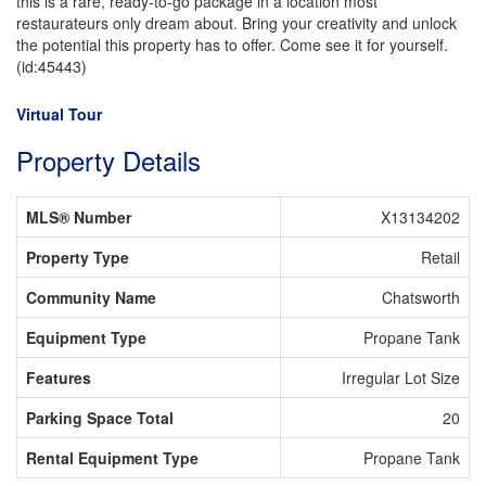
this is a rare, ready-to-go package in a location most
restaurateurs only dream about. Bring your creativity and unlock
the potential this property has to offer. Come see it for yourself.
(id:45443)
Virtual Tour
Property Details
MLS® Number
X13134202
Property Type
Retail
Community Name
Chatsworth
Equipment Type
Propane Tank
Features
Irregular Lot Size
Parking Space Total
20
Rental Equipment Type
Propane Tank