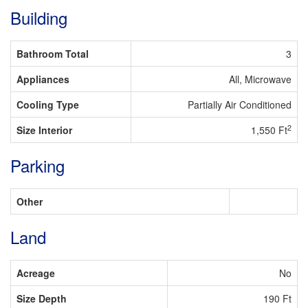
Building
Bathroom Total
3
Appliances
All, Microwave
Cooling Type
Partially Air Conditioned
2
Size Interior
1,550 Ft
Parking
Other
Land
Acreage
No
Size Depth
190 Ft