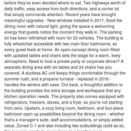
before they've even decided where to eat. Two highways worth of
daily traffic, easy access from both directions, and a corner lot
that simply commands attention. Recent years have brought
meaningful upgrades - New windows installed in 2017, flood the
dining room with natural light, giving the space a welcoming
energy that guests notice the moment they walk in. The parking
lot has been refinished with room for 20 vehicles. The building is
fully wheelchair accessible with two main-floor bathrooms, so
every guest feels at home. An open-concept dining room fitted
with updated tables and chairs sets the stage for a warm, lively
atmosphere. Need to host a private party or corporate dinner? A
separate dining area with six tables and 24 chairs has you
covered. A ductless AC unit keeps things comfortable through the
summer rush, and a propane furnace - replaced in 2018 -
handles the winters with ease. Out back, a thoughtful addition to
the building provides the extra storage and workspace that any
kitchen operation needs. The property also comes equipped with
refrigerators, freezers, stoves, and a fryer, so you're not starting
from zero. Upstairs, a cozy living room, bedroom, and four-piece
bathroom open up possibilities beyond the dining room - whether
that's a manager's suite, staff accommodations, or simply added
value. Zoned C-1 and also including two outbuildings (sold as-is),