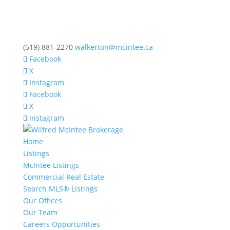
(519) 881-2270
walkerton@mcintee.ca
Facebook
X
Instagram
Facebook
X
Instagram
Home
Listings
McIntee Listings
Commercial Real Estate
Search MLS® Listings
Our Offices
Our Team
Careers Opportunities