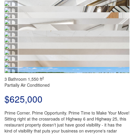
2
3 Bathroom
1,550 ft
Partially Air Conditioned
$625,000
Prime Corner. Prime Opportunity. Prime Time to Make Your Move!
Sitting right at the crossroads of Highway 6 and Highway 25, this
restaurant property doesn't just have good visibility - it has the
kind of visibility that puts your business on everyone's radar