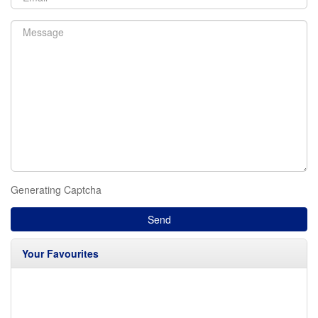
Generating Captcha
Send
Your Favourites