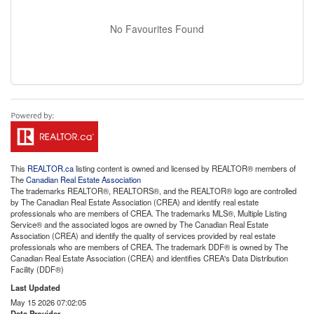
No Favourites Found
This
REALTOR.ca
listing content is owned and licensed by REALTOR® members of
The
Canadian Real Estate Association
The trademarks REALTOR®, REALTORS®, and the REALTOR® logo are controlled
by The Canadian Real Estate Association (CREA) and identify real estate
professionals who are members of CREA. The trademarks MLS®, Multiple Listing
Service® and the associated logos are owned by The Canadian Real Estate
Association (CREA) and identify the quality of services provided by real estate
professionals who are members of CREA. The trademark DDF® is owned by The
Canadian Real Estate Association (CREA) and identifies CREA's Data Distribution
Facility (DDF®)
Last Updated
May 15 2026 07:02:05
Data Provider