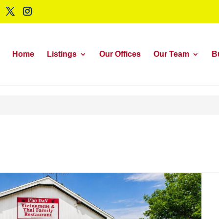
Home
Listings
Our Offices
Our Team
B