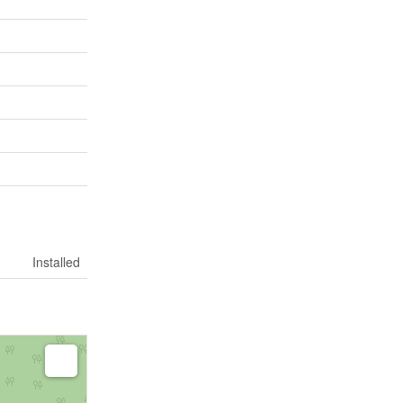
Installed