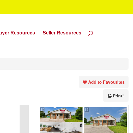
uyer Resources
Seller Resources
Add to Favourites
Print!