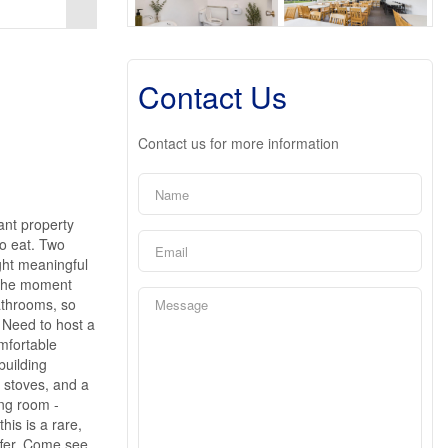
Contact Us
Contact us for more information
ant property
to eat. Two
ght meaningful
e the moment
bathrooms, so
 Need to host a
mfortable
building
 stoves, and a
ing room -
his is a rare,
ffer. Come see