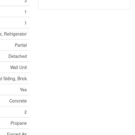
3
1
1
e, Refrigerator
Partial
Detached
Wall Unit
yl Siding, Brick
Yes
Concrete
2
Propane
Forced Air