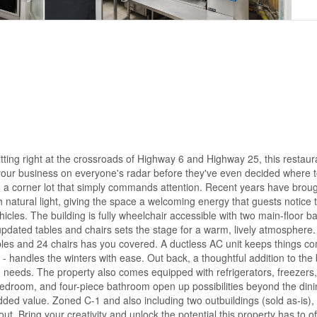
ing right at the crossroads of Highway 6 and Highway 25, this restaur
 puts your business on everyone's radar before they've even decided where 
and a corner lot that simply commands attention. Recent years have brou
h natural light, giving the space a welcoming energy that guests notic
hicles. The building is fully wheelchair accessible with two main-floor 
updated tables and chairs sets the stage for a warm, lively atmosphere.
ables and 24 chairs has you covered. A ductless AC unit keeps things co
handles the winters with ease. Out back, a thoughtful addition to the 
 needs. The property also comes equipped with refrigerators, freezers,
, bedroom, and four-piece bathroom open up possibilities beyond the din
ed value. Zoned C-1 and also including two outbuildings (sold as-is), t
t. Bring your creativity and unlock the potential this property has to o