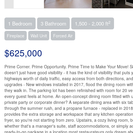
2
1 Bedroom
3 Bathroom
1,500 - 2,000 ft
Fireplace
Wall Unit
Forced Air
$625,000
Prime Corner. Prime Opportunity. Prime Time to Make Your Move! Sitt
doesn't just have good visibility - it has the kind of visibility that
highways worth of daily traffic, easy access from both directions, 
upgrades - New windows installed in 2017, flood the dining room wit
they walk in. The parking lot has been refinished with room for 20 ve
every guest feels at home. An open-concept dining room fitted with 
private party or corporate dinner? A separate dining area with six t
through the summer rush, and a propane furnace - replaced in 2018 - 
provides the extra storage and workspace that any kitchen operation
fryer, so you're not starting from zero. Upstairs, a cozy living room
whether that's a manager's suite, staff accommodations, or simply add
ready-to-go package in a location most restaurateurs only dream abou