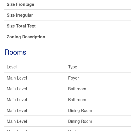
Size Frontage
Size Irregular
Size Total Text
Zoning Description
Rooms
Level
Type
Main Level
Foyer
Main Level
Bathroom
Main Level
Bathroom
Main Level
Dining Room
Main Level
Dining Room