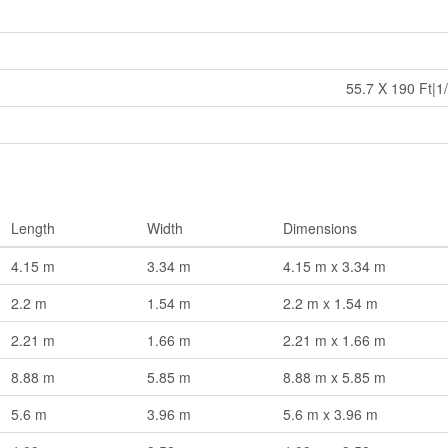
55.7 X 190 Ft|1/
Length
Width
Dimensions
4.15 m
3.34 m
4.15 m x 3.34 m
2.2 m
1.54 m
2.2 m x 1.54 m
2.21 m
1.66 m
2.21 m x 1.66 m
8.88 m
5.85 m
8.88 m x 5.85 m
5.6 m
3.96 m
5.6 m x 3.96 m