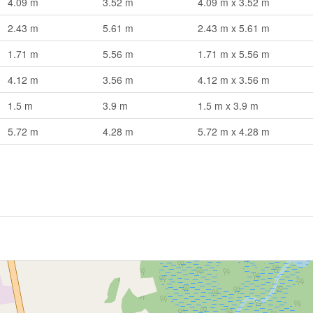
4.09 m
3.52 m
4.09 m x 3.52 m
2.43 m
5.61 m
2.43 m x 5.61 m
1.71 m
5.56 m
1.71 m x 5.56 m
4.12 m
3.56 m
4.12 m x 3.56 m
1.5 m
3.9 m
1.5 m x 3.9 m
5.72 m
4.28 m
5.72 m x 4.28 m