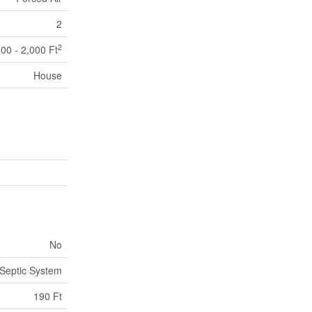
2
2
500 - 2,000 Ft
House
No
Septic System
190 Ft