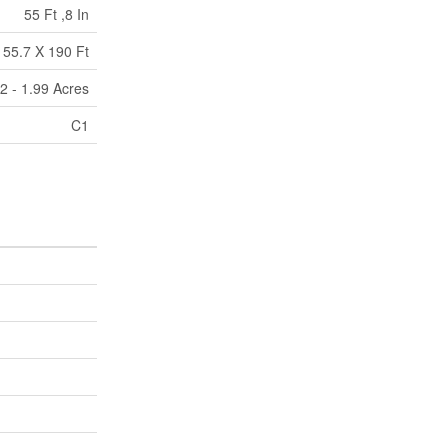
55 Ft ,8 In
55.7 X 190 Ft
2 - 1.99 Acres
C1