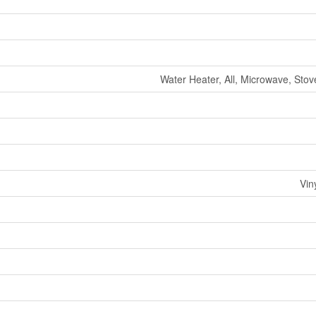
Water Heater, All, Microwave, Stov
Vin