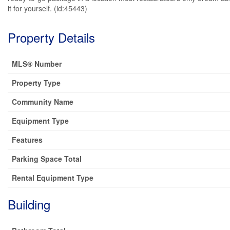
it for yourself. (id:45443)
Property Details
MLS® Number
Property Type
Community Name
Equipment Type
Features
Parking Space Total
Rental Equipment Type
Building