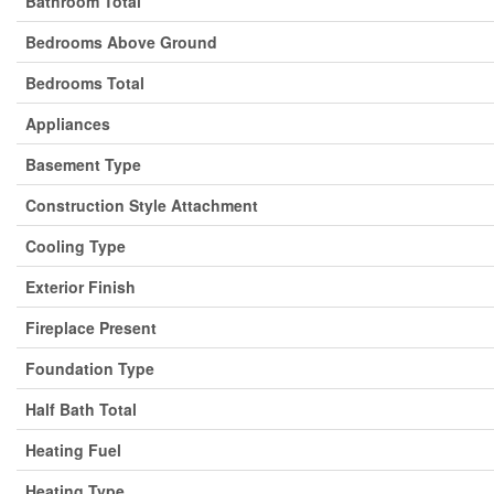
Bathroom Total
Bedrooms Above Ground
Bedrooms Total
Appliances
Basement Type
Construction Style Attachment
Cooling Type
Exterior Finish
Fireplace Present
Foundation Type
Half Bath Total
Heating Fuel
Heating Type