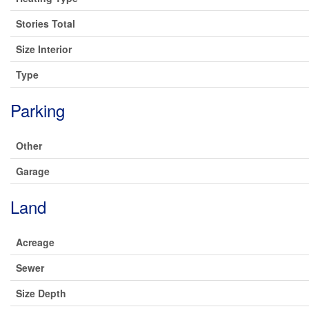
Stories Total
Size Interior
Type
Parking
Other
Garage
Land
Acreage
Sewer
Size Depth