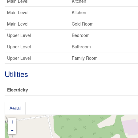
Main Level
Kitchen
Main Level
Kitchen
Main Level
Cold Room
Upper Level
Bedroom
Upper Level
Bathroom
Upper Level
Family Room
Utilities
Electricity
Aerial
+
-