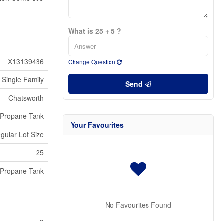
What is 25 + 5 ?
X13139436
Change Question
Single Family
Send
Chatsworth
Propane Tank
Your Favourites
egular Lot Size
25
Propane Tank
No Favourites Found