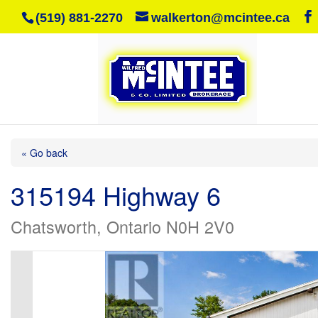
(519) 881-2270
walkerton@mcintee.ca
« Go back
315194 Highway 6
Chatsworth, Ontario N0H 2V0