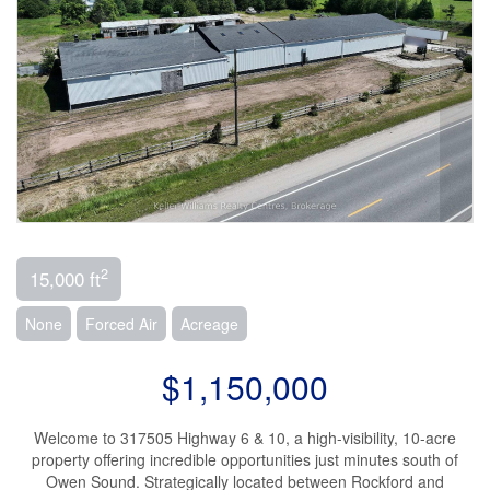
2
15,000 ft
None
Forced Air
Acreage
$1,150,000
Welcome to 317505 Highway 6 & 10, a high-visibility, 10-acre
property offering incredible opportunities just minutes south of
Owen Sound. Strategically located between Rockford and