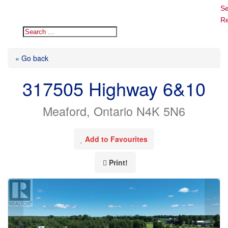
Se
Re
« Go back
317505 Highway 6&10
Meaford, Ontario N4K 5N6
Add to Favourites
Print!