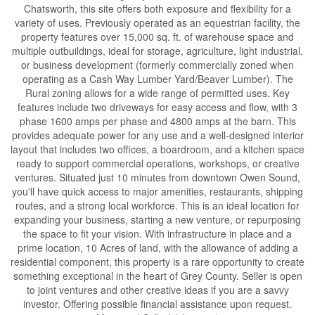
Chatsworth, this site offers both exposure and flexibility for a
variety of uses. Previously operated as an equestrian facility, the
property features over 15,000 sq. ft. of warehouse space and
multiple outbuildings, ideal for storage, agriculture, light industrial,
or business development (formerly commercially zoned when
operating as a Cash Way Lumber Yard/Beaver Lumber). The
Rural zoning allows for a wide range of permitted uses. Key
features include two driveways for easy access and flow, with 3
phase 1600 amps per phase and 4800 amps at the barn. This
provides adequate power for any use and a well-designed interior
layout that includes two offices, a boardroom, and a kitchen space
ready to support commercial operations, workshops, or creative
ventures. Situated just 10 minutes from downtown Owen Sound,
you'll have quick access to major amenities, restaurants, shipping
routes, and a strong local workforce. This is an ideal location for
expanding your business, starting a new venture, or repurposing
the space to fit your vision. With infrastructure in place and a
prime location, 10 Acres of land, with the allowance of adding a
residential component, this property is a rare opportunity to create
something exceptional in the heart of Grey County. Seller is open
to joint ventures and other creative ideas if you are a savvy
investor. Offering possible financial assistance upon request.