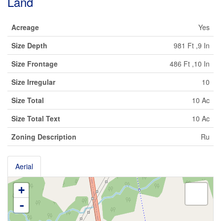
Land
Acreage
Yes
Size Depth
981 Ft ,9 In
Size Frontage
486 Ft ,10 In
Size Irregular
10
Size Total
10 Ac
Size Total Text
10 Ac
Zoning Description
Ru
Aerial
+
-