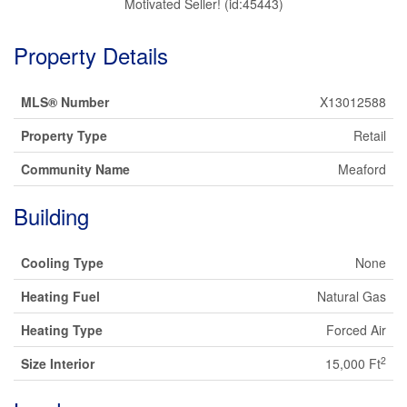
Motivated Seller! (id:45443)
Property Details
MLS® Number
X13012588
Property Type
Retail
Community Name
Meaford
Building
Cooling Type
None
Heating Fuel
Natural Gas
Heating Type
Forced Air
2
Size Interior
15,000 Ft