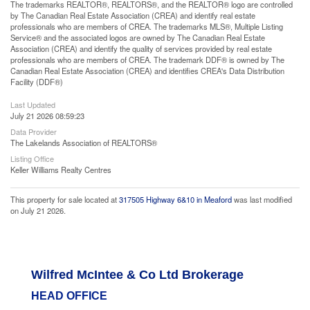
The trademarks REALTOR®, REALTORS®, and the REALTOR® logo are controlled
by The Canadian Real Estate Association (CREA) and identify real estate
professionals who are members of CREA. The trademarks MLS®, Multiple Listing
Service® and the associated logos are owned by The Canadian Real Estate
Association (CREA) and identify the quality of services provided by real estate
professionals who are members of CREA. The trademark DDF® is owned by The
Canadian Real Estate Association (CREA) and identifies CREA's Data Distribution
Facility (DDF®)
Last Updated
July 21 2026 08:59:23
Data Provider
The Lakelands Association of REALTORS®
Listing Office
Keller Williams Realty Centres
This property for sale located at
317505 Highway 6&10 in Meaford
was last modified
on July 21 2026.
Wilfred McIntee & Co Ltd Brokerage
HEAD OFFICE