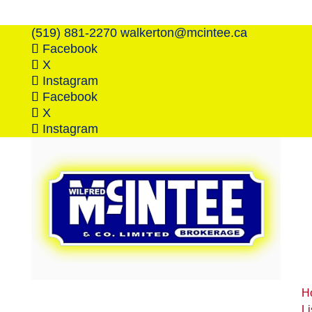
(519) 881-2270
walkerton@mcintee.ca
Facebook
X
Instagram
Facebook
X
Instagram
H
Li