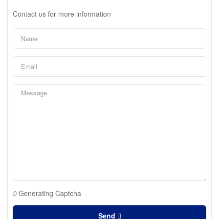
Contact us for more information
Generating Captcha
Send