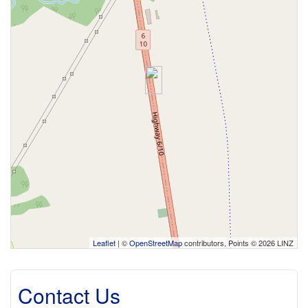
Leaflet
| ©
OpenStreetMap
contributors, Points © 2026 LINZ
Contact Us