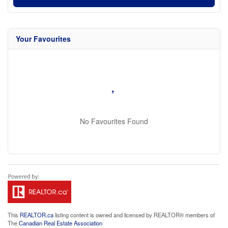
Your Favourites
No Favourites Found
This
REALTOR.ca
listing content is owned and licensed by REALTOR® members of
The
Canadian Real Estate Association