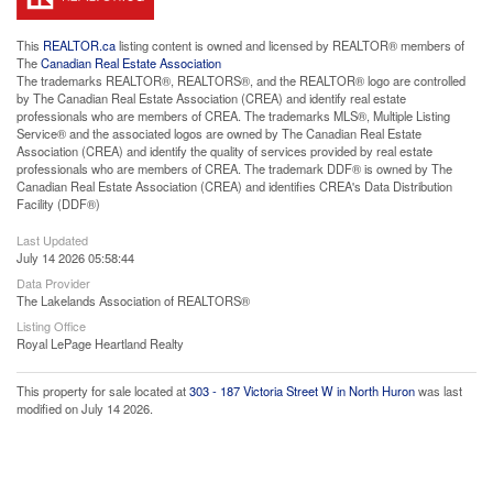
This
REALTOR.ca
listing content is owned and licensed by REALTOR® members of
The
Canadian Real Estate Association
The trademarks REALTOR®, REALTORS®, and the REALTOR® logo are controlled
by The Canadian Real Estate Association (CREA) and identify real estate
professionals who are members of CREA. The trademarks MLS®, Multiple Listing
Service® and the associated logos are owned by The Canadian Real Estate
Association (CREA) and identify the quality of services provided by real estate
professionals who are members of CREA. The trademark DDF® is owned by The
Canadian Real Estate Association (CREA) and identifies CREA's Data Distribution
Facility (DDF®)
Last Updated
July 14 2026 05:58:44
Data Provider
The Lakelands Association of REALTORS®
Listing Office
Royal LePage Heartland Realty
This property for sale located at
303 - 187 Victoria Street W in North Huron
was last
modified on July 14 2026.