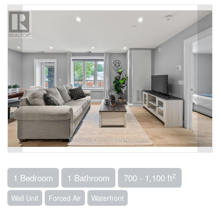
2
1 Bedroom
1 Bathroom
700 - 1,100 ft
Wall Unit
Forced Air
Waterfront