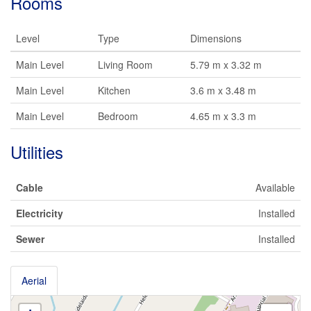
Rooms
Level
Type
Dimensions
Main Level
Living Room
5.79 m x 3.32 m
Main Level
Kitchen
3.6 m x 3.48 m
Main Level
Bedroom
4.65 m x 3.3 m
Utilities
Cable
Available
Electricity
Installed
Sewer
Installed
Aerial