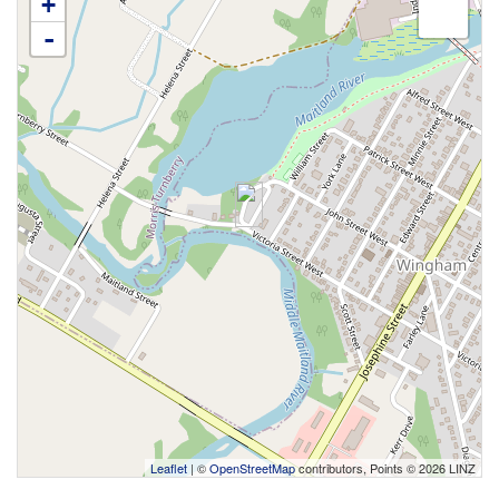
+
-
Leaflet
| ©
OpenStreetMap
contributors, Points © 2026 LINZ