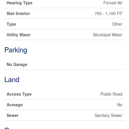
Heating Type
Forced Air
2
Size Interior
700 - 1,100 Ft
Type
Other
Utility Water
Municipal Water
Parking
No Garage
Land
Access Type
Public Road
Acreage
No
Sewer
Sanitary Sewer