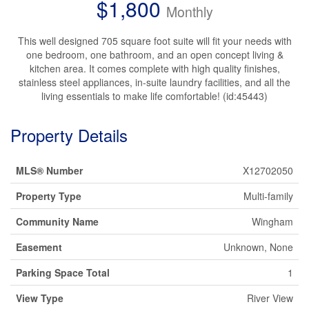
$1,800
Monthly
This well designed 705 square foot suite will fit your needs with
one bedroom, one bathroom, and an open concept living &
kitchen area. It comes complete with high quality finishes,
stainless steel appliances, in-suite laundry facilities, and all the
living essentials to make life comfortable! (id:45443)
Property Details
MLS® Number
X12702050
Property Type
Multi-family
Community Name
Wingham
Easement
Unknown, None
Parking Space Total
1
View Type
River View