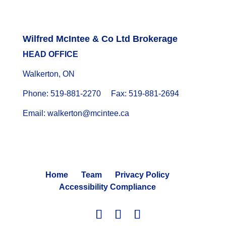
Wilfred McIntee & Co Ltd Brokerage
HEAD OFFICE
Walkerton, ON
Phone: 519-881-2270 Fax: 519-881-2694
Email: walkerton@mcintee.ca
Home
Team
Privacy Policy
Accessibility Compliance