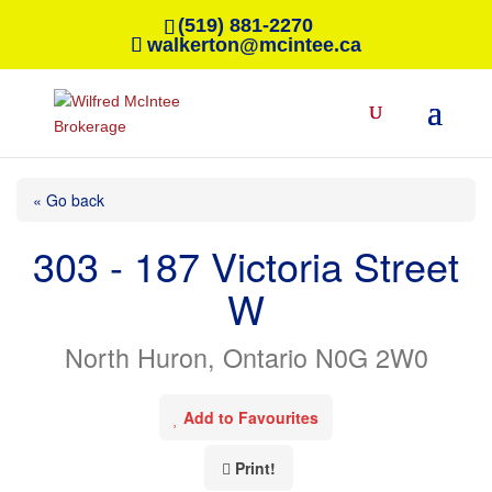
(519) 881-2270
walkerton@mcintee.ca
« Go back
303 - 187 Victoria Street
W
North Huron, Ontario N0G 2W0
Add to Favourites
Print!