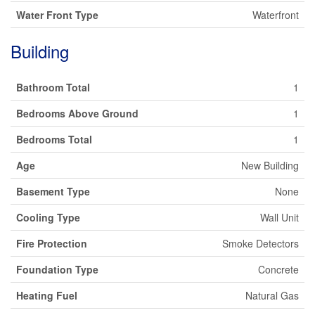
Water Front Type
Waterfront
Building
Bathroom Total
1
Bedrooms Above Ground
1
Bedrooms Total
1
Age
New Building
Basement Type
None
Cooling Type
Wall Unit
Fire Protection
Smoke Detectors
Foundation Type
Concrete
Heating Fuel
Natural Gas