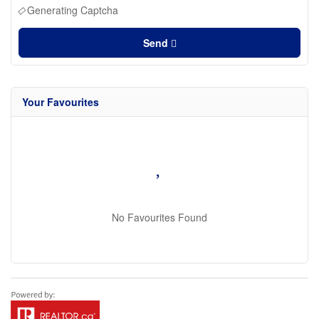
Generating Captcha
Send
Your Favourites
No Favourites Found