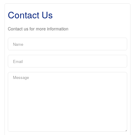
Contact Us
Contact us for more information