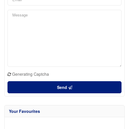
Generating Captcha
Send
Your Favourites