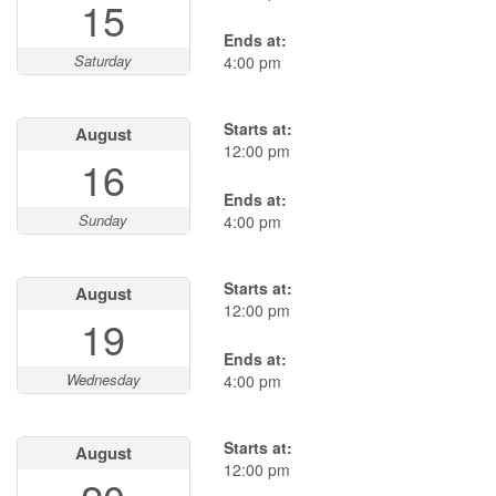
15
Ends at:
Saturday
4:00 pm
Starts at:
August
12:00 pm
16
Ends at:
Sunday
4:00 pm
Starts at:
August
12:00 pm
19
Ends at:
Wednesday
4:00 pm
Starts at:
August
12:00 pm