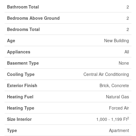
Bathroom Total
2
Bedrooms Above Ground
2
Bedrooms Total
2
Age
New Building
Appliances
All
Basement Type
None
Cooling Type
Central Air Conditioning
Exterior Finish
Brick, Concrete
Heating Fuel
Natural Gas
Heating Type
Forced Air
2
Size Interior
1,000 - 1,199 Ft
Type
Apartment