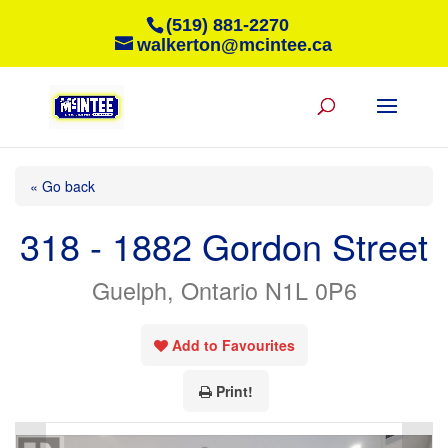
(519) 881-2270
walkerton@mcintee.ca
« Go back
318 - 1882 Gordon Street
Guelph, Ontario N1L 0P6
Add to Favourites
Print!