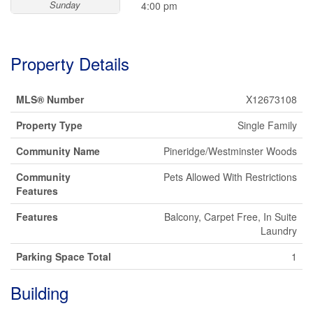
Sunday
4:00 pm
Property Details
MLS® Number
X12673108
Property Type
Single Family
Community Name
Pineridge/Westminster Woods
Community
Pets Allowed With Restrictions
Features
Features
Balcony, Carpet Free, In Suite
Laundry
Parking Space Total
1
Building