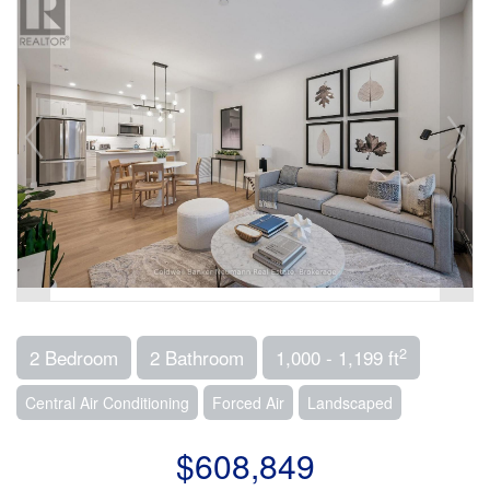
2
2 Bedroom
2 Bathroom
1,000 - 1,199 ft
Central Air Conditioning
Forced Air
Landscaped
$608,849