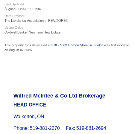
Last Updated
August 07 2026 11:37:34
Data Provider
The Lakelands Association of REALTORS®
Listing Office
Coldwell Banker Neumann Real Estate
This property for sale located at
318 - 1882 Gordon Street in Guelph
was last modified
on August 07 2026.
Wilfred McIntee & Co Ltd Brokerage
HEAD OFFICE
Walkerton, ON
Phone: 519-881-2270 Fax: 519-881-2694