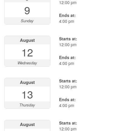
12:00 pm
9
Ends at:
Sunday
4:00 pm
Starts at:
August
12:00 pm
12
Ends at:
Wednesday
4:00 pm
Starts at:
August
12:00 pm
13
Ends at:
Thursday
4:00 pm
Starts at:
August
12:00 pm