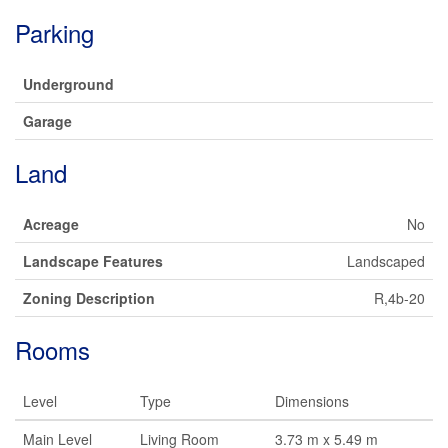
Parking
Underground
Garage
Land
Acreage
No
Landscape Features
Landscaped
Zoning Description
R,4b-20
Rooms
Level
Type
Dimensions
Main Level
Living Room
3.73 m x 5.49 m