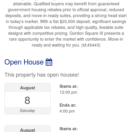
attainable. Qualified buyers may benefit from guaranteed
government housing rebates prior to official approval, reduced
deposits, and move-in-ready suites, providing a strong head start
in today's market. With a flat $20,000 deposit, significant savings
through applicable tax rebates, and high-quality, liveable suite
designs with competitive pricing, Gordon Square III presents a
rare opportunity to enter the market with confidence. Move-in
ready and waiting for you. (id:45443)
Open House
This property has open houses!
Starts at:
August
12:00 pm
8
Ends at:
Saturday
4:00 pm
Starts at:
August