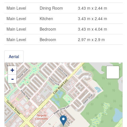
Main Level
Dining Room
3.43 m x 2.44 m
Main Level
Kitchen
3.43 m x 2.44 m
Main Level
Bedroom
3.43 m x 4.04 m
Main Level
Bedroom
2.97 m x 2.9 m
Aerial
+
-