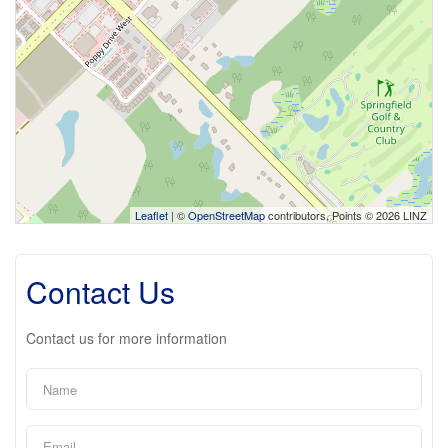
Leaflet
| ©
OpenStreetMap
contributors, Points © 2026 LINZ
Contact Us
Contact us for more information