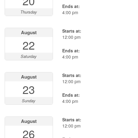
20
Ends at:
Thursday
4:00 pm
Starts at:
August
12:00 pm
22
Ends at:
Saturday
4:00 pm
Starts at:
August
12:00 pm
23
Ends at:
Sunday
4:00 pm
Starts at:
August
12:00 pm
26