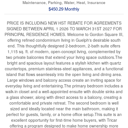
Maintenance, Parking, Water, Heat, Insurance
$450.29 Monthly
PRICE IS INCLUDING NEW HST REBATE FOR AGREEMENTS
SIGNED BETWEEN APRIL 1 2026 TO MARCH 31ST 2027 FOR
PRINCIPAL RESIDENCE HOMES. Welcome to Gordon Square III,
offering refined condominium living in Guelph's desirable south
end. This thoughtfully designed 2-bedroom, 2-bath suite offers
1,115 sq. ft. of modern, open-concept living, complemented by
two private balconies that extend your living space outdoors.The
bright and spacious layout features a stylish kitchen with quartz
countertops, premium stainless-steel appliances, and a functional
island that flows seamlessly into the open living and dining area.
Large windows and balcony access create an inviting space for
everyday living and entertaining.The primary bedroom includes a
walk-in closet and a well-appointed ensuite with double sinks and
a glass shower, along with direct access to a balcony, creating a
comfortable and private retreat. The second bedroom is well
sized and ideally located near the main bathroom, making it
perfect for guests, family, or a home office setup.This suite is an
excellent opportunity for first-time home buyers, with Tricar
offering a program designed to make home ownership more