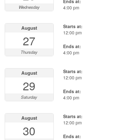
Ends at:
Wednesday
4:00 pm
Starts at:
August
12:00 pm
27
Ends at:
Thursday
4:00 pm
Starts at:
August
12:00 pm
29
Ends at:
Saturday
4:00 pm
Starts at:
August
12:00 pm
30
Ends at: