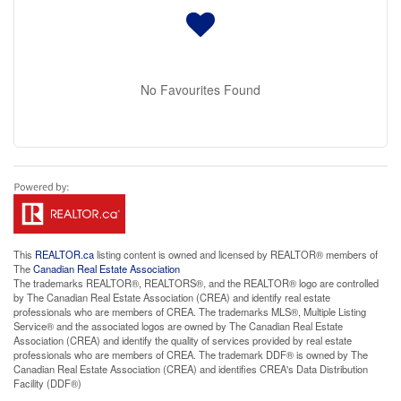
No Favourites Found
This
REALTOR.ca
listing content is owned and licensed by REALTOR® members of
The
Canadian Real Estate Association
The trademarks REALTOR®, REALTORS®, and the REALTOR® logo are controlled
by The Canadian Real Estate Association (CREA) and identify real estate
professionals who are members of CREA. The trademarks MLS®, Multiple Listing
Service® and the associated logos are owned by The Canadian Real Estate
Association (CREA) and identify the quality of services provided by real estate
professionals who are members of CREA. The trademark DDF® is owned by The
Canadian Real Estate Association (CREA) and identifies CREA's Data Distribution
Facility (DDF®)