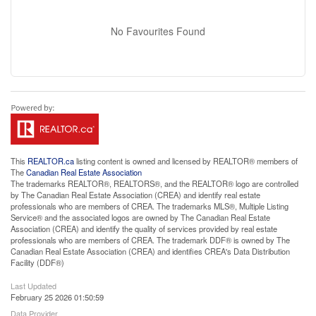
No Favourites Found
This
REALTOR.ca
listing content is owned and licensed by REALTOR® members of
The
Canadian Real Estate Association
The trademarks REALTOR®, REALTORS®, and the REALTOR® logo are controlled
by The Canadian Real Estate Association (CREA) and identify real estate
professionals who are members of CREA. The trademarks MLS®, Multiple Listing
Service® and the associated logos are owned by The Canadian Real Estate
Association (CREA) and identify the quality of services provided by real estate
professionals who are members of CREA. The trademark DDF® is owned by The
Canadian Real Estate Association (CREA) and identifies CREA's Data Distribution
Facility (DDF®)
Last Updated
February 25 2026 01:50:59
Data Provider