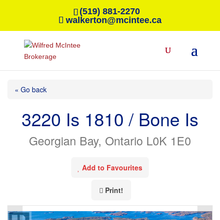
(519) 881-2270
walkerton@mcintee.ca
« Go back
3220 Is 1810 / Bone Is
Georgian Bay, Ontario L0K 1E0
Add to Favourites
Print!