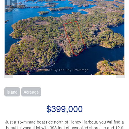
Island
Acreage
$399,000
Just a 15-minute boat ride north of Honey Harbour, you will find a
beautiful vacant lot with 393 feet of unspoiled shoreline and 12.6