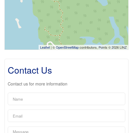
Leaflet
| ©
OpenStreetMap
contributors, Points © 2026 LINZ
Contact Us
Contact us for more information