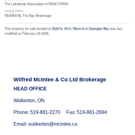
The Lakelands Association of REALTORS®
Listing Office
RE/MAX By The Bay Brokerage
This property for sale located at
3220 Is 1810 / Bone Is in Georgian Bay
was last
modified on February 25 2026.
Wilfred McIntee & Co Ltd Brokerage
HEAD OFFICE
Walkerton, ON
Phone: 519-881-2270 Fax: 519-881-2694
Email: walkerton@mcintee.ca