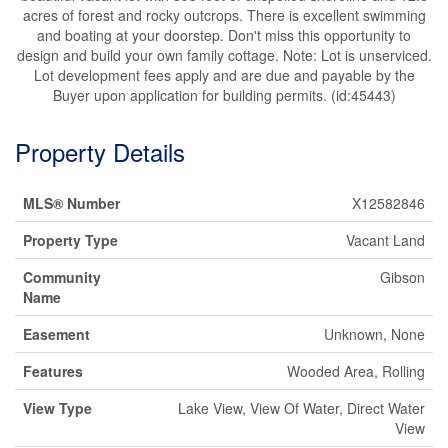
acres of forest and rocky outcrops. There is excellent swimming
and boating at your doorstep. Don't miss this opportunity to
design and build your own family cottage. Note: Lot is unserviced.
Lot development fees apply and are due and payable by the
Buyer upon application for building permits. (id:45443)
Property Details
MLS® Number
X12582846
Property Type
Vacant Land
Community
Gibson
Name
Easement
Unknown, None
Features
Wooded Area, Rolling
View Type
Lake View, View Of Water, Direct Water
View