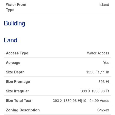
Water Front
Island
Type
Building
Land
Access Type
Water Access
Acreage
Yes
Size Depth
1330 Ft ,11 In
Size Frontage
393 Ft
Size Irregular
393 X 1330.96 Ft
Size Total Text
393 X 1330.96 Ft|10 - 24.99 Acres
Zoning Description
Sri2-43