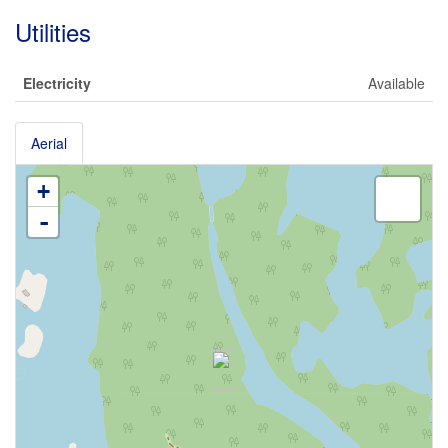
Utilities
Electricity
Available
Aerial
+
-