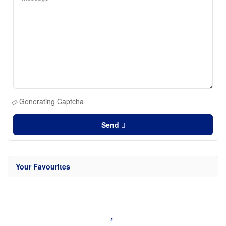
Generating Captcha
Send
Your Favourites