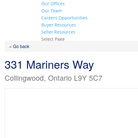
Our Offices
Our Team
Careers Opportunities
Buyer Resources
Seller Resources
Select Page
« Go back
331 Mariners Way
Collingwood, Ontario L9Y 5C7