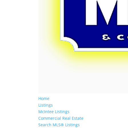
Home
Listings
McIntee Listings
Commercial Real Estate
Search MLS® Listings