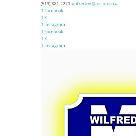
(519) 881-2270
walkerton@mcintee.ca
Facebook
X
Instagram
Facebook
X
Instagram