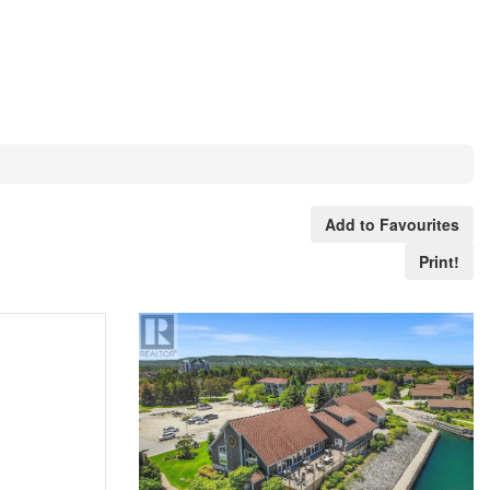
Add to Favourites
Print!