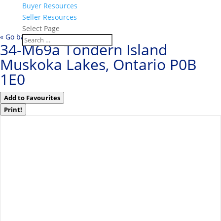
Buyer Resources
Seller Resources
Select Page
« Go back
34-M69a Tondern Island
Muskoka Lakes, Ontario P0B
1E0
Add to Favourites
Print!