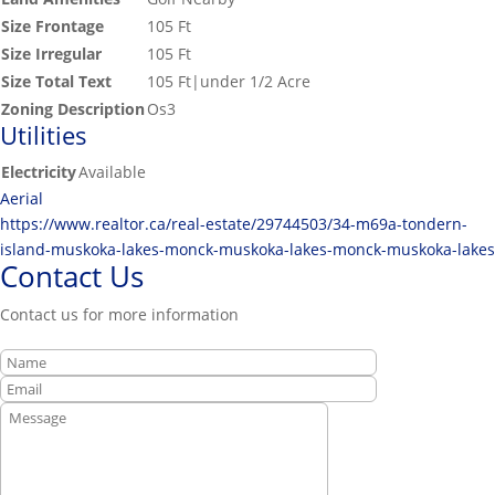
Size Frontage
105 Ft
Size Irregular
105 Ft
Size Total Text
105 Ft|under 1/2 Acre
Zoning Description
Os3
Utilities
Electricity
Available
Aerial
https://www.realtor.ca/real-estate/29744503/34-m69a-tondern-
island-muskoka-lakes-monck-muskoka-lakes-monck-muskoka-lakes
Contact Us
Contact us for more information