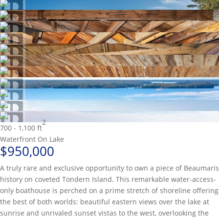
2
700 - 1,100 ft
Waterfront On Lake
$950,000
A truly rare and exclusive opportunity to own a piece of Beaumaris
history on coveted Tondern Island. This remarkable water-access-
only boathouse is perched on a prime stretch of shoreline offering
the best of both worlds: beautiful eastern views over the lake at
sunrise and unrivaled sunset vistas to the west, overlooking the