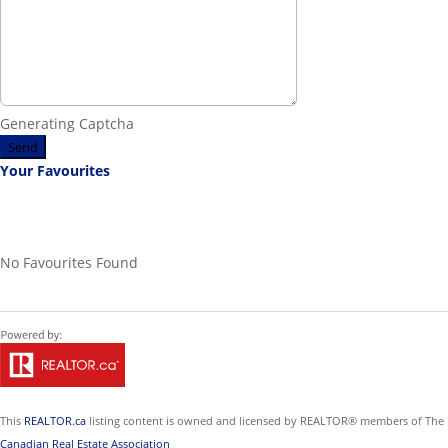
Generating Captcha
Send
Your Favourites
No Favourites Found
This
REALTOR.ca
listing content is owned and licensed by REALTOR® members of The
Canadian Real Estate Association