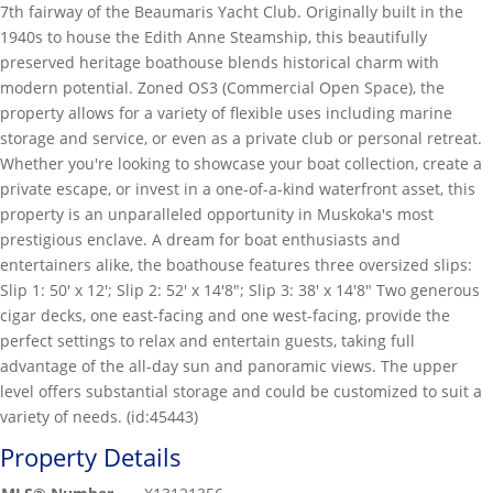
7th fairway of the Beaumaris Yacht Club. Originally built in the
1940s to house the Edith Anne Steamship, this beautifully
preserved heritage boathouse blends historical charm with
modern potential. Zoned OS3 (Commercial Open Space), the
property allows for a variety of flexible uses including marine
storage and service, or even as a private club or personal retreat.
Whether you're looking to showcase your boat collection, create a
private escape, or invest in a one-of-a-kind waterfront asset, this
property is an unparalleled opportunity in Muskoka's most
prestigious enclave. A dream for boat enthusiasts and
entertainers alike, the boathouse features three oversized slips:
Slip 1: 50' x 12'; Slip 2: 52' x 14'8"; Slip 3: 38' x 14'8" Two generous
cigar decks, one east-facing and one west-facing, provide the
perfect settings to relax and entertain guests, taking full
advantage of the all-day sun and panoramic views. The upper
level offers substantial storage and could be customized to suit a
variety of needs. (id:45443)
Property Details