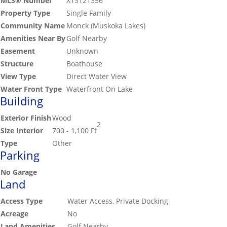
MLS® Number
X13121356
Property Type
Single Family
Community Name
Monck (Muskoka Lakes)
Amenities Near By
Golf Nearby
Easement
Unknown
Structure
Boathouse
View Type
Direct Water View
Water Front Type
Waterfront On Lake
Building
Exterior Finish
Wood
2
Size Interior
700 - 1,100 Ft
Type
Other
Parking
No Garage
Land
Access Type
Water Access, Private Docking
Acreage
No
Land Amenities
Golf Nearby