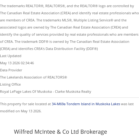
The trademarks REALTOR®, REALTORS®, and the REALTOR® logo are controlled by
The Canadian Real Estate Association (CREA) and identify real estate professionals who
are members of CREA. The trademarks MLS®, Multiple Listing Service® and the
associated logos are owned by The Canadian Real Estate Association (CREA) and
identify the quality of services provided by real estate professionals who are members
of CREA. The trademark DDF® is owned by The Canadian Real Estate Association
(CREA) and identifies CREA's Data Distribution Facility (DDF®)
Last Updated
May 13 2026 02:34:46
Data Provider
The Lakelands Association of REALTORS®
Listing Office
Royal LePage Lakes Of Muskoka - Clarke Muskoka Realty
This property for sale located at
34-M69a Tondern Island in Muskoka Lakes
was last
modified on May 13 2026.
Wilfred McIntee & Co Ltd Brokerage