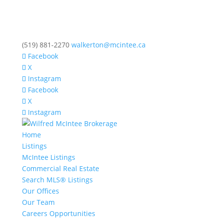
(519) 881-2270
walkerton@mcintee.ca
Facebook
X
Instagram
Facebook
X
Instagram
Home
Listings
McIntee Listings
Commercial Real Estate
Search MLS® Listings
Our Offices
Our Team
Careers Opportunities