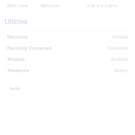
Main Level
Bathroom
3.38 m x 2.49 m
Utilities
Electricity
Installed
Electricity Connected
Connected
Wireless
Available
Telephone
Nearby
Aerial