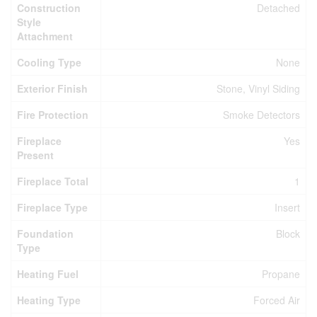
Construction
Detached
Style
Attachment
Cooling Type
None
Exterior Finish
Stone, Vinyl Siding
Fire Protection
Smoke Detectors
Fireplace
Yes
Present
Fireplace Total
1
Fireplace Type
Insert
Foundation
Block
Type
Heating Fuel
Propane
Heating Type
Forced Air