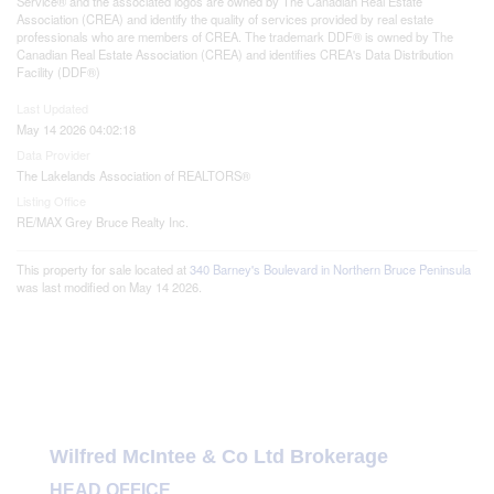
Service® and the associated logos are owned by The Canadian Real Estate
Association (CREA) and identify the quality of services provided by real estate
professionals who are members of CREA. The trademark DDF® is owned by The
Canadian Real Estate Association (CREA) and identifies CREA's Data Distribution
Facility (DDF®)
Last Updated
May 14 2026 04:02:18
Data Provider
The Lakelands Association of REALTORS®
Listing Office
RE/MAX Grey Bruce Realty Inc.
This property for sale located at
340 Barney's Boulevard in Northern Bruce Peninsula
was last modified on May 14 2026.
Wilfred McIntee & Co Ltd Brokerage
HEAD OFFICE