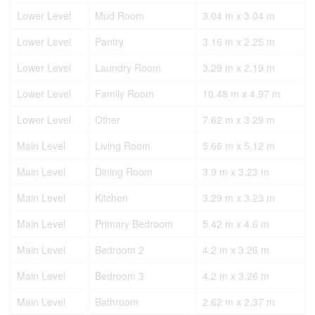
Lower Level
Mud Room
3.04 m x 3.04 m
Lower Level
Pantry
3.16 m x 2.25 m
Lower Level
Laundry Room
3.29 m x 2.19 m
Lower Level
Family Room
10.48 m x 4.97 m
Lower Level
Other
7.62 m x 3.29 m
Main Level
Living Room
5.66 m x 5.12 m
Main Level
Dining Room
3.9 m x 3.23 m
Main Level
Kitchen
3.29 m x 3.23 m
Main Level
Primary Bedroom
5.42 m x 4.6 m
Main Level
Bedroom 2
4.2 m x 3.26 m
Main Level
Bedroom 3
4.2 m x 3.26 m
Main Level
Bathroom
2.62 m x 2.37 m