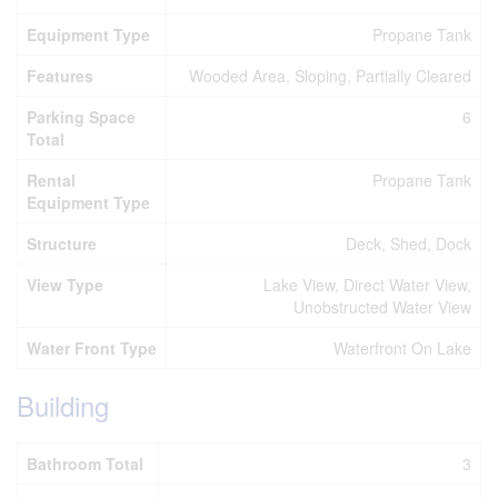
Equipment Type
Propane Tank
Features
Wooded Area, Sloping, Partially Cleared
Parking Space
6
Total
Rental
Propane Tank
Equipment Type
Structure
Deck, Shed, Dock
View Type
Lake View, Direct Water View,
Unobstructed Water View
Water Front Type
Waterfront On Lake
Building
Bathroom Total
3