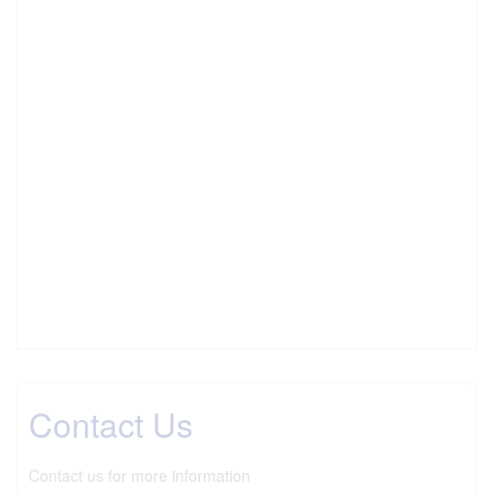
Contact Us
Contact us for more information