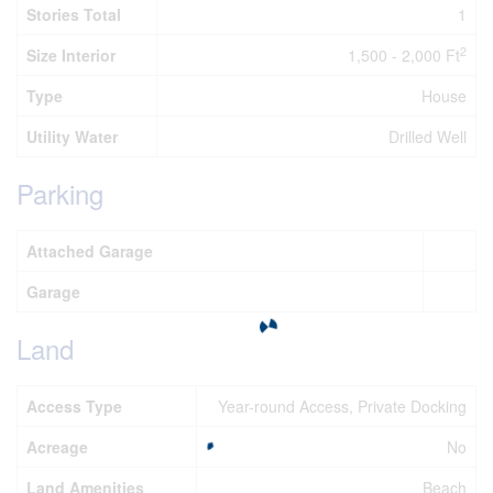
Stories Total
1
2
Size Interior
1,500 - 2,000 Ft
Type
House
Utility Water
Drilled Well
Parking
Attached Garage
Garage
Land
Access Type
Year-round Access, Private Docking
Acreage
No
Land Amenities
Beach