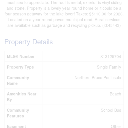
must see to appreciate. The roof is metal, exterior is vinyl siding
and stone. Property is a lovely year round home or it could be a
four season getaway for the lake lover! Taxes: $5110.00 for 2026.
Located on a year round paved municipal road. Rural services
are available such as garbage and recycling pickup. (id:45443)
Property Details
MLS® Number
X13125704
Property Type
Single Family
Community
Northern Bruce Peninsula
Name
Amenities Near
Beach
By
Community
School Bus
Features
Easement
Other