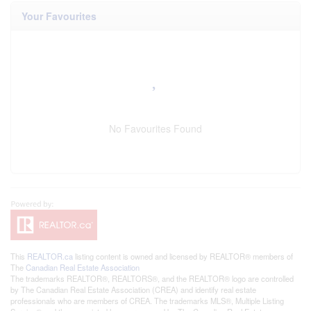
Your Favourites
No Favourites Found
This
REALTOR.ca
listing content is owned and licensed by REALTOR® members of
The
Canadian Real Estate Association
The trademarks REALTOR®, REALTORS®, and the REALTOR® logo are controlled
by The Canadian Real Estate Association (CREA) and identify real estate
professionals who are members of CREA. The trademarks MLS®, Multiple Listing