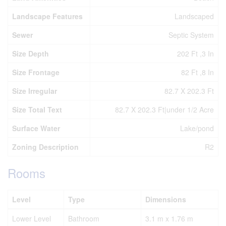
Landscape Features
Landscaped
Sewer
Septic System
Size Depth
202 Ft ,3 In
Size Frontage
82 Ft ,8 In
Size Irregular
82.7 X 202.3 Ft
Size Total Text
82.7 X 202.3 Ft|under 1/2 Acre
Surface Water
Lake/pond
Zoning Description
R2
Rooms
Level
Type
Dimensions
Lower Level
Bathroom
3.1 m x 1.76 m