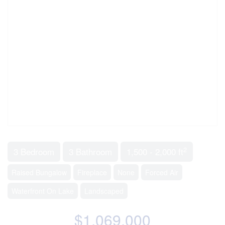
2
3 Bedroom
3 Bathroom
1,500 - 2,000 ft
Raised Bungalow
Fireplace
None
Forced Air
Waterfront On Lake
Landscaped
$1,069,000