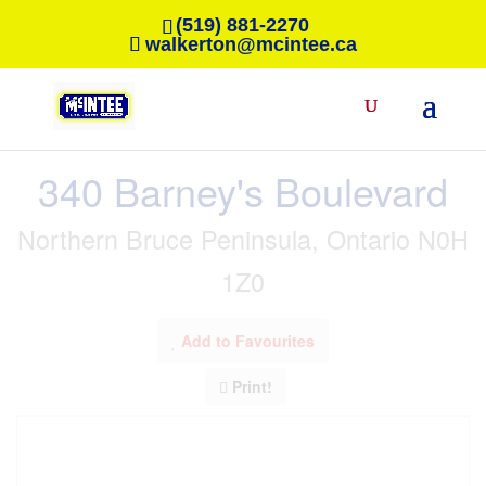
(519) 881-2270
walkerton@mcintee.ca
« Go back
340 Barney's Boulevard
Northern Bruce Peninsula, Ontario N0H
1Z0
Add to Favourites
Print!