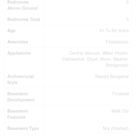
Bedrooms
3
Above Ground
Bedrooms Total
3
Age
51 To 99 Years
Amenities
Fireplace(s)
Appliances
Central Vacuum, Water Heater,
Dishwasher, Dryer, Stove, Washer,
Refrigerator
Architectural
Raised Bungalow
Style
Basement
Finished
Development
Basement
Walk Out
Features
Basement Type
N/a (finished)