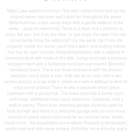
Miller Lake waterfront home! This well crafted home built by the
original owner has been well cared for throughout the years.
Waterfront has a nice sandy edge with a gentle walkout to the
water - great for swimming! There is a dock and a platform to
enjoy the sun, fish from the dock, or just enjoy the view! One can
conveniently bring the watercraft into the water right from the
property! Inside the home, you'll find a warm and inviting interior
that has an open concept living/dining/kitchen with a walkout to
oversized deck with views of the lake. Living room has a propane
fireplace insert with a fieldstone surround and mantel. Beautiful
hardwood floors. There are three bedrooms with the primary
bedroom being large in size, that has an en suite with a two
person jacuzzi, a large walk-in closet and with a walkout to deck to
enjoy some privacy! There is also a separate three piece
bathroom with a jacuzzi tub. The lower level has a family room,
craft room, additional three piece bathroom, mudroom, and a
walk-in pantry. There is an attached garage currently used for
boat storage and there is a detached garage with an enormous
amount of space above that could be an exercise area, studio,
music room - the possibilities are endless! Property is landscaped,
nicely treed and with some privacy. Definitely not a drive-by and a