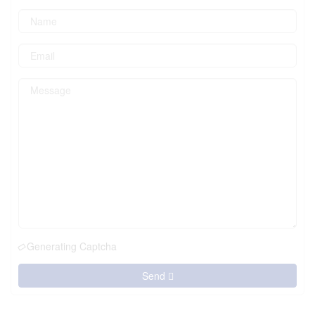
Generating Captcha
Send