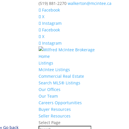
(519) 881-2270
walkerton@mcintee.ca
Facebook
X
Instagram
Facebook
X
Instagram
Home
Listings
McIntee Listings
Commercial Real Estate
Search MLS® Listings
Our Offices
Our Team
Careers Opportunities
Buyer Resources
Seller Resources
Select Page
« Go back