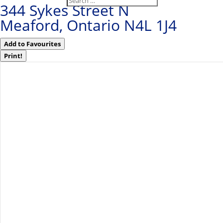
344 Sykes Street N
Meaford, Ontario N4L 1J4
Add to Favourites
Print!