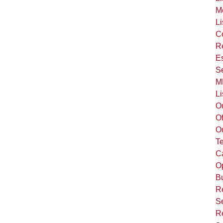
M
Li
C
R
Es
S
M
Li
O
Of
O
T
C
Op
B
R
Se
R