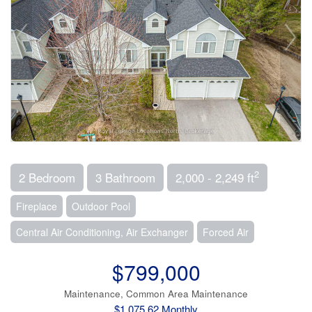
2
2 Bedroom
3 Bathroom
2,000 - 2,249 ft
Fireplace
Outdoor Pool
Central Air Conditioning, Air Exchanger
Forced Air
$799,000
Maintenance, Common Area Maintenance
$1,075.62 Monthly