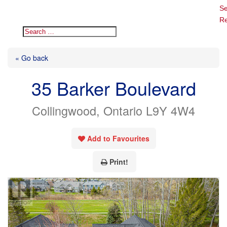
Se
Re
« Go back
35 Barker Boulevard
Collingwood, Ontario L9Y 4W4
Add to Favourites
Print!