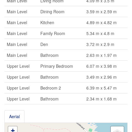
Main Level
Living Room
4.09 m x 3.5 m
Main Level
Dining Room
3.59 m x 2.59 m
Main Level
Kitchen
4.89 m x 4.82 m
Main Level
Family Room
5.34 m x 4.8 m
Main Level
Den
3.72 m x 2.9 m
Main Level
Bathroom
2.63 m x 1.97 m
Upper Level
Primary Bedroom
6.07 m x 3.98 m
Upper Level
Bathroom
3.49 m x 2.96 m
Upper Level
Bedroom 2
6.39 m x 5.47 m
Upper Level
Bathroom
2.34 m x 1.68 m
Aerial
+