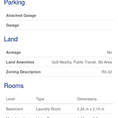
Parking
Attached Garage
Garage
Land
Acreage
No
Land Amenities
Golf Nearby, Public Transit, Ski Area
Zoning Description
R3-32
Rooms
Level
Type
Dimensions
Basement
Laundry Room
2.24 m x 2.15 m