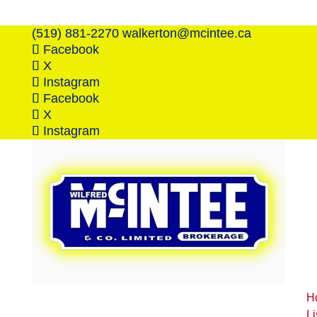
(519) 881-2270
walkerton@mcintee.ca
Facebook
X
Instagram
Facebook
X
Instagram
H
Li