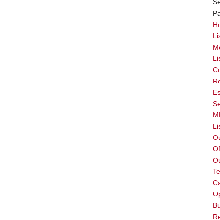
Se
P
H
Li
Mc
Li
Co
Re
Es
Se
M
Li
O
Of
O
T
Ca
Op
Bu
Re