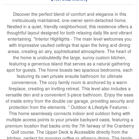
Discover the perfect blend of comfort and elegance in this
meticulously maintained, one-owner semi-detached home.
Nestled in a quiet, friendly neighborhood, this residence offers a
thoughtful layout designed for both relaxing daily life and vibrant
entertaining. *Interior Highlights - The main level welcomes you
with impressive vaulted ceilings that span the living and dining
areas, creating an airy, sophisticated atmosphere. The heart of
the home is undoubtedly the large, sunny custom kitchen,
featuring a generous island that serves as a natural gathering
spot for guests. The home boasts two spacious bedrooms, each
featuring its own private ensuite bathroom for ultimate
convenience. The cozy family room is anchored by a warm
fireplace, creating an inviting retreat. This level also includes a
versatile den and a convenient 3-piece bathroom. Enjoy the ease
of inside entry from the double car garage, providing security and
protection from the elements. * Outdoor & Lifestyle Features -
This home seamlessly connects indoor and outdoor living with
multiple access points to your private backyard oasis, featuring a
premium location that backs onto the 7th fairway of the Cranberry
Golf course. The Upper Deck is Accessible directly from the
kitchen, perfect for morning coffee or alfresco dining. The family