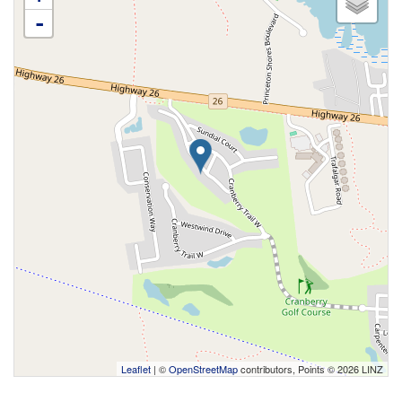
-
Leaflet
| ©
OpenStreetMap
contributors, Points © 2026 LINZ