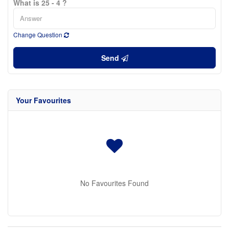
What is 25 - 4 ?
Change Question
Send
Your Favourites
No Favourites Found