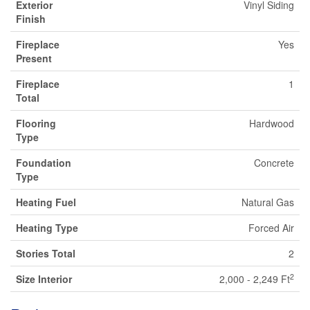
Exterior
Vinyl Siding
Finish
Fireplace
Yes
Present
Fireplace
1
Total
Flooring
Hardwood
Type
Foundation
Concrete
Type
Heating Fuel
Natural Gas
Heating Type
Forced Air
Stories Total
2
2
Size Interior
2,000 - 2,249 Ft