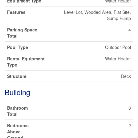
Equipment Type
Water Heater
Features
Level Lot, Wooded Area, Flat Site,
Sump Pump
Parking Space
4
Total
Pool Type
Outdoor Pool
Rental Equipment
Water Heater
Type
Structure
Deck
Building
Bathroom
3
Total
Bedrooms
2
Above
Ground