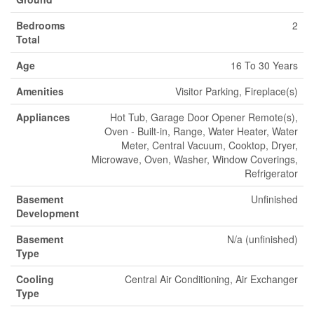
Bedrooms
2
Total
Age
16 To 30 Years
Amenities
Visitor Parking, Fireplace(s)
Appliances
Hot Tub, Garage Door Opener Remote(s),
Oven - Built-in, Range, Water Heater, Water
Meter, Central Vacuum, Cooktop, Dryer,
Microwave, Oven, Washer, Window Coverings,
Refrigerator
Basement
Unfinished
Development
Basement
N/a (unfinished)
Type
Cooling
Central Air Conditioning, Air Exchanger
Type