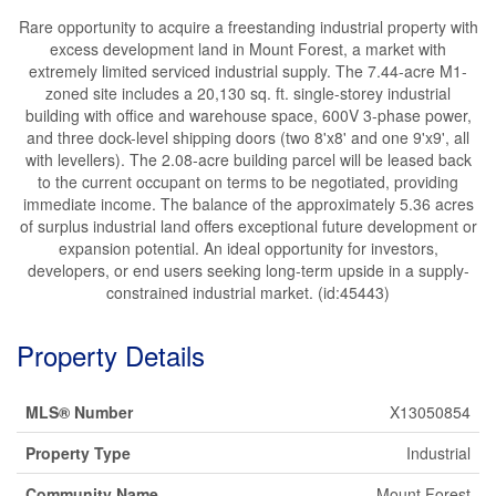
Rare opportunity to acquire a freestanding industrial property with
excess development land in Mount Forest, a market with
extremely limited serviced industrial supply. The 7.44-acre M1-
zoned site includes a 20,130 sq. ft. single-storey industrial
building with office and warehouse space, 600V 3-phase power,
and three dock-level shipping doors (two 8'x8' and one 9'x9', all
with levellers). The 2.08-acre building parcel will be leased back
to the current occupant on terms to be negotiated, providing
immediate income. The balance of the approximately 5.36 acres
of surplus industrial land offers exceptional future development or
expansion potential. An ideal opportunity for investors,
developers, or end users seeking long-term upside in a supply-
constrained industrial market. (id:45443)
Property Details
MLS® Number
X13050854
Property Type
Industrial
Community Name
Mount Forest