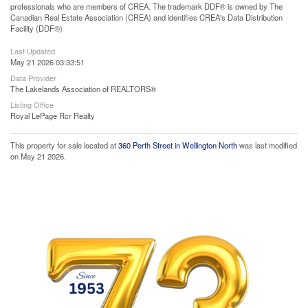
professionals who are members of CREA. The trademark DDF® is owned by The
Canadian Real Estate Association (CREA) and identifies CREA's Data Distribution
Facility (DDF®)
Last Updated
May 21 2026 03:33:51
Data Provider
The Lakelands Association of REALTORS®
Listing Office
Royal LePage Rcr Realty
This property for sale located at
360 Perth Street in Wellington North
was last modified
on May 21 2026.