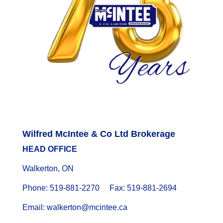
Wilfred McIntee & Co Ltd Brokerage
HEAD OFFICE
Walkerton, ON
Phone: 519-881-2270 Fax: 519-881-2694
Email: walkerton@mcintee.ca