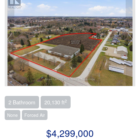
2
2 Bathroom
20,130 ft
None
Forced Air
$4,299,000