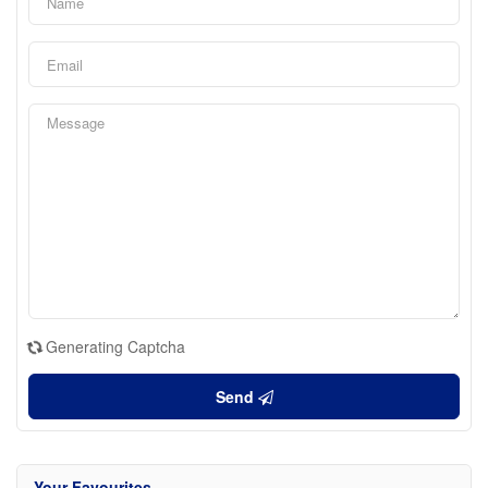
Generating Captcha
Send
Your Favourites