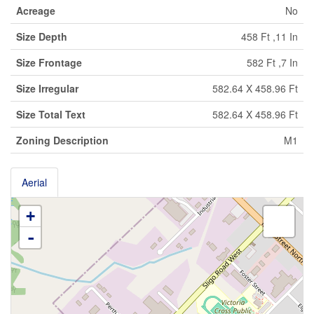
Acreage
No
Size Depth
458 Ft ,11 In
Size Frontage
582 Ft ,7 In
Size Irregular
582.64 X 458.96 Ft
Size Total Text
582.64 X 458.96 Ft
Zoning Description
M1
Aerial
+
-