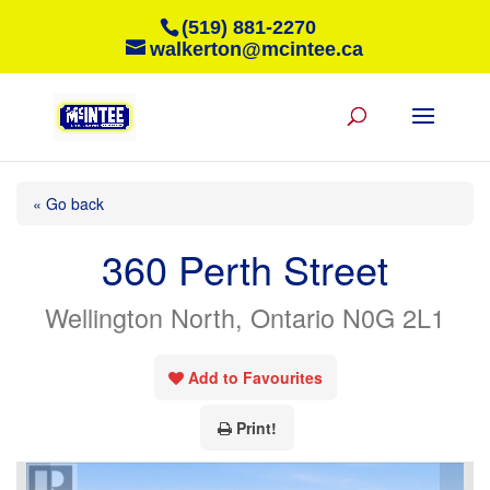
(519) 881-2270
walkerton@mcintee.ca
« Go back
360 Perth Street
Wellington North, Ontario N0G 2L1
Add to Favourites
Print!