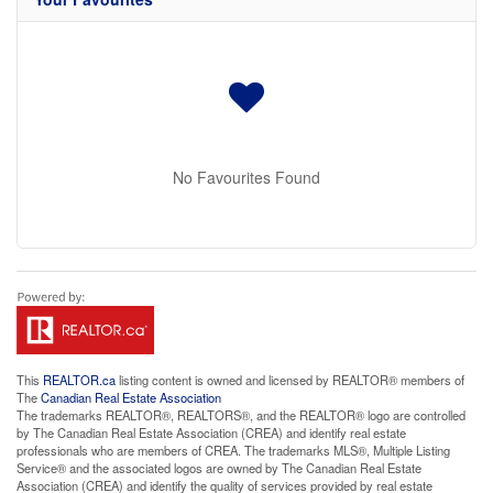
No Favourites Found
This
REALTOR.ca
listing content is owned and licensed by REALTOR® members of
The
Canadian Real Estate Association
The trademarks REALTOR®, REALTORS®, and the REALTOR® logo are controlled
by The Canadian Real Estate Association (CREA) and identify real estate
professionals who are members of CREA. The trademarks MLS®, Multiple Listing
Service® and the associated logos are owned by The Canadian Real Estate
Association (CREA) and identify the quality of services provided by real estate