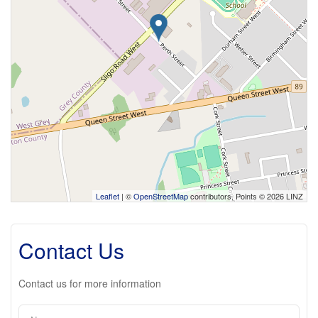
Leaflet
| ©
OpenStreetMap
contributors, Points © 2026 LINZ
Contact Us
Contact us for more information