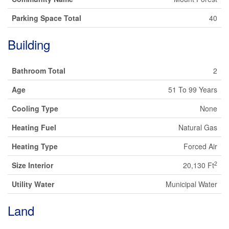
Parking Space Total
40
Building
Bathroom Total
2
Age
51 To 99 Years
Cooling Type
None
Heating Fuel
Natural Gas
Heating Type
Forced Air
2
Size Interior
20,130 Ft
Utility Water
Municipal Water
Land