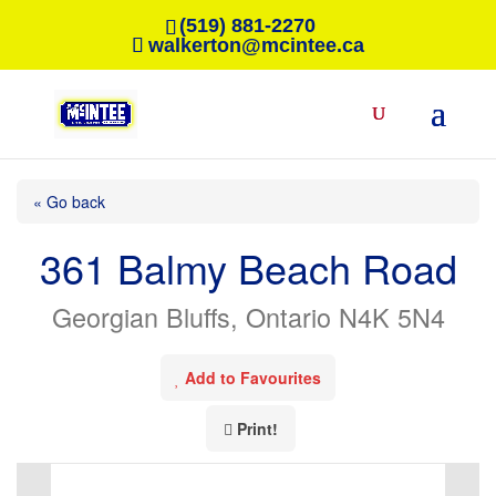
(519) 881-2270
walkerton@mcintee.ca
« Go back
361 Balmy Beach Road
Georgian Bluffs, Ontario N4K 5N4
Add to Favourites
Print!