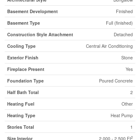
Basement Development
Finished
Basement Type
Full (finished)
Construction Style Attachment
Detached
Cooling Type
Central Air Conditioning
Exterior Finish
Stone
Fireplace Present
Yes
Foundation Type
Poured Concrete
Half Bath Total
2
Heating Fuel
Other
Heating Type
Heat Pump
Stories Total
1
2
Size Interior
2,000 - 2,500 Ft