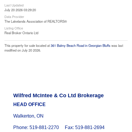
Last Updated
July 20 2026 03:29:20
Data Provider
The Lakelands Association of REALTORS®
Listing Office
Real Broker Ontario Ltd
This property for sale located at
361 Balmy Beach Road in Georgian Bluffs
was last
modified on July 20 2026.
Wilfred McIntee & Co Ltd Brokerage
HEAD OFFICE
Walkerton, ON
Phone: 519-881-2270 Fax: 519-881-2694