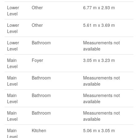
Lower
Other
6.77 m x 2.93 m
Level
Lower
Other
5.61 m x 3.69 m
Level
Lower
Bathroom
Measurements not
Level
available
Main
Foyer
3.05 m x 3.23 m
Level
Main
Bathroom
Measurements not
Level
available
Main
Bathroom
Measurements not
Level
available
Main
Bathroom
Measurements not
Level
available
Main
Kitchen
5.06 m x 3.05 m
Level