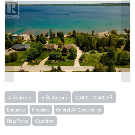
2
4 Bedroom
5 Bathroom
2,000 - 2,500 ft
Bungalow
Fireplace
Central Air Conditioning
Heat Pump
Waterfront