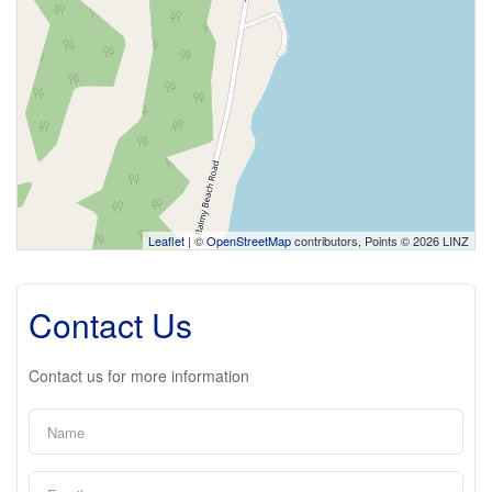
Leaflet
| ©
OpenStreetMap
contributors, Points © 2026 LINZ
Contact Us
Contact us for more information