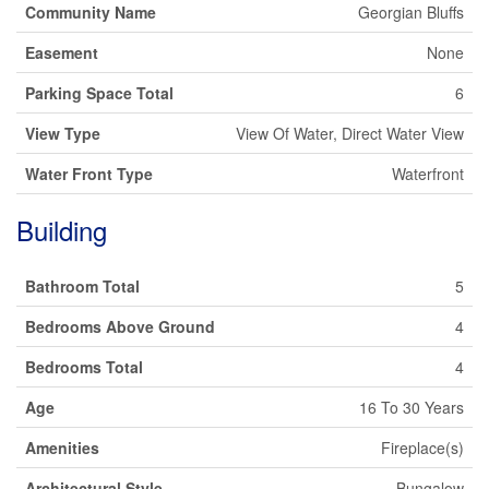
Community Name
Georgian Bluffs
Easement
None
Parking Space Total
6
View Type
View Of Water, Direct Water View
Water Front Type
Waterfront
Building
Bathroom Total
5
Bedrooms Above Ground
4
Bedrooms Total
4
Age
16 To 30 Years
Amenities
Fireplace(s)
Architectural Style
Bungalow