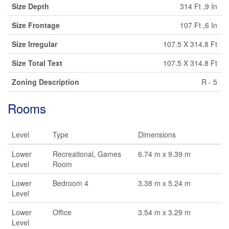
Size Depth
314 Ft ,9 In
Size Frontage
107 Ft ,6 In
Size Irregular
107.5 X 314.8 Ft
Size Total Text
107.5 X 314.8 Ft
Zoning Description
R - 5
Rooms
Level
Type
Dimensions
Lower
Recreational, Games
6.74 m x 9.39 m
Level
Room
Lower
Bedroom 4
3.38 m x 5.24 m
Level
Lower
Office
3.54 m x 3.29 m
Level