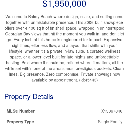
$1,950,000
Welcome to Balmy Beach-where design, scale, and setting come
together with unmistakable presence. This 2006-built showpiece
offers over 4,400 sq ft of finished space, wrapped in uninterrupted
Georgian Bay views that hit the moment you walk in, and don't let
go. Every inch of this home is engineered for impact. Expansive
sightlines, effortless flow, and a layout that shifts with your
lifestyle, whether it's a private in-law suite, a curated wellness
space, or a lower level built for late nights and unforgettable
hosting. Bold where it should be, refined where it matters, all the
while set within one of the area's most prestigious pockets. Clean
lines. Big presence. Zero compromise. Private showings now
available by appointment. (id:45443)
Property Details
MLS® Number
X13067046
Property Type
Single Family