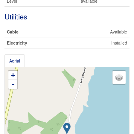
Level
available
Utilities
Cable
Available
Electricity
Installed
Aerial
+
-