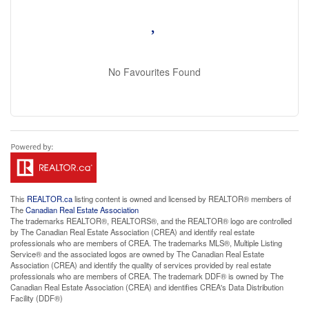
No Favourites Found
This
REALTOR.ca
listing content is owned and licensed by REALTOR® members of
The
Canadian Real Estate Association
The trademarks REALTOR®, REALTORS®, and the REALTOR® logo are controlled
by The Canadian Real Estate Association (CREA) and identify real estate
professionals who are members of CREA. The trademarks MLS®, Multiple Listing
Service® and the associated logos are owned by The Canadian Real Estate
Association (CREA) and identify the quality of services provided by real estate
professionals who are members of CREA. The trademark DDF® is owned by The
Canadian Real Estate Association (CREA) and identifies CREA's Data Distribution
Facility (DDF®)