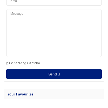
Generating Captcha
Send
Your Favourites