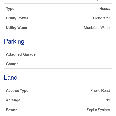
Type
House
Utility Power
Generator
Utility Water
Municipal Water
Parking
Attached Garage
Garage
Land
Access Type
Public Road
Acreage
No
Sewer
Septic System