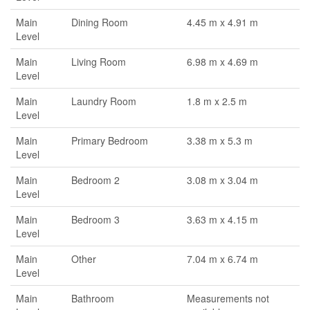
Main
Dining Room
4.45 m x 4.91 m
Level
Main
Living Room
6.98 m x 4.69 m
Level
Main
Laundry Room
1.8 m x 2.5 m
Level
Main
Primary Bedroom
3.38 m x 5.3 m
Level
Main
Bedroom 2
3.08 m x 3.04 m
Level
Main
Bedroom 3
3.63 m x 4.15 m
Level
Main
Other
7.04 m x 6.74 m
Level
Main
Bathroom
Measurements not