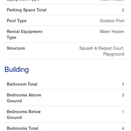
Parking Space Total
2
Pool Type
Outdoor Pool
Rental Equipment
Water Heater
Type
Structure
Squash & Raquet Court,
Playground
Building
Bathroom Total
3
Bedrooms Above
3
Ground
Bedrooms Below
1
Ground
Bedrooms Total
4