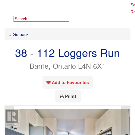
Se
Re
« Go back
38 - 112 Loggers Run
Barrie, Ontario L4N 6X1
Add to Favourites
Print!