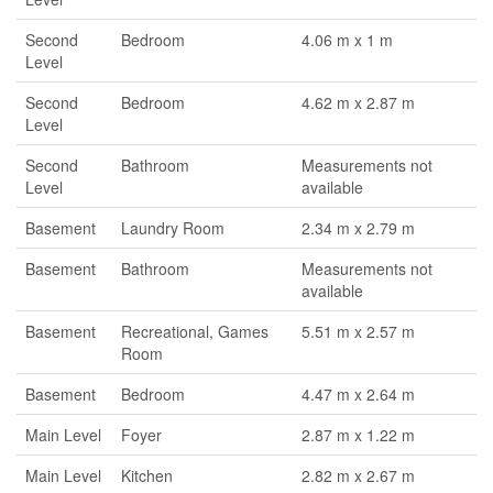
Second
Bedroom
4.06 m x 1 m
Level
Second
Bedroom
4.62 m x 2.87 m
Level
Second
Bathroom
Measurements not
Level
available
Basement
Laundry Room
2.34 m x 2.79 m
Basement
Bathroom
Measurements not
available
Basement
Recreational, Games
5.51 m x 2.57 m
Room
Basement
Bedroom
4.47 m x 2.64 m
Main Level
Foyer
2.87 m x 1.22 m
Main Level
Kitchen
2.82 m x 2.67 m