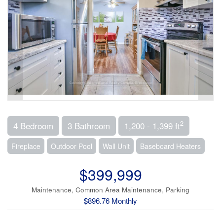
2
4 Bedroom
3 Bathroom
1,200 - 1,399 ft
Fireplace
Outdoor Pool
Wall Unit
Baseboard Heaters
$399,999
Maintenance, Common Area Maintenance, Parking
$896.76 Monthly