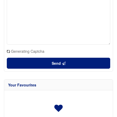
Generating Captcha
Send
Your Favourites