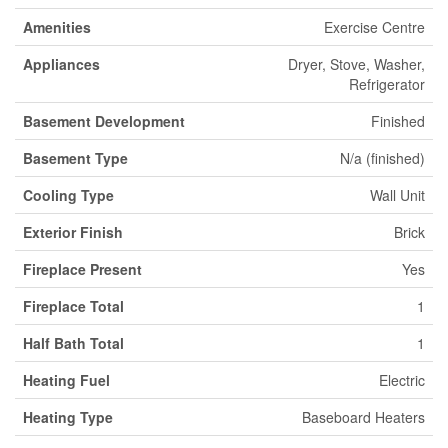
Amenities
Exercise Centre
Appliances
Dryer, Stove, Washer,
Refrigerator
Basement Development
Finished
Basement Type
N/a (finished)
Cooling Type
Wall Unit
Exterior Finish
Brick
Fireplace Present
Yes
Fireplace Total
1
Half Bath Total
1
Heating Fuel
Electric
Heating Type
Baseboard Heaters