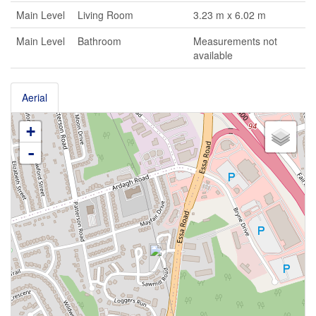
Main Level
Living Room
3.23 m x 6.02 m
Main Level
Bathroom
Measurements not
available
Aerial
+
-