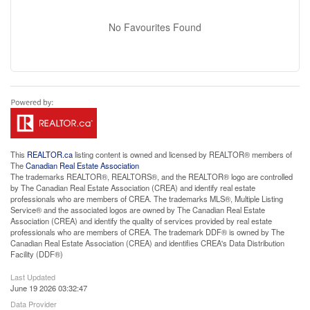
No Favourites Found
This
REALTOR.ca
listing content is owned and licensed by REALTOR® members of
The
Canadian Real Estate Association
The trademarks REALTOR®, REALTORS®, and the REALTOR® logo are controlled
by The Canadian Real Estate Association (CREA) and identify real estate
professionals who are members of CREA. The trademarks MLS®, Multiple Listing
Service® and the associated logos are owned by The Canadian Real Estate
Association (CREA) and identify the quality of services provided by real estate
professionals who are members of CREA. The trademark DDF® is owned by The
Canadian Real Estate Association (CREA) and identifies CREA's Data Distribution
Facility (DDF®)
Last Updated
June 19 2026 03:32:47
Data Provider