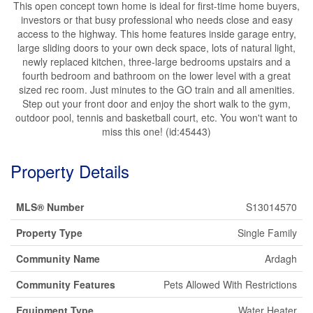
This open concept town home is ideal for first-time home buyers,
investors or that busy professional who needs close and easy
access to the highway. This home features inside garage entry,
large sliding doors to your own deck space, lots of natural light,
newly replaced kitchen, three-large bedrooms upstairs and a
fourth bedroom and bathroom on the lower level with a great
sized rec room. Just minutes to the GO train and all amenities.
Step out your front door and enjoy the short walk to the gym,
outdoor pool, tennis and basketball court, etc. You won't want to
miss this one! (id:45443)
Property Details
MLS® Number
S13014570
Property Type
Single Family
Community Name
Ardagh
Community Features
Pets Allowed With Restrictions
Equipment Type
Water Heater