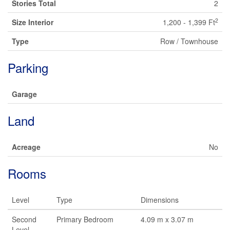
Stories Total
2
2
Size Interior
1,200 - 1,399 Ft
Type
Row / Townhouse
Parking
Garage
Land
Acreage
No
Rooms
Level
Type
Dimensions
Second
Primary Bedroom
4.09 m x 3.07 m
Level