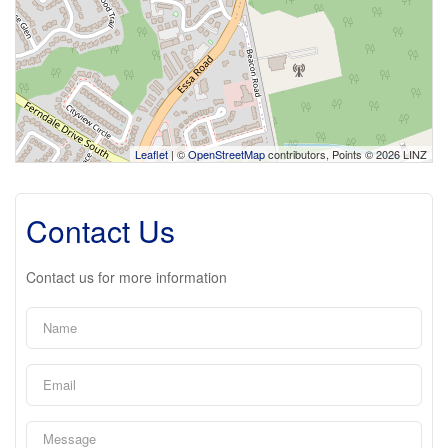
Leaflet
| ©
OpenStreetMap
contributors, Points © 2026 LINZ
Contact Us
Contact us for more information