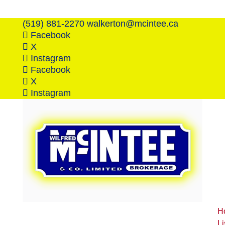
(519) 881-2270
walkerton@mcintee.ca
Facebook
X
Instagram
Facebook
X
Instagram
H
Li