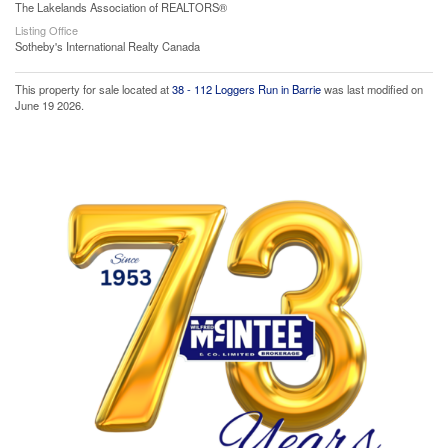
The Lakelands Association of REALTORS®
Listing Office
Sotheby's International Realty Canada
This property for sale located at
38 - 112 Loggers Run in Barrie
was last modified on
June 19 2026.