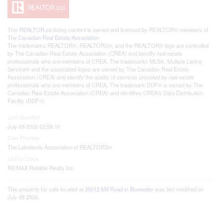
This
REALTOR.ca
listing content is owned and licensed by REALTOR® members of
The
Canadian Real Estate Association
The trademarks REALTOR®, REALTORS®, and the REALTOR® logo are controlled
by The Canadian Real Estate Association (CREA) and identify real estate
professionals who are members of CREA. The trademarks MLS®, Multiple Listing
Service® and the associated logos are owned by The Canadian Real Estate
Association (CREA) and identify the quality of services provided by real estate
professionals who are members of CREA. The trademark DDF® is owned by The
Canadian Real Estate Association (CREA) and identifies CREA's Data Distribution
Facility (DDF®)
Last Updated
July 08 2026 02:58:10
Data Provider
The Lakelands Association of REALTORS®
Listing Office
RE/MAX Reliable Realty Inc
This property for sale located at
38012 Mill Road in Bluewater
was last modified on
July 08 2026.