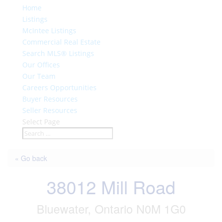
Home
Listings
McIntee Listings
Commercial Real Estate
Search MLS® Listings
Our Offices
Our Team
Careers Opportunities
Buyer Resources
Seller Resources
Select Page
« Go back
38012 Mill Road
Bluewater, Ontario N0M 1G0