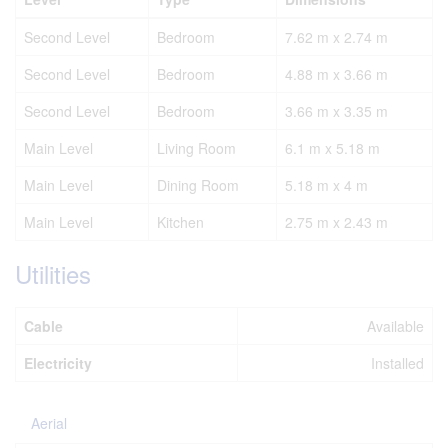
Second Level
Bedroom
7.62 m x 2.74 m
Second Level
Bedroom
4.88 m x 3.66 m
Second Level
Bedroom
3.66 m x 3.35 m
Main Level
Living Room
6.1 m x 5.18 m
Main Level
Dining Room
5.18 m x 4 m
Main Level
Kitchen
2.75 m x 2.43 m
Utilities
Cable
Available
Electricity
Installed
Aerial