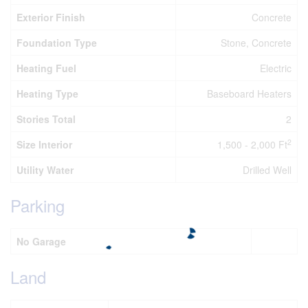
Exterior Finish
Concrete
Foundation Type
Stone, Concrete
Heating Fuel
Electric
Heating Type
Baseboard Heaters
Stories Total
2
2
Size Interior
1,500 - 2,000 Ft
Utility Water
Drilled Well
Parking
No Garage
Land