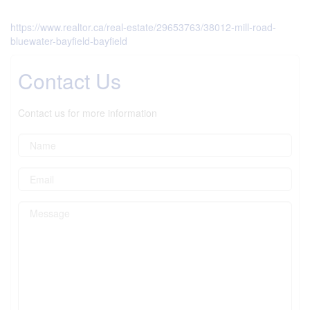
https://www.realtor.ca/real-estate/29653763/38012-mill-road-
bluewater-bayfield-bayfield
Contact Us
Contact us for more information