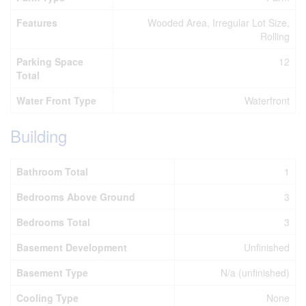
Features
Wooded Area, Irregular Lot Size,
Rolling
Parking Space
12
Total
Water Front Type
Waterfront
Building
Bathroom Total
1
Bedrooms Above Ground
3
Bedrooms Total
3
Basement Development
Unfinished
Basement Type
N/a (unfinished)
Cooling Type
None