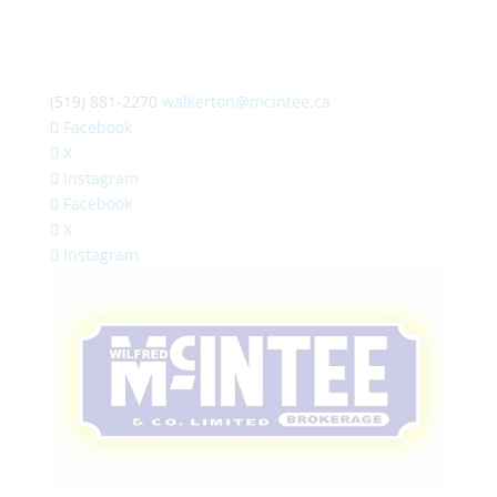
(519) 881-2270
walkerton@mcintee.ca
Facebook
X
Instagram
Facebook
X
Instagram