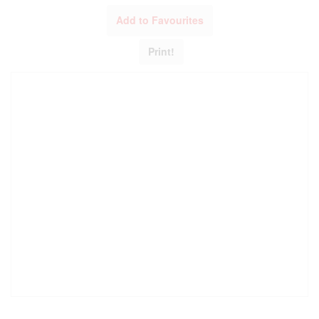
Add to Favourites
Print!