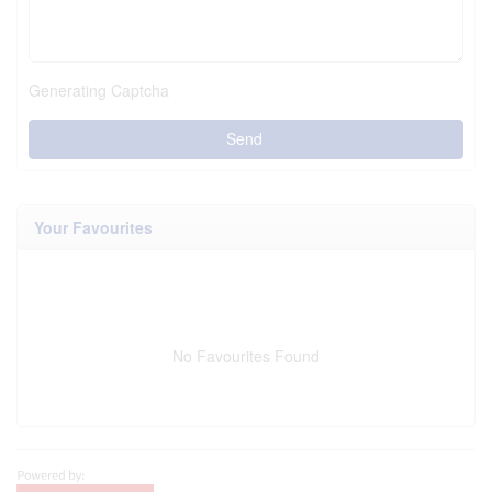
Generating Captcha
Send
Your Favourites
No Favourites Found