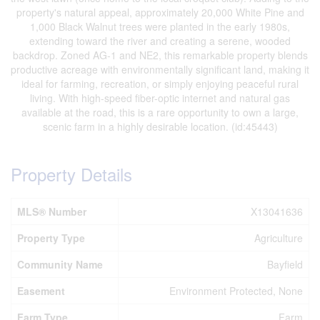
property's natural appeal, approximately 20,000 White Pine and
1,000 Black Walnut trees were planted in the early 1980s,
extending toward the river and creating a serene, wooded
backdrop. Zoned AG-1 and NE2, this remarkable property blends
productive acreage with environmentally significant land, making it
ideal for farming, recreation, or simply enjoying peaceful rural
living. With high-speed fiber-optic internet and natural gas
available at the road, this is a rare opportunity to own a large,
scenic farm in a highly desirable location. (id:45443)
Property Details
MLS® Number
X13041636
Property Type
Agriculture
Community Name
Bayfield
Easement
Environment Protected, None
Farm Type
Farm