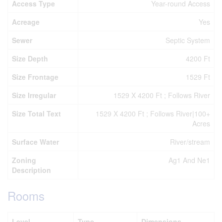
Access Type
Year-round Access
Acreage
Yes
Sewer
Septic System
Size Depth
4200 Ft
Size Frontage
1529 Ft
Size Irregular
1529 X 4200 Ft ; Follows River
Size Total Text
1529 X 4200 Ft ; Follows River|100+
Acres
Surface Water
River/stream
Zoning
Ag1 And Ne1
Description
Rooms
Level
Type
Dimensions