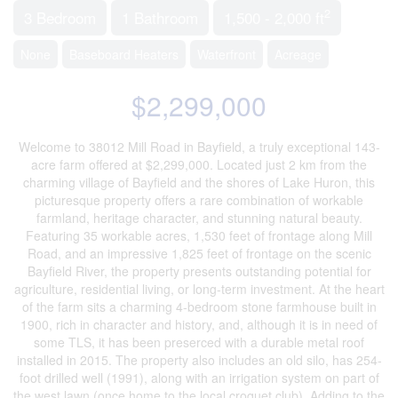
2
3 Bedroom
1 Bathroom
1,500 - 2,000 ft
None
Baseboard Heaters
Waterfront
Acreage
$2,299,000
Welcome to 38012 Mill Road in Bayfield, a truly exceptional 143-
acre farm offered at $2,299,000. Located just 2 km from the
charming village of Bayfield and the shores of Lake Huron, this
picturesque property offers a rare combination of workable
farmland, heritage character, and stunning natural beauty.
Featuring 35 workable acres, 1,530 feet of frontage along Mill
Road, and an impressive 1,825 feet of frontage on the scenic
Bayfield River, the property presents outstanding potential for
agriculture, residential living, or long-term investment. At the heart
of the farm sits a charming 4-bedroom stone farmhouse built in
1900, rich in character and history, and, although it is in need of
some TLS, it has been preserced with a durable metal roof
installed in 2015. The property also includes an old silo, has 254-
foot drilled well (1991), along with an irrigation system on part of
the west lawn (once home to the local croquet club). Adding to the