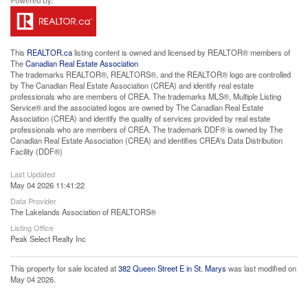
This
REALTOR.ca
listing content is owned and licensed by REALTOR® members of
The
Canadian Real Estate Association
The trademarks REALTOR®, REALTORS®, and the REALTOR® logo are controlled
by The Canadian Real Estate Association (CREA) and identify real estate
professionals who are members of CREA. The trademarks MLS®, Multiple Listing
Service® and the associated logos are owned by The Canadian Real Estate
Association (CREA) and identify the quality of services provided by real estate
professionals who are members of CREA. The trademark DDF® is owned by The
Canadian Real Estate Association (CREA) and identifies CREA's Data Distribution
Facility (DDF®)
Last Updated
May 04 2026 11:41:22
Data Provider
The Lakelands Association of REALTORS®
Listing Office
Peak Select Realty Inc
This property for sale located at
382 Queen Street E in St. Marys
was last modified on
May 04 2026.