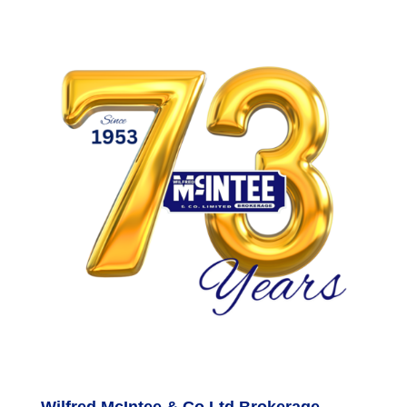
Wilfred McIntee & Co Ltd Brokerage