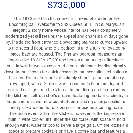
$735,000
This 1890 solid-brick charmer is in need of a date for the
upcoming ball! Welcome to 382 Queen St. E. in St. Marys, an
elegant 2-story home whose interior has been completely
modernized yet still retains the appeal and charisma of days gone
by. Inside the front entrance a sweeping staircase curves upward
to the second floor, where 3 bedrooms and a fully renovated 4-
piece bath are housed. The Primary bedroom measures an
impressive 13.81' x 17.29' and boosts a natural gas fireplace,
built-in wall-to-wall closets, and a back staircase leading directly
down to the kitchen for quick access to that essential first coffee of
the day. The main floor is absolutely stunning and completely
revamped, with a 2-piece washroom, main floor laundry and
coffered ceilings from the kitchen to the dining and living rooms.
The kitchen itself is a chef's dream, featuring modern cabinetry, a
huge centre island, new countertops including a large section of
freshly-oiled walnut to roll dough or for use as a cutting board.
The main event within the kitchen, however, is the impressive
built-in wine cooler unit under the staircase, with space to hold
enough wine, water or pop to serve a large gala. Off the kitchen is
space to prepare cocktails or have a coffee bar and features a