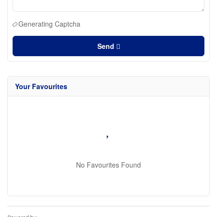
Generating Captcha
Send
Your Favourites
No Favourites Found