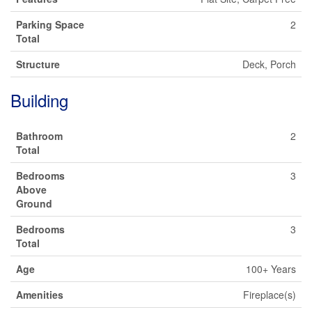
Parking Space
2
Total
Structure
Deck, Porch
Building
Bathroom
2
Total
Bedrooms
3
Above
Ground
Bedrooms
3
Total
Age
100+ Years
Amenities
Fireplace(s)