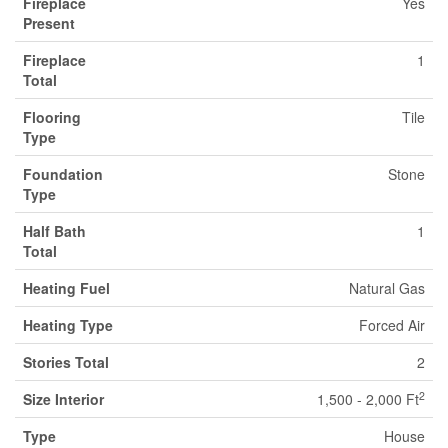
Fireplace
Yes
Present
Fireplace
1
Total
Flooring
Tile
Type
Foundation
Stone
Type
Half Bath
1
Total
Heating Fuel
Natural Gas
Heating Type
Forced Air
Stories Total
2
2
Size Interior
1,500 - 2,000 Ft
Type
House