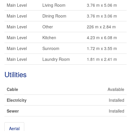
Main Level
Living Room
3.76 m x 5.06 m
Main Level
Dining Room
3.76 m x 3.06 m
Main Level
Other
226 m x 2.84 m
Main Level
Kitchen
4.23 m x 6.08 m
Main Level
Sunroom
1.72 m x 3.55 m
Main Level
Laundry Room
1.81 m x 2.41 m
Utilities
Cable
Available
Electricity
Installed
Sewer
Installed
Aerial