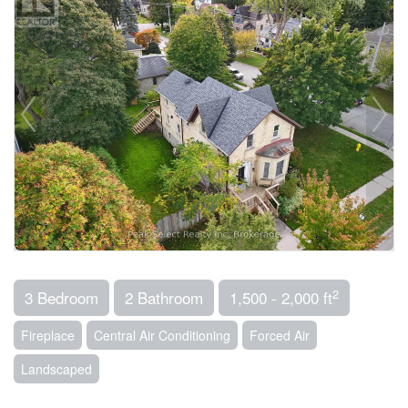
2
3 Bedroom
2 Bathroom
1,500 - 2,000 ft
Fireplace
Central Air Conditioning
Forced Air
Landscaped