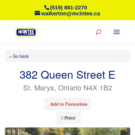
(519) 881-2270
walkerton@mcintee.ca
« Go back
382 Queen Street E
St. Marys, Ontario N4X 1B2
Add to Favourites
Print!