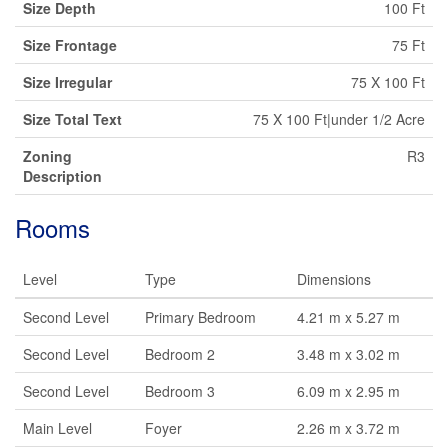
Size Depth
100 Ft
Size Frontage
75 Ft
Size Irregular
75 X 100 Ft
Size Total Text
75 X 100 Ft|under 1/2 Acre
Zoning
R3
Description
Rooms
Level
Type
Dimensions
Second Level
Primary Bedroom
4.21 m x 5.27 m
Second Level
Bedroom 2
3.48 m x 3.02 m
Second Level
Bedroom 3
6.09 m x 2.95 m
Main Level
Foyer
2.26 m x 3.72 m