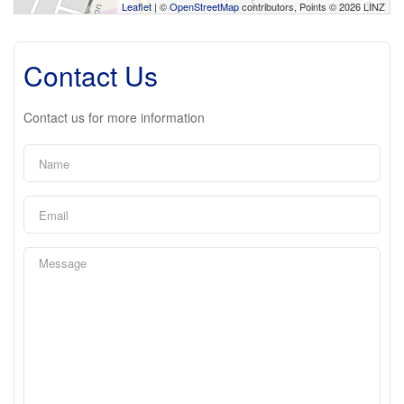
Leaflet
| ©
OpenStreetMap
contributors, Points © 2026 LINZ
Contact Us
Contact us for more information