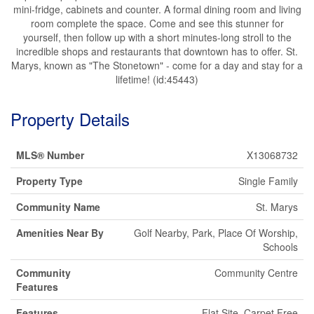
mini-fridge, cabinets and counter. A formal dining room and living
room complete the space. Come and see this stunner for
yourself, then follow up with a short minutes-long stroll to the
incredible shops and restaurants that downtown has to offer. St.
Marys, known as "The Stonetown" - come for a day and stay for a
lifetime! (id:45443)
Property Details
MLS® Number
X13068732
Property Type
Single Family
Community Name
St. Marys
Amenities Near By
Golf Nearby, Park, Place Of Worship,
Schools
Community
Community Centre
Features
Features
Flat Site, Carpet Free