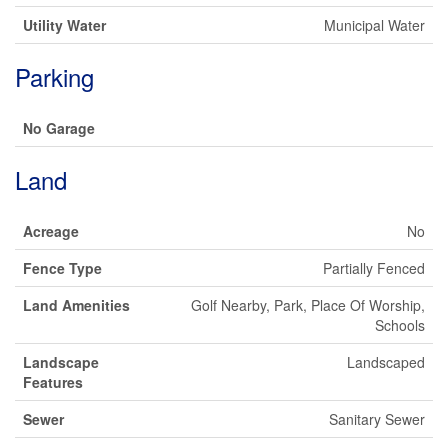
Utility Water
Municipal Water
Parking
No Garage
Land
Acreage
No
Fence Type
Partially Fenced
Land Amenities
Golf Nearby, Park, Place Of Worship,
Schools
Landscape
Landscaped
Features
Sewer
Sanitary Sewer