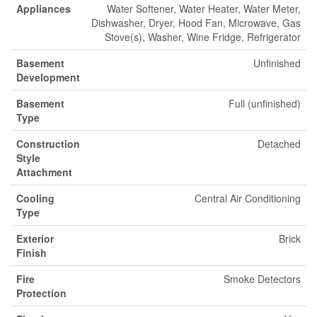
Appliances
Water Softener, Water Heater, Water Meter,
Dishwasher, Dryer, Hood Fan, Microwave, Gas
Stove(s), Washer, Wine Fridge, Refrigerator
Basement
Unfinished
Development
Basement
Full (unfinished)
Type
Construction
Detached
Style
Attachment
Cooling
Central Air Conditioning
Type
Exterior
Brick
Finish
Fire
Smoke Detectors
Protection