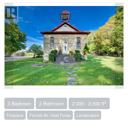
2
3 Bedroom
2 Bathroom
2,000 - 2,500 ft
Fireplace
Forced Air, Heat Pump
Landscaped