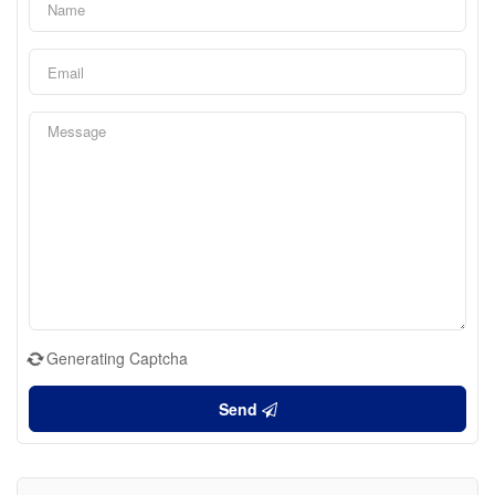
Generating Captcha
Send