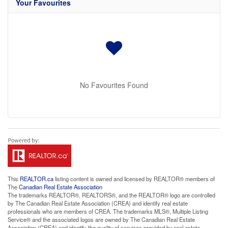
Your Favourites
No Favourites Found
This
REALTOR.ca
listing content is owned and licensed by REALTOR® members of
The
Canadian Real Estate Association
The trademarks REALTOR®, REALTORS®, and the REALTOR® logo are controlled
by The Canadian Real Estate Association (CREA) and identify real estate
professionals who are members of CREA. The trademarks MLS®, Multiple Listing
Service® and the associated logos are owned by The Canadian Real Estate
Association (CREA) and identify the quality of services provided by real estate