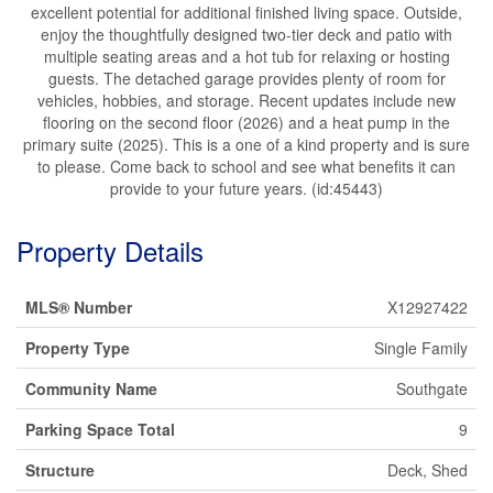
excellent potential for additional finished living space. Outside,
enjoy the thoughtfully designed two-tier deck and patio with
multiple seating areas and a hot tub for relaxing or hosting
guests. The detached garage provides plenty of room for
vehicles, hobbies, and storage. Recent updates include new
flooring on the second floor (2026) and a heat pump in the
primary suite (2025). This is a one of a kind property and is sure
to please. Come back to school and see what benefits it can
provide to your future years. (id:45443)
Property Details
MLS® Number
X12927422
Property Type
Single Family
Community Name
Southgate
Parking Space Total
9
Structure
Deck, Shed