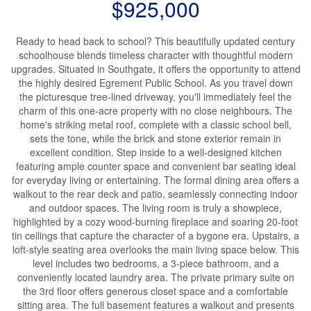
$925,000
Ready to head back to school? This beautifully updated century
schoolhouse blends timeless character with thoughtful modern
upgrades. Situated in Southgate, it offers the opportunity to attend
the highly desired Egrement Public School. As you travel down
the picturesque tree-lined driveway, you'll immediately feel the
charm of this one-acre property with no close neighbours. The
home's striking metal roof, complete with a classic school bell,
sets the tone, while the brick and stone exterior remain in
excellent condition. Step inside to a well-designed kitchen
featuring ample counter space and convenient bar seating ideal
for everyday living or entertaining. The formal dining area offers a
walkout to the rear deck and patio, seamlessly connecting indoor
and outdoor spaces. The living room is truly a showpiece,
highlighted by a cozy wood-burning fireplace and soaring 20-foot
tin ceilings that capture the character of a bygone era. Upstairs, a
loft-style seating area overlooks the main living space below. This
level includes two bedrooms, a 3-piece bathroom, and a
conveniently located laundry area. The private primary suite on
the 3rd floor offers generous closet space and a comfortable
sitting area. The full basement features a walkout and presents