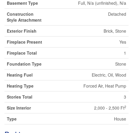
Basement Type
Full, N/a (unfinished), N/a
Construction
Detached
Style Attachment
Exterior Finish
Brick, Stone
Fireplace Present
Yes
Fireplace Total
1
Foundation Type
Stone
Heating Fuel
Electric, Oil, Wood
Heating Type
Forced Air, Heat Pump
Stories Total
3
2
Size Interior
2,000 - 2,500 Ft
Type
House