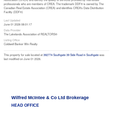
professionals who are members of CREA. The trademark DDF® is owned by The
Canadian Real Estate Association (CREA) and identifies CREA's Data Distribution
Facility (DDF®)
Last Updated
June 01 2026 08:01:17
Data Provider
The Lakelands Association of REALTORS®
Listing Office
Coldwell Banker Win Realty
This property for sale located at
392774 Southgate 39 Side Road in Southgate
was
last modified on June 01 2026.
Wilfred McIntee & Co Ltd Brokerage
HEAD OFFICE