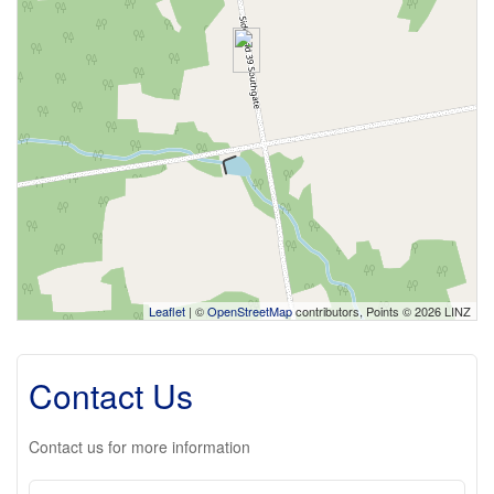
Leaflet
| ©
OpenStreetMap
contributors, Points © 2026 LINZ
Contact Us
Contact us for more information