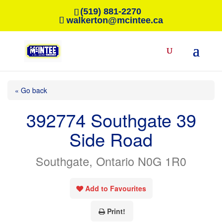
(519) 881-2270
walkerton@mcintee.ca
« Go back
392774 Southgate 39
Side Road
Southgate, Ontario N0G 1R0
Add to Favourites
Print!