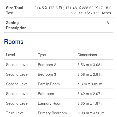
Size Total
214.5 X 173.3 Ft ; 171.48' X 228.62' X 171.51'
Text
229.11'|1/2 - 1.99 Acres
Zoning
A1
Description
Rooms
Level
Type
Dimensions
Second Level
Bedroom 2
3.56 m x 3.08 m
Second Level
Bedroom 3
3.58 m x 2.81 m
Second Level
Family Room
4.6 m x 3.05 m
Second Level
Bathroom
3.42 m x 2.07 m
Second Level
Laundry Room
3.35 m x 1.87 m
Third Level
Primary Bedroom
5.98 m x 4.26 m