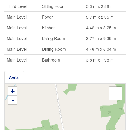
Third Level
Sitting Room
5.3 m x 2.88 m
Main Level
Foyer
3.7 m x 2.35 m
Main Level
Kitchen
4.42 m x 3.25 m
Main Level
Living Room
3.77 m x 9.39 m
Main Level
Dining Room
4.46 m x 6.04 m
Main Level
Bathroom
3.8 m x 1.98 m
Aerial
+
-