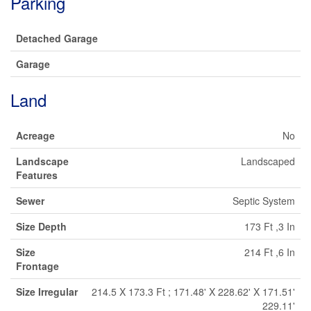
Parking
Detached Garage
Garage
Land
Acreage
No
Landscape
Landscaped
Features
Sewer
Septic System
Size Depth
173 Ft ,3 In
Size
214 Ft ,6 In
Frontage
Size Irregular
214.5 X 173.3 Ft ; 171.48' X 228.62' X 171.51'
229.11'