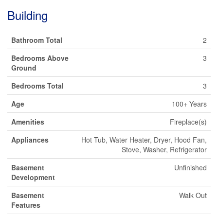
Building
Bathroom Total
2
Bedrooms Above
3
Ground
Bedrooms Total
3
Age
100+ Years
Amenities
Fireplace(s)
Appliances
Hot Tub, Water Heater, Dryer, Hood Fan,
Stove, Washer, Refrigerator
Basement
Unfinished
Development
Basement
Walk Out
Features