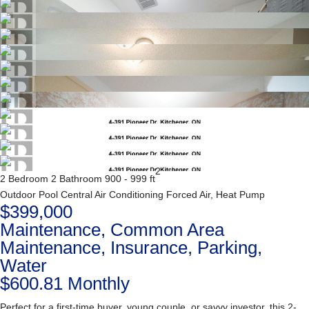
2
2 Bedroom
2 Bathroom
900 - 999 ft
Outdoor Pool
Central Air Conditioning
Forced Air, Heat Pump
$399,000
Maintenance, Common Area
Maintenance, Insurance, Parking,
Water
$600.81 Monthly
Perfect for a first-time buyer, young couple, or savvy investor, this 2-