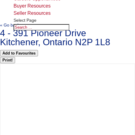
Buyer Resources
Seller Resources
Select Page
« Go back
4 - 391 Pioneer Drive
Kitchener, Ontario N2P 1L8
Add to Favourites
Print!