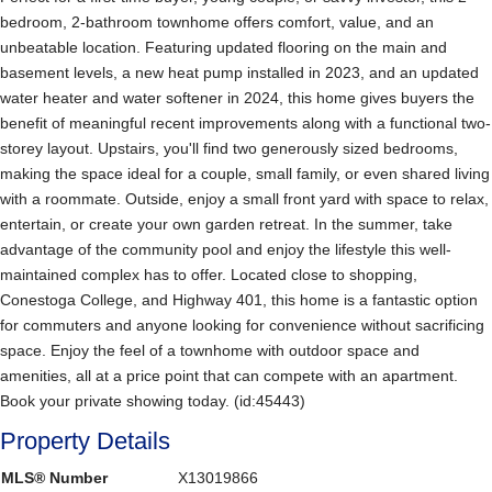
bedroom, 2-bathroom townhome offers comfort, value, and an
unbeatable location. Featuring updated flooring on the main and
basement levels, a new heat pump installed in 2023, and an updated
water heater and water softener in 2024, this home gives buyers the
benefit of meaningful recent improvements along with a functional two-
storey layout. Upstairs, you'll find two generously sized bedrooms,
making the space ideal for a couple, small family, or even shared living
with a roommate. Outside, enjoy a small front yard with space to relax,
entertain, or create your own garden retreat. In the summer, take
advantage of the community pool and enjoy the lifestyle this well-
maintained complex has to offer. Located close to shopping,
Conestoga College, and Highway 401, this home is a fantastic option
for commuters and anyone looking for convenience without sacrificing
space. Enjoy the feel of a townhome with outdoor space and
amenities, all at a price point that can compete with an apartment.
Book your private showing today. (id:45443)
Property Details
MLS® Number
X13019866