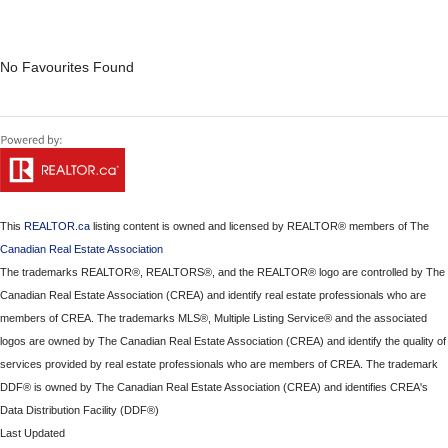
No Favourites Found
This
REALTOR.ca
listing content is owned and licensed by REALTOR® members of The
Canadian Real Estate Association
The trademarks REALTOR®, REALTORS®, and the REALTOR® logo are controlled by The
Canadian Real Estate Association (CREA) and identify real estate professionals who are
members of CREA. The trademarks MLS®, Multiple Listing Service® and the associated
logos are owned by The Canadian Real Estate Association (CREA) and identify the quality of
services provided by real estate professionals who are members of CREA. The trademark
DDF® is owned by The Canadian Real Estate Association (CREA) and identifies CREA's
Data Distribution Facility (DDF®)
Last Updated