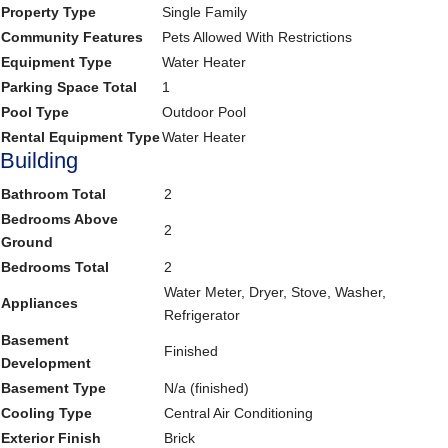
Property Type
Single Family
Community Features
Pets Allowed With Restrictions
Equipment Type
Water Heater
Parking Space Total
1
Pool Type
Outdoor Pool
Rental Equipment Type
Water Heater
Building
Bathroom Total
2
Bedrooms Above
2
Ground
Bedrooms Total
2
Water Meter, Dryer, Stove, Washer,
Appliances
Refrigerator
Basement
Finished
Development
Basement Type
N/a (finished)
Cooling Type
Central Air Conditioning
Exterior Finish
Brick