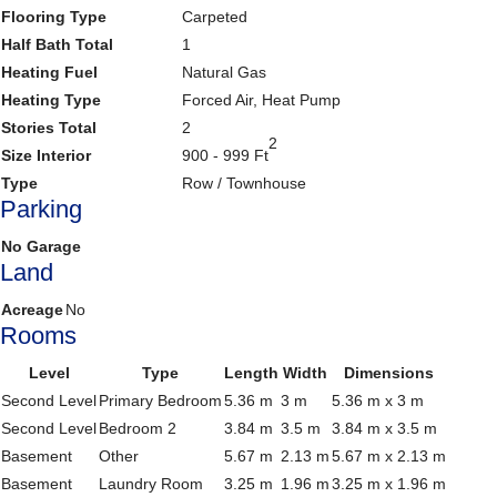
Flooring Type
Carpeted
Half Bath Total
1
Heating Fuel
Natural Gas
Heating Type
Forced Air, Heat Pump
Stories Total
2
2
Size Interior
900 - 999 Ft
Type
Row / Townhouse
Parking
No Garage
Land
Acreage
No
Rooms
Level
Type
Length
Width
Dimensions
Second Level
Primary Bedroom
5.36 m
3 m
5.36 m x 3 m
Second Level
Bedroom 2
3.84 m
3.5 m
3.84 m x 3.5 m
Basement
Other
5.67 m
2.13 m
5.67 m x 2.13 m
Basement
Laundry Room
3.25 m
1.96 m
3.25 m x 1.96 m