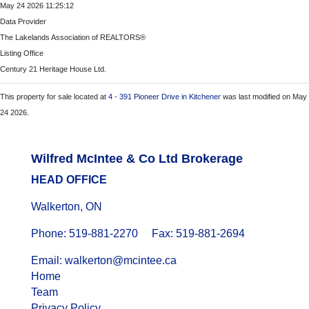
May 24 2026 11:25:12
Data Provider
The Lakelands Association of REALTORS®
Listing Office
Century 21 Heritage House Ltd.
This property for sale located at
4 - 391 Pioneer Drive in Kitchener
was last modified on May
24 2026.
Wilfred McIntee & Co Ltd Brokerage
HEAD OFFICE
Walkerton, ON
Phone: 519-881-2270 Fax: 519-881-2694
Email: walkerton@mcintee.ca
Home
Team
Privacy Policy