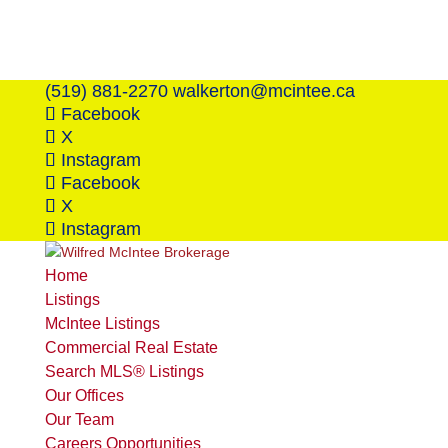
(519) 881-2270
walkerton@mcintee.ca
Facebook
X
Instagram
Facebook
X
Instagram
Home
Listings
McIntee Listings
Commercial Real Estate
Search MLS® Listings
Our Offices
Our Team
Careers Opportunities