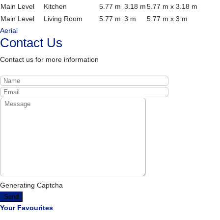
Main Level
Kitchen
5.77 m
3.18 m
5.77 m x 3.18 m
Main Level
Living Room
5.77 m
3 m
5.77 m x 3 m
Aerial
Contact Us
Contact us for more information
Generating Captcha
Send
Your Favourites